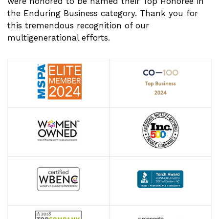
were honored to be named their Top Honoree in
the Enduring Business category. Thank you for
this tremendous recognition of our
multigenerational efforts.