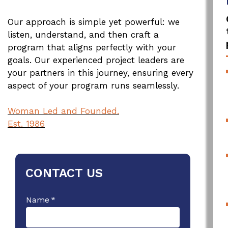
Our approach is simple yet powerful: we
listen, understand, and then craft a
program that aligns perfectly with your
goals. Our experienced project leaders are
your partners in this journey, ensuring every
aspect of your program runs seamlessly.
Woman Led and Founded.
Est. 1986
CONTACT US
Name
*