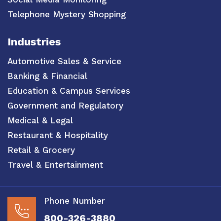
Telephone Mystery Shopping
Industries
Automotive Sales & Service
Banking & Financial
Education & Campus Services
Government and Regulatory
Medical & Legal
Restaurant & Hospitality
Retail & Grocery
Travel & Entertainment
Phone Number
800-326-3880