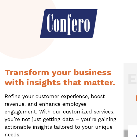
Transform your business
E
with insights that matter.
Refine your customer experience, boost
revenue, and enhance employee
engagement. With our customized services,
you’re not just getting data – you’re gaining
actionable insights tailored to your unique
needs.