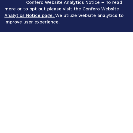
Confero Website Analytics Notice – To read
more or to opt out please visit the
Confero Website
Analytics Notice page.
We utilize website analytics to
improve user experience.