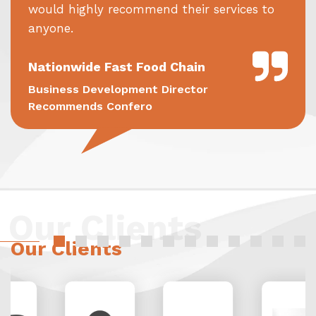
would highly recommend their services to
anyone.
Nationwide Fast Food Chain
Business Development Director
Recommends Confero
Our Clients
Our Clients