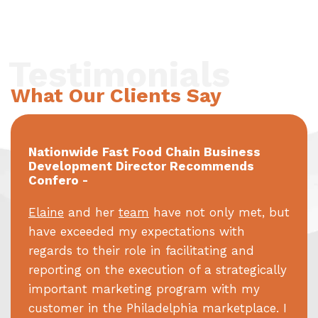
Testimonials
What Our Clients Say
Nationwide Fast Food Chain Business
Development Director Recommends
Confero -
Elaine
and her
team
have not only met, but
have exceeded my expectations with
regards to their role in facilitating and
reporting on the execution of a strategically
important marketing program with my
customer in the Philadelphia marketplace. I