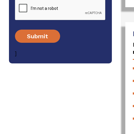
Submit
]