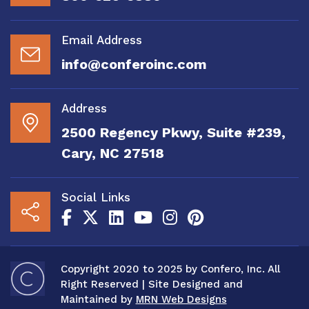
Email Address
info@conferoinc.com
Address
2500 Regency Pkwy, Suite #239,
Cary, NC 27518
Social Links
Copyright 2020 to 2025 by Confero, Inc. All
Right Reserved | Site Designed and
Maintained by
MRN Web Designs