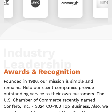
Industry
Leadership
Awards & Recognition
Founded in 1986, our mission is simple and
remains: Help our client companies provide
outstanding service to their own customers. The
U.S. Chamber of Commerce recently named
Confero, Inc. - 2024 CO-100 Top Business. Also, we