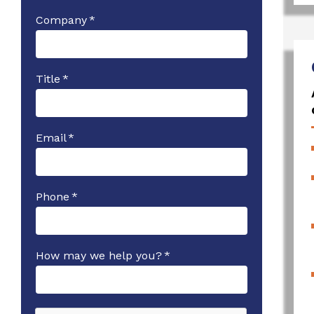
Company
*
Title
*
Email
*
Phone
*
How may we help you?
*