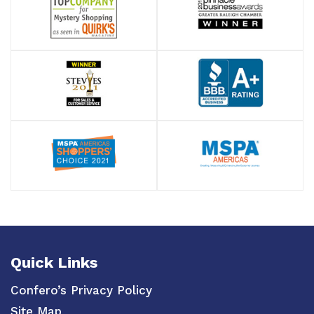
Quick Links
Confero’s Privacy Policy
Site Map