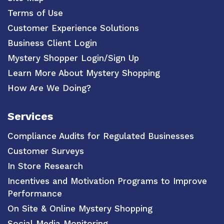
Terms of Use
Customer Experience Solutions
Business Client Login
Mystery Shopper Login/Sign Up
Learn More About Mystery Shopping
How Are We Doing?
Services
Compliance Audits for Regulated Businesses
Customer Surveys
In Store Research
Incentives and Motivation Programs to Improve
Performance
On Site & Online Mystery Shopping
Social Media Monitoring