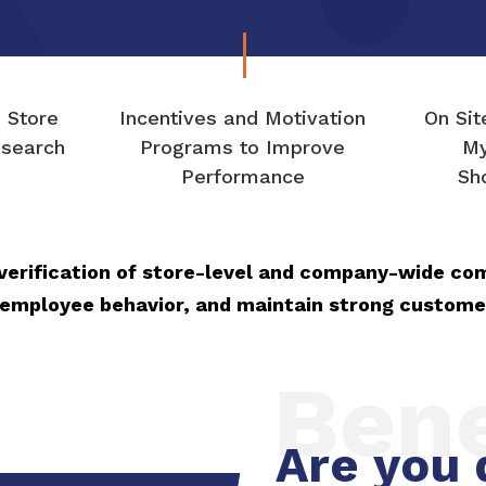
n Store
Incentives and Motivation
On Sit
search
Programs to Improve
My
Performance
Sh
verification of store-level and company-wide co
 employee behavior, and maintain strong custome
Bene
Are you 