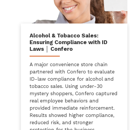
Alcohol & Tobacco Sales:
Ensuring Compliance with ID
Laws │ Confero
A major convenience store chain
partnered with Confero to evaluate
ID-law compliance for alcohol and
tobacco sales. Using under-30
mystery shoppers, Confero captured
real employee behaviors and
provided immediate reinforcement.
Results showed higher compliance,
reduced risk, and stronger
protection for the business.