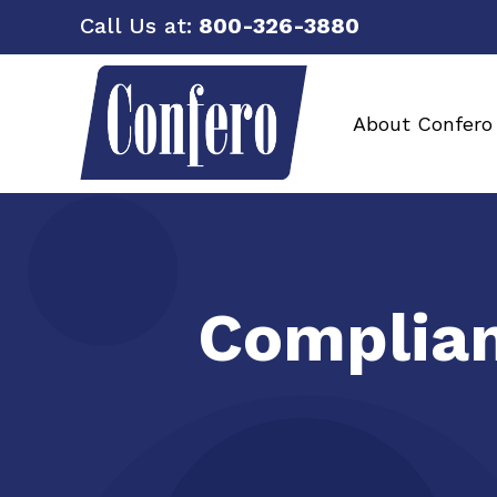
Call Us at:
800-326-3880
About Confero
Complian