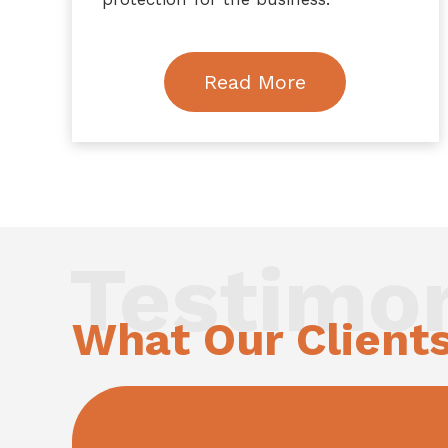
Read More
Testimon
What Our Client