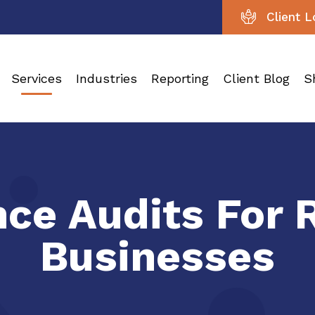
Client L
Services
Industries
Reporting
Client Blog
S
ce Audits For 
Businesses