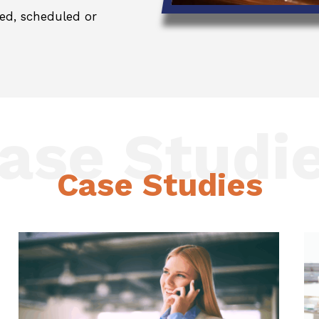
ed, scheduled or
ase Studi
Case Studies