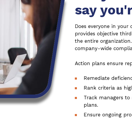
say you'
Does everyone in your 
provides objective thir
the entire organization
company-wide complian
Action plans ensure rep
Remediate deficienc
Rank criteria as hig
Track managers to 
plans.
Ensure ongoing pro