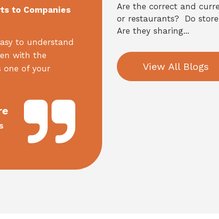
Are the correct and curre
rts to Companies
or restaurants? Do store
Are they sharing...
asy to understand
een with the
View All Blogs
 one of your
re
s