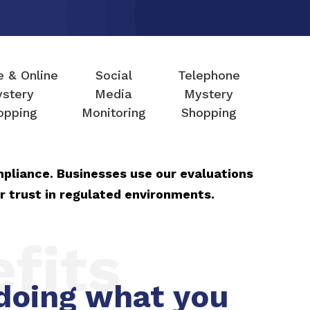
e & Online
Social
Telephone
stery
Media
Mystery
opping
Monitoring
Shopping
mpliance. Businesses use our evaluations
r trust in regulated environments.
fits
doing what you