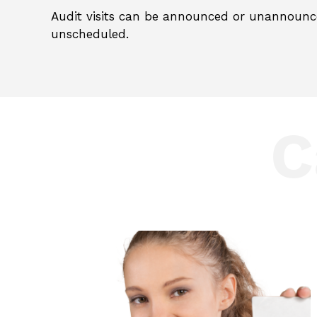
Audit visits can be announced or unannounc
unscheduled.
C