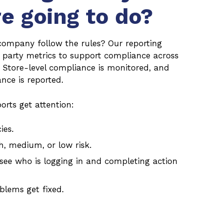
re going to do?
company follow the rules? Our reporting
d party metrics to support compliance across
. Store-level compliance is monitored, and
ce is reported.
orts get attention:
ies.
h, medium, or low risk.
see who is logging in and completing action
blems get fixed.