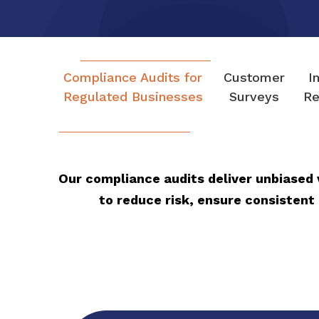
Compliance Audits for
Customer
I
Regulated Businesses
Surveys
Re
Our compliance audits deliver unbiased 
to reduce risk, ensure consistent