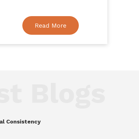
Read More
st Blogs
al Consistency
.