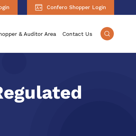
ogin
Confero Shopper Login
hopper & Auditor Area
Contact Us
Regulated