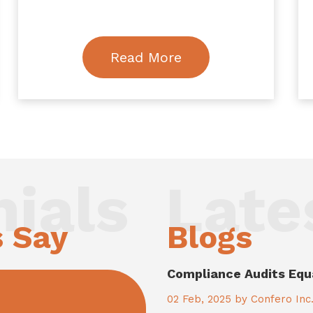
Read More
ials
Late
s Say
Blogs
Compliance Audits Equ
02
Feb, 2025
by Confero Inc