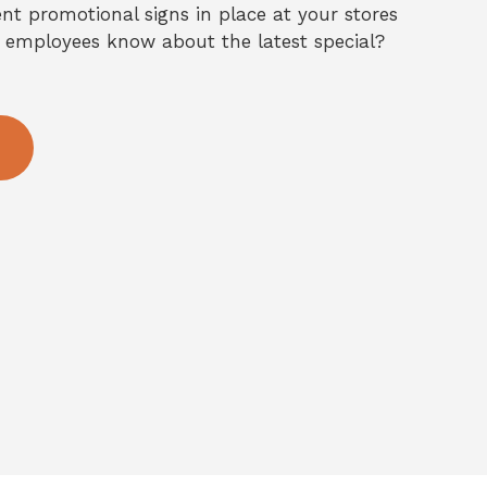
nt promotional signs in place at your stores
 employees know about the latest special?