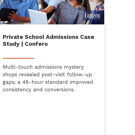
Private School Admissions Case
Study | Confero
Multi-touch admissions mystery
shops revealed post-visit follow-up
gaps; a 48-hour standard improved
consistency and conversions.