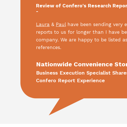
Review of Confero's Research Repo
-
Laura
&
Paul
have been sending very e
reports to us for longer than I have b
company. We are happy to be listed as
references.
Nationwide Convenience Sto
Business Execution Specialist Share
Confero Report Experience