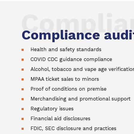
Complia
Compliance audit
Health and safety standards
COVID CDC guidance compliance
Alcohol, tobacco and vape age verificatio
MPAA ticket sales to minors
Proof of conditions on premise
Merchandising and promotional support
Regulatory issues
Financial aid disclosures
FDIC, SEC disclosure and practices