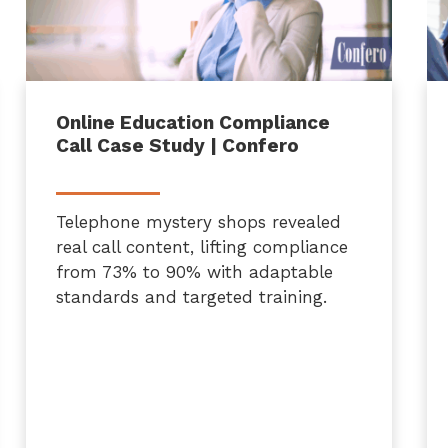
Online Education Compliance
Call Case Study | Confero
Telephone mystery shops revealed
real call content, lifting compliance
from 73% to 90% with adaptable
standards and targeted training.