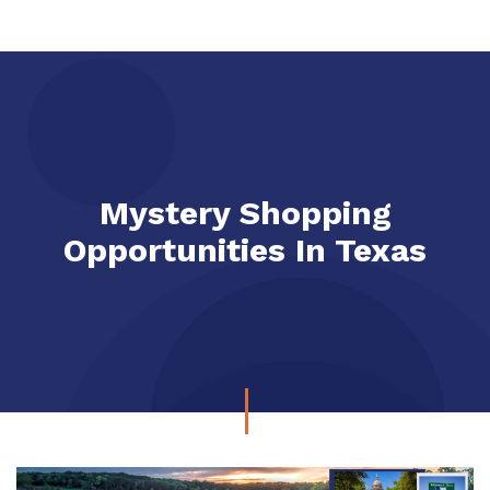
Mystery Shopping
Opportunities In Texas