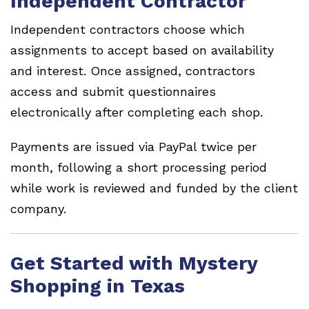
Independent Contractor
Independent contractors choose which
assignments to accept based on availability
and interest. Once assigned, contractors
access and submit questionnaires
electronically after completing each shop.
Payments are issued via PayPal twice per
month, following a short processing period
while work is reviewed and funded by the client
company.
Get Started with Mystery
Shopping in Texas