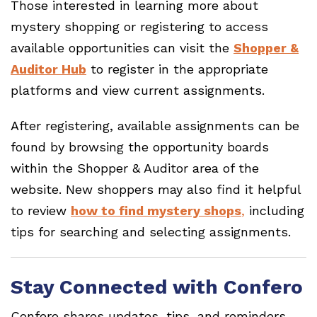
Those interested in learning more about
mystery shopping or registering to access
available opportunities can visit the
Shopper &
Auditor Hub
to register in the appropriate
platforms and view current assignments.
After registering, available assignments can be
found by browsing the opportunity boards
within the Shopper & Auditor area of the
website. New shoppers may also find it helpful
to review
how to find mystery shops
,
including
tips for searching and selecting assignments.
Stay Connected with Confero
Confero shares updates, tips, and reminders