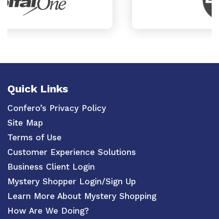
Quick Links
Confero’s Privacy Policy
Site Map
Terms of Use
Customer Experience Solutions
Business Client Login
Mystery Shopper Login/Sign Up
Learn More About Mystery Shopping
How Are We Doing?