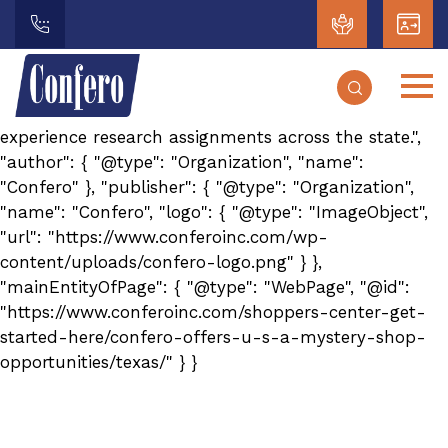
{ "@context": "https://schema.org", "@type": "Article",
"headline": "Texas Mystery Shopping Opportunities",
"description": "Learn about mystery shopping
opportunities in Texas. Confero works with
independent contractors to support customer
experience research assignments across the state.",
"author": { "@type": "Organization", "name":
"Confero" }, "publisher": { "@type": "Organization",
"name": "Confero", "logo": { "@type": "ImageObject",
"url": "https://www.conferoinc.com/wp-
content/uploads/confero-logo.png" } },
"mainEntityOfPage": { "@type": "WebPage", "@id":
"https://www.conferoinc.com/shoppers-center-get-
started-here/confero-offers-u-s-a-mystery-shop-
opportunities/texas/" } }