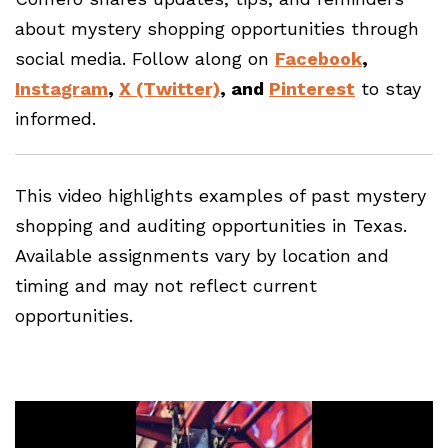
about mystery shopping opportunities through
social media. Follow along on
Facebook
,
Instagram
,
X (Twitter)
, and
Pinterest
to stay
informed.
This video highlights examples of past mystery
shopping and auditing opportunities in Texas.
Available assignments vary by location and
timing and may not reflect current
opportunities.