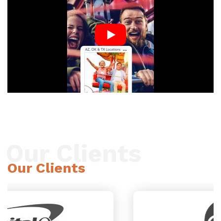
Our Clients
Our Clients