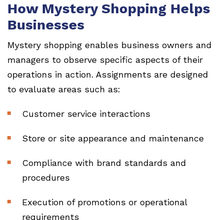
How Mystery Shopping Helps
Businesses
Mystery shopping enables business owners and
managers to observe specific aspects of their
operations in action. Assignments are designed
to evaluate areas such as:
Customer service interactions
Store or site appearance and maintenance
Compliance with brand standards and
procedures
Execution of promotions or operational
requirements