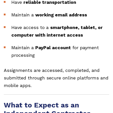
Have
reliable transportation
Maintain a
working email address
Have access to a
smartphone, tablet, or
computer with internet access
Maintain a
PayPal account
for payment
processing
Assignments are accessed, completed, and
submitted through secure online platforms and
mobile apps.
What to Expect as an