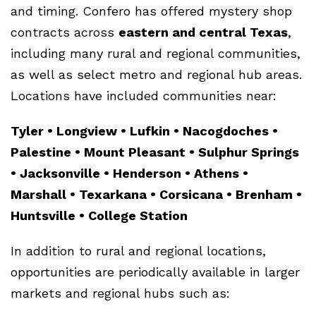
and timing. Confero has offered mystery shop
contracts across
eastern and central Texas
,
including many rural and regional communities,
as well as select metro and regional hub areas.
Locations have included communities near:
Tyler • Longview • Lufkin • Nacogdoches •
Palestine • Mount Pleasant • Sulphur Springs
• Jacksonville • Henderson • Athens •
Marshall • Texarkana • Corsicana • Brenham •
Huntsville • College Station
In addition to rural and regional locations,
opportunities are periodically available in larger
markets and regional hubs such as: