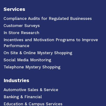
Services
Compliance Audits for Regulated Businesses
Customer Surveys
In Store Research
Incentives and Motivation Programs to Improve
Performance
On Site & Online Mystery Shopping
Social Media Monitoring
Telephone Mystery Shopping
Industries
Automotive Sales & Service
Banking & Financial
Education & Campus Services