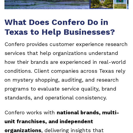
What Does Confero Do in
Texas to Help Businesses?
Confero provides customer experience research
services that help organizations understand
how their brands are experienced in real-world
conditions. Client companies across Texas rely
on mystery shopping, auditing, and research
programs to evaluate service quality, brand
standards, and operational consistency.
Confero works with
national brands, multi-
unit franchises, and independent
organizations
, delivering insights that