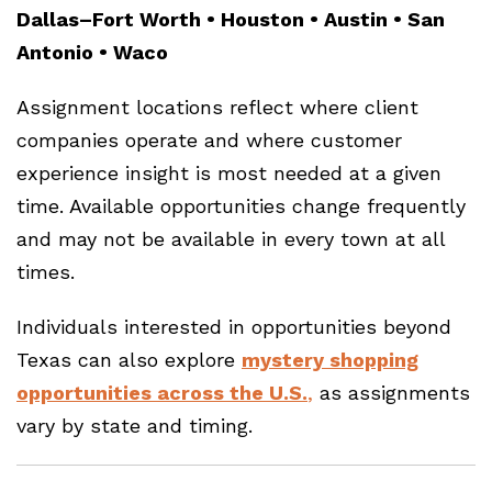
Dallas–Fort Worth • Houston • Austin • San
Antonio • Waco
Assignment locations reflect where client
companies operate and where customer
experience insight is most needed at a given
time. Available opportunities change frequently
and may not be available in every town at all
times.
Individuals interested in opportunities beyond
Texas can also explore
mystery shopping
opportunities across the U.S.
,
as assignments
vary by state and timing.