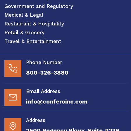
Government and Regulatory
Medical & Legal
Restaurant & Hospitality
Retail & Grocery
Travel & Entertainment
Phone Number
800-326-3880
Email Address
info@conferoinc.com
Address
2500 Regency Pkwy, Suite #239,