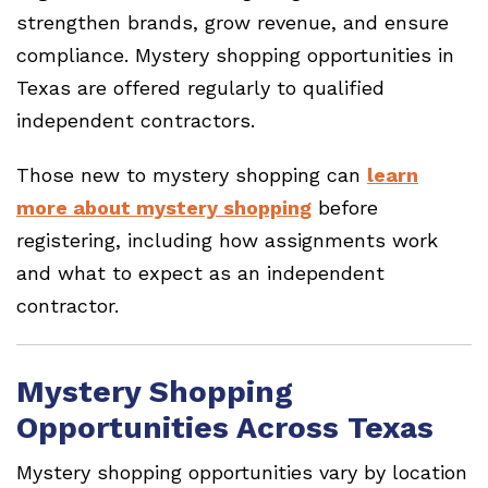
strengthen brands, grow revenue, and ensure
compliance. Mystery shopping opportunities in
Texas are offered regularly to qualified
independent contractors.
Those new to mystery shopping can
learn
more about mystery shopping
before
registering, including how assignments work
and what to expect as an independent
contractor.
Mystery Shopping
Opportunities Across Texas
Mystery shopping opportunities vary by location