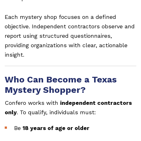
Each mystery shop focuses on a defined
objective. Independent contractors observe and
report using structured questionnaires,
providing organizations with clear, actionable
insight.
Who Can Become a Texas
Mystery Shopper?
Confero works with
independent contractors
only
. To qualify, individuals must:
Be
18 years of age or older