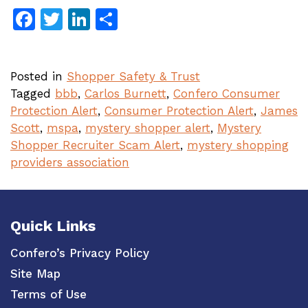
Facebook
Twitter
LinkedIn
Share
Posted in
Shopper Safety & Trust
Tagged
bbb
,
Carlos Burnett
,
Confero Consumer
Protection Alert
,
Consumer Protection Alert
,
James
Scott
,
mspa
,
mystery shopper alert
,
Mystery
Shopper Recruiter Scam Alert
,
mystery shopping
providers association
Quick Links
Confero’s Privacy Policy
Site Map
Terms of Use