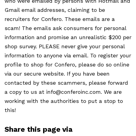
who were emailed by persons with Hotmail and
Gmail email addresses, claiming to be
recruiters for Confero. These emails are a
scam! The emails ask consumers for personal
information and promise an unrealistic $200 per
shop survey.
PLEASE
never give your personal
information to anyone via email. To register your
profile to shop for Confero, please do so online
via our secure website. If you have been
contacted by these scammers, please forward
a copy to us at info@conferoinc.com. We are
working with the authorities to put a stop to
this!
Share this page via