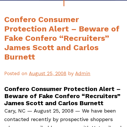
Confero Consumer
Protection Alert – Beware of
Fake Confero “Recruiters”
James Scott and Carlos
Burnett
Posted on
August 25, 2008
by
Admin
Confero Consumer Protection Alert –
Beware of Fake Confero “Recruiters”
James Scott and Carlos Burnett
Cary, NC — August 25, 2008 — We have been
contacted recently by prospective shoppers