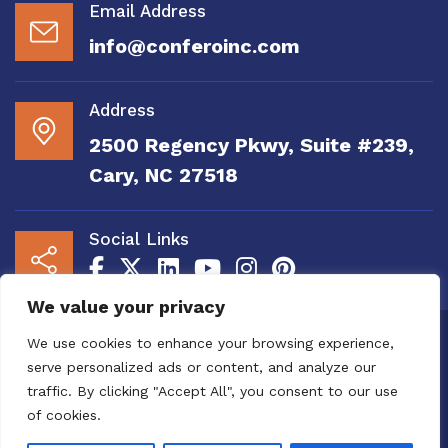
Email Address
info@conferoinc.com
Address
2500 Regency Pkwy, Suite #239,
Cary, NC 27518
Social Links
We value your privacy
Copyright 2020 to 2025 by Confero, Inc. All
We use cookies to enhance your browsing experience,
Right Reserved | Site Designed and
serve personalized ads or content, and analyze our
Maintained by
MRN Web Designs
traffic. By clicking "Accept All", you consent to our use
Confero Website Analytics Notice – To read
of cookies.
more or to opt out please visit the
Confero Website