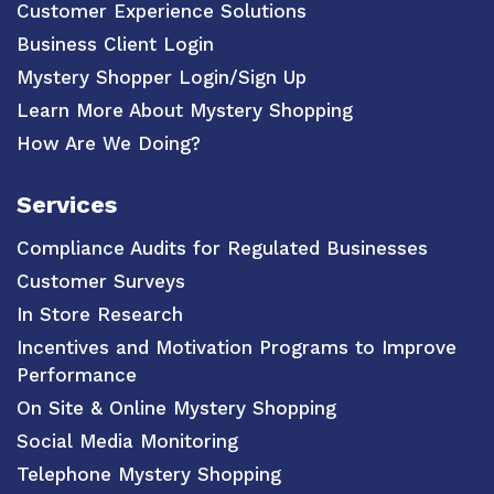
Customer Experience Solutions
Business Client Login
Mystery Shopper Login/Sign Up
Learn More About Mystery Shopping
How Are We Doing?
Services
Compliance Audits for Regulated Businesses
Customer Surveys
In Store Research
Incentives and Motivation Programs to Improve
Performance
On Site & Online Mystery Shopping
Social Media Monitoring
Telephone Mystery Shopping