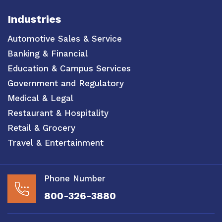
Industries
Automotive Sales & Service
Banking & Financial
Education & Campus Services
Government and Regulatory
Medical & Legal
Restaurant & Hospitality
Retail & Grocery
Travel & Entertainment
Phone Number
800-326-3880