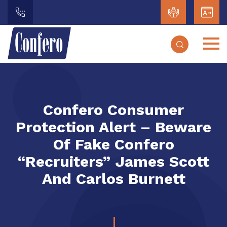
Confero Consumer
Protection Alert – Beware
Of Fake Confero
“Recruiters” James Scott
And Carlos Burnett