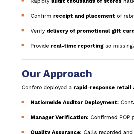
Rapidly
audit thousands of stores
nati
Confirm
receipt and placement
of reb
Verify
delivery of promotional gift car
Provide
real-time reporting
so missing/
Our Approach
Confero deployed a
rapid-response retail
Nationwide Auditor Deployment:
Conta
Manager Verification:
Confirmed POP pl
Quality Assurance:
Calls recorded and 