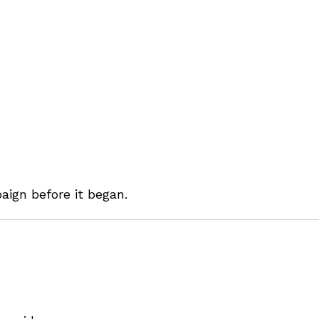
ign before it began.