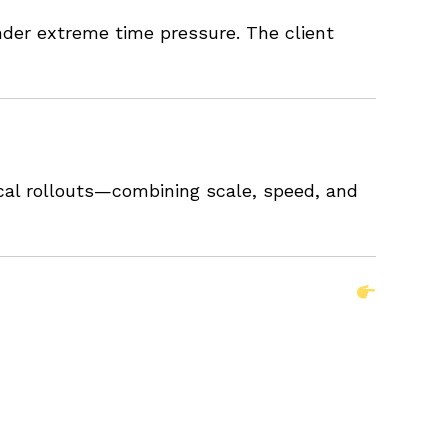
nder extreme time pressure. The client
ical rollouts—combining scale, speed, and