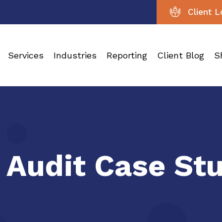
Client L
Services
Industries
Reporting
Client Blog
S
 Audit Case St