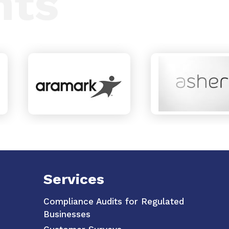
nts
Services
Compliance Audits for Regulated
Businesses