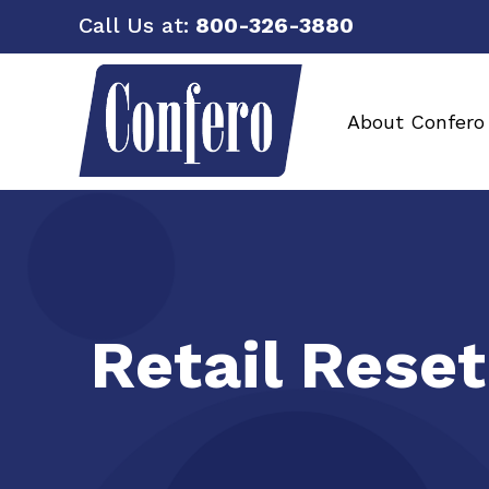
Call Us at:
800-326-3880
About Confero
Retail Reset