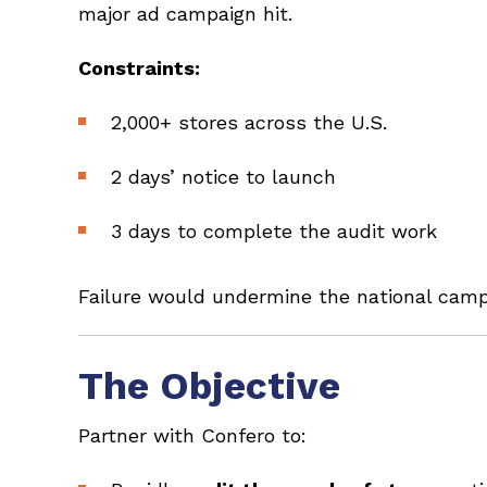
major ad campaign hit.
Constraints:
2,000+ stores across the U.S.
2 days’ notice to launch
3 days to complete the audit work
Failure would undermine the national campa
The Objective
Partner with Confero to: