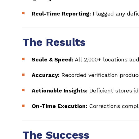
Real-Time Reporting:
Flagged any defic
The Results
Scale & Speed:
All 2,000+ locations au
Accuracy:
Recorded verification produ
Actionable Insights:
Deficient stores i
On-Time Execution:
Corrections compl
The Success