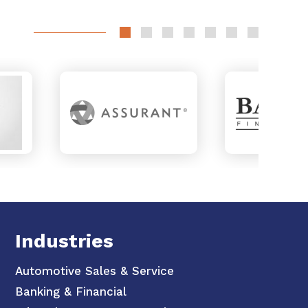
Industries
Automotive Sales & Service
Banking & Financial