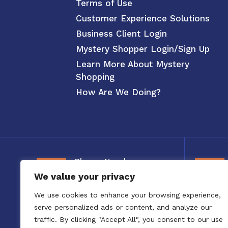
Terms of Use
Customer Experience Solutions
Business Client Login
Mystery Shopper Login/Sign Up
Learn More About Mystery
Shopping
How Are We Doing?
Phone Number
We value your privacy
800-326-3880
We use cookies to enhance your browsing experience,
serve personalized ads or content, and analyze our
traffic. By clicking "Accept All", you consent to our use