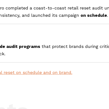
ero completed a coast-to-coast retail reset audit u
onsistency, and launched its campaign
on schedule
.
ide audit programs
that protect brands during crit
ck.
l reset on schedule and on brand.