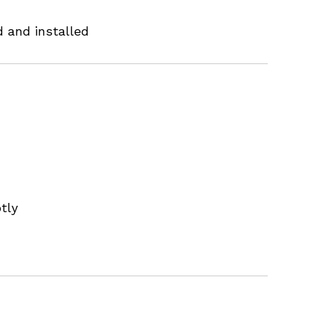
 and installed
tly