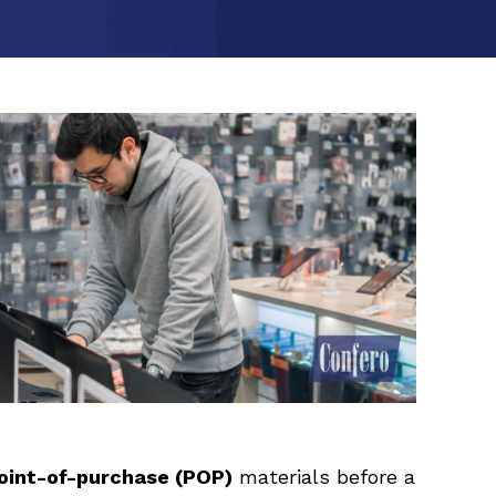
oint-of-purchase (POP)
materials before a