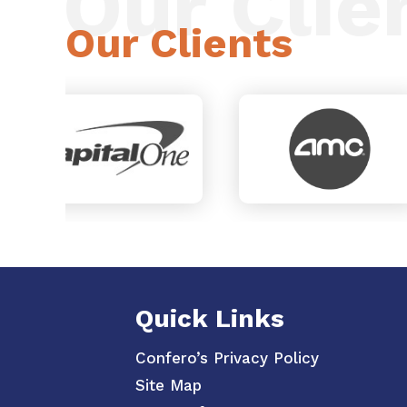
Our Clie
Our Clients
Quick Links
Confero’s Privacy Policy
Site Map