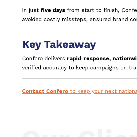
In just
five days
from start to finish, Conf
avoided costly missteps, ensured brand c
Key Takeaway
Confero delivers
rapid-response, nationw
verified accuracy to keep campaigns on tra
Contact Confero
to keep your next nationa