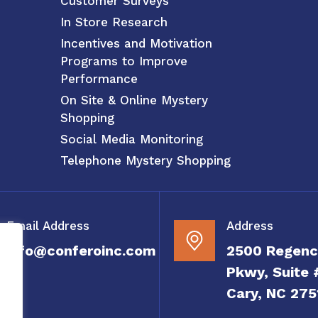
Customer Surveys
In Store Research
Incentives and Motivation
Programs to Improve
Performance
On Site & Online Mystery
Shopping
Social Media Monitoring
Telephone Mystery Shopping
Email Address
Address
info@conferoinc.com
2500 Regenc
Pkwy, Suite 
Cary, NC 275