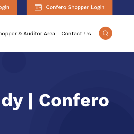
ogin
Confero Shopper Login
hopper & Auditor Area
Contact Us
udy | Confero