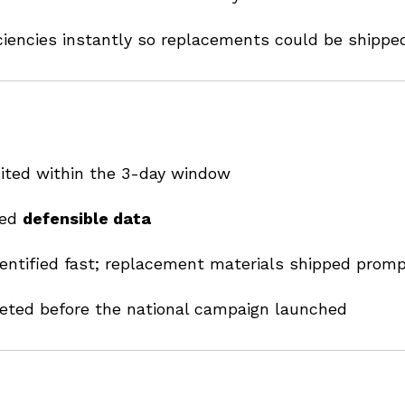
iencies instantly so replacements could be shipped
dited within the 3-day window
ced
defensible data
dentified fast; replacement materials shipped promp
eted before the national campaign launched