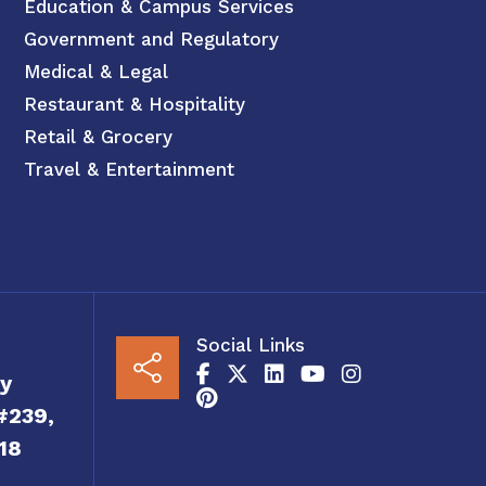
Education & Campus Services
Government and Regulatory
Medical & Legal
Restaurant & Hospitality
Retail & Grocery
Travel & Entertainment
Social Links
y
#239,
18