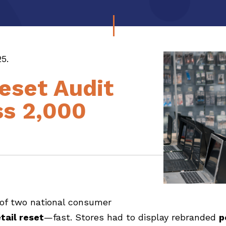
5.
Reset Audit
s 2,000
 of two national consumer
tail reset
—fast. Stores had to display rebranded
p