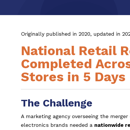
Originally published in 2020, updated in 202
National Retail 
Completed Acros
Stores in 5 Days
The Challenge
A marketing agency overseeing the merger
electronics brands needed a
nationwide re