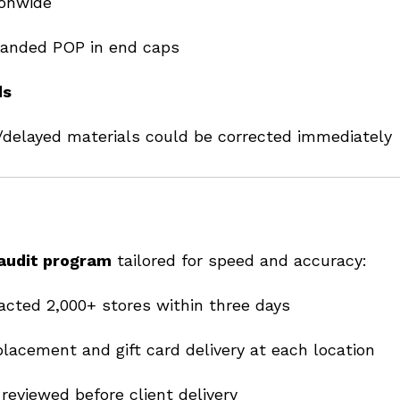
onwide
randed POP in end caps
ds
delayed materials could be corrected immediately
 audit program
tailored for speed and accuracy:
cted 2,000+ stores within three days
acement and gift card delivery at each location
reviewed before client delivery