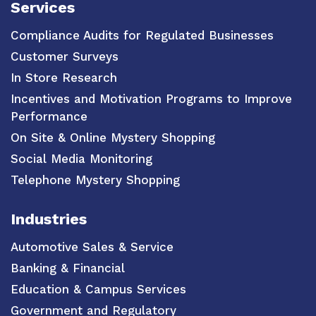
Services
Compliance Audits for Regulated Businesses
Customer Surveys
In Store Research
Incentives and Motivation Programs to Improve
Performance
On Site & Online Mystery Shopping
Social Media Monitoring
Telephone Mystery Shopping
Industries
Automotive Sales & Service
Banking & Financial
Education & Campus Services
Government and Regulatory