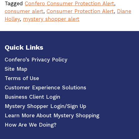
Tagged
Confero Consumer Protection Alert
,
consumer alert
,
Consumer Protection Alert
,
Diane
Holley
,
mystery shopper alert
Quick Links
Confero’s Privacy Policy
Site Map
Terms of Use
Customer Experience Solutions
Business Client Login
Mystery Shopper Login/Sign Up
Learn More About Mystery Shopping
How Are We Doing?