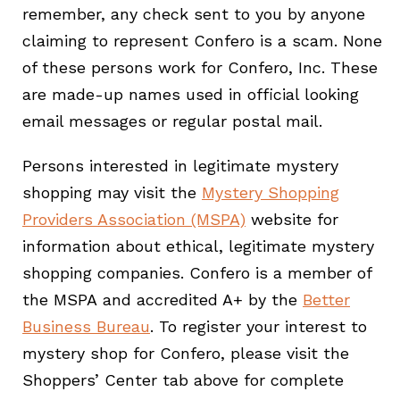
remember, any check sent to you by anyone
claiming to represent Confero is a scam. None
of these persons work for Confero, Inc. These
are made-up names used in official looking
email messages or regular postal mail.
Persons interested in legitimate mystery
shopping may visit the
Mystery Shopping
Providers Association (MSPA)
website for
information about ethical, legitimate mystery
shopping companies. Confero is a member of
the MSPA and accredited A+ by the
Better
Business Bureau
. To register your interest to
mystery shop for Confero, please visit the
Shoppers’ Center tab above for complete