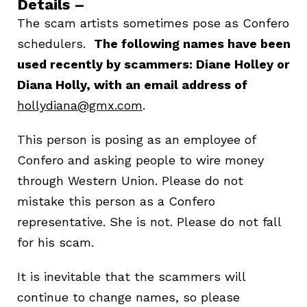
Details –
The scam artists sometimes pose as Confero
schedulers.
The following names have been
used recently by scammers: Diane Holley or
Diana Holly, with an email address of
hollydiana@gmx.com
.
This person is posing as an employee of
Confero and asking people to wire money
through Western Union. Please do not
mistake this person as a Confero
representative. She is not. Please do not fall
for his scam.
It is inevitable that the scammers will
continue to change names, so please