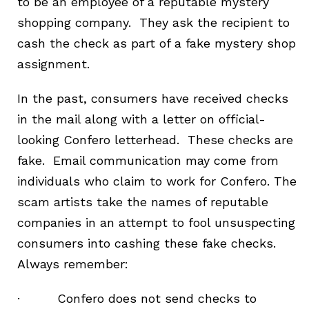
to be an employee of a reputable mystery
shopping company. They ask the recipient to
cash the check as part of a fake mystery shop
assignment.
In the past, consumers have received checks
in the mail along with a letter on official-
looking Confero letterhead. These checks are
fake. Email communication may come from
individuals who claim to work for Confero. The
scam artists take the names of reputable
companies in an attempt to fool unsuspecting
consumers into cashing these fake checks.
Always remember:
· Confero does not send checks to