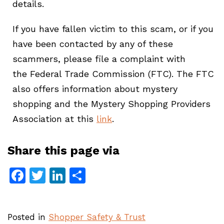
details.
If you have fallen victim to this scam, or if you
have been contacted by any of these
scammers, please file a complaint with
the Federal Trade Commission (FTC). The FTC
also offers information about mystery
shopping and the Mystery Shopping Providers
Association at this
link
.
Share this page via
Facebook
Twitter
LinkedIn
Share
Posted in
Shopper Safety & Trust