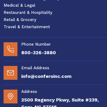
Medical & Legal
Restaurant & Hospitality
Retail & Grocery
Travel & Entertainment
Phone Number
800-326-3880
Email Address
info@conferoinc.com
Address
2500 Regency Pkwy, Suite #239,
Cary, NC 27518