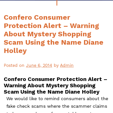
Confero Consumer
Protection Alert – Warning
About Mystery Shopping
Scam Using the Name Diane
Holley
Posted on
June 6, 2014
by
Admin
Confero Consumer Protection Alert –
Warning About Mystery Shopping
Scam Using the Name Diane Holley
We would like to remind consumers about the
fake check scams where the scammer claims