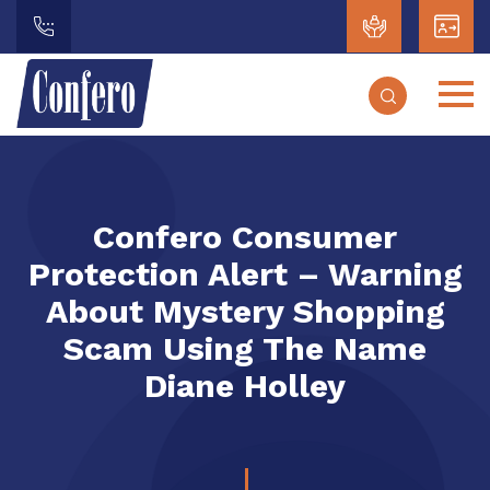
Confero Consumer
Protection Alert – Warning
About Mystery Shopping
Scam Using The Name
Diane Holley