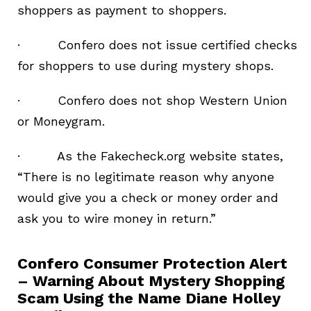
shoppers as payment to shoppers.
· Confero does not issue certified checks
for shoppers to use during mystery shops.
· Confero does not shop Western Union
or Moneygram.
· As the Fakecheck.org website states,
“There is no legitimate reason why anyone
would give you a check or money order and
ask you to wire money in return.”
Confero Consumer Protection Alert
– Warning About Mystery Shopping
Scam Using the Name Diane Holley