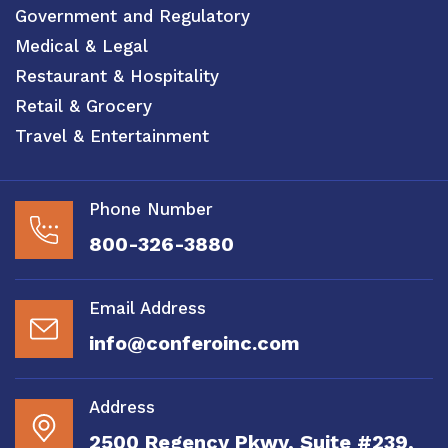
Government and Regulatory
Medical & Legal
Restaurant & Hospitality
Retail & Grocery
Travel & Entertainment
Phone Number
800-326-3880
Email Address
info@conferoinc.com
Address
2500 Regency Pkwy, Suite #239,