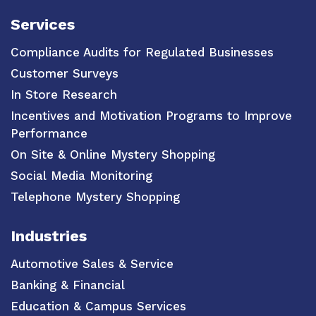
Services
Compliance Audits for Regulated Businesses
Customer Surveys
In Store Research
Incentives and Motivation Programs to Improve
Performance
On Site & Online Mystery Shopping
Social Media Monitoring
Telephone Mystery Shopping
Industries
Automotive Sales & Service
Banking & Financial
Education & Campus Services