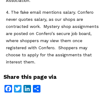
Association.
4. The fake email mentions salary. Confero
never quotes salary, as our shops are
contracted work. Mystery shop assignments
are posted on Confero’s secure job board,
where shoppers may view them once
registered with Confero. Shoppers may
choose to apply for the assignments that
interest them.
Share this page via
Facebook
Twitter
LinkedIn
Share