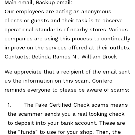
Main email, Backup email:
Our employees are acting as anonymous
clients or guests and their task is to observe
operational standards of nearby stores. Various
companies are using this process to continually
improve on the services offered at their outlets.
Contacts: Belinda Ramos N , William Brock
We appreciate that a recipient of the email sent
us the information on this scam. Confero
reminds everyone to please be aware of scams:
1. The Fake Certified Check scams means
the scammer sends you a real looking check
to deposit into your bank account. These are
the “funds” to use for your shop. Then, the