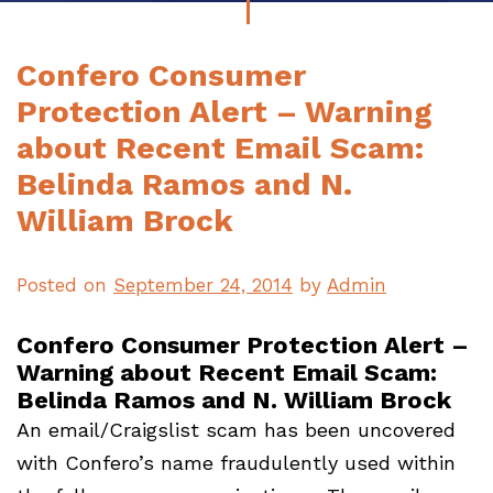
Confero Consumer
Protection Alert – Warning
about Recent Email Scam:
Belinda Ramos and N.
William Brock
Posted on
September 24, 2014
by
Admin
Confero Consumer Protection Alert –
Warning about Recent Email Scam:
Belinda Ramos and N. William Brock
An email/Craigslist scam has been uncovered
with Confero’s name fraudulently used within