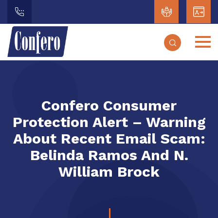
Confero Consumer
Protection Alert – Warning
About Recent Email Scam:
Belinda Ramos And N.
William Brock