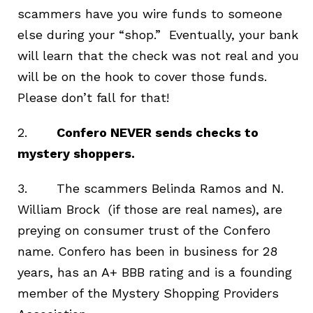
scammers have you wire funds to someone
else during your “shop.” Eventually, your bank
will learn that the check was not real and you
will be on the hook to cover those funds.
Please don’t fall for that!
2.
Confero NEVER sends checks to
mystery shoppers.
3. The scammers Belinda Ramos and N.
William Brock (if those are real names), are
preying on consumer trust of the Confero
name. Confero has been in business for 28
years, has an A+ BBB rating and is a founding
member of the Mystery Shopping Providers