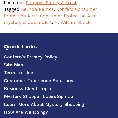
Posted in
Shopper Safety & Trust
Tagged
Belinda Ramos
,
Confero Consumer
Protection Alert
,
Consumer Protection Alert
,
mystery shopper alert
,
N. William Brock
Quick Links
Confero’s Privacy Policy
Site Map
Terms of Use
Customer Experience Solutions
Business Client Login
Mystery Shopper Login/Sign Up
Learn More About Mystery Shopping
How Are We Doing?