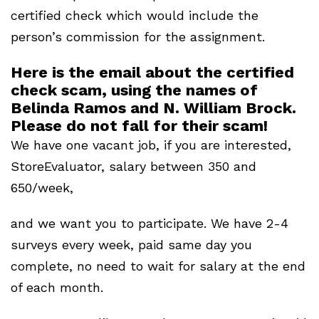
certified check which would include the
person’s commission for the assignment.
Here is the email about the certified
check scam, using the names of
Belinda Ramos and N. William Brock.
Please do not fall for their scam!
We have one vacant job, if you are interested,
StoreEvaluator, salary between 350 and
650/week,
and we want you to participate. We have 2-4
surveys every week, paid same day you
complete, no need to wait for salary at the end
of each month.