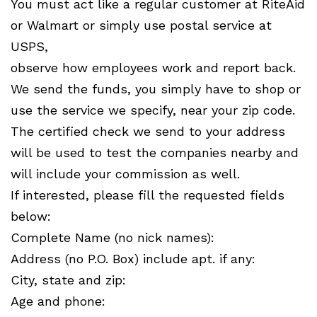
You must act like a regular customer at RiteAid
or Walmart or simply use postal service at
USPS,
observe how employees work and report back.
We send the funds, you simply have to shop or
use the service we specify, near your zip code.
The certified check we send to your address
will be used to test the companies nearby and
will include your commission as well.
If interested, please fill the requested fields
below:
Complete Name (no nick names):
Address (no P.O. Box) include apt. if any:
City, state and zip:
Age and phone: