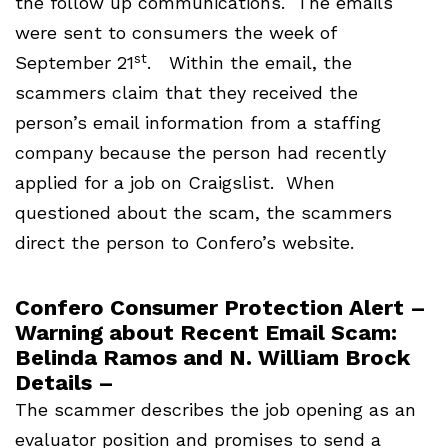
the follow up communications. The emails
were sent to consumers the week of
st
September 21
. Within the email, the
scammers claim that they received the
person’s email information from a staffing
company because the person had recently
applied for a job on Craigslist. When
questioned about the scam, the scammers
direct the person to Confero’s website.
Confero Consumer Protection Alert –
Warning about Recent Email Scam:
Belinda Ramos and N. William Brock
Details –
The scammer describes the job opening as an
evaluator position and promises to send a