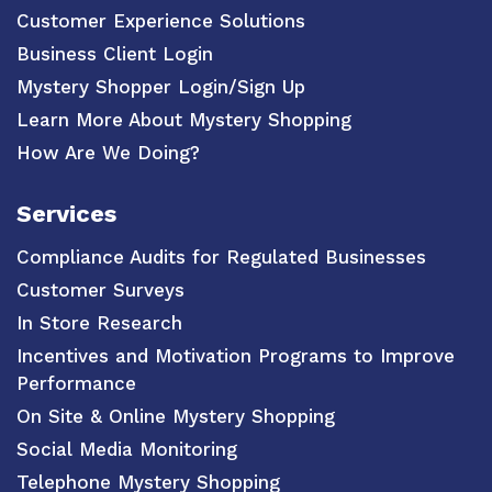
Customer Experience Solutions
Business Client Login
Mystery Shopper Login/Sign Up
Learn More About Mystery Shopping
How Are We Doing?
Services
Compliance Audits for Regulated Businesses
Customer Surveys
In Store Research
Incentives and Motivation Programs to Improve
Performance
On Site & Online Mystery Shopping
Social Media Monitoring
Telephone Mystery Shopping