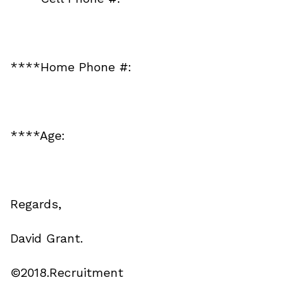
****Home Phone #:
****Age:
Regards,
David Grant.
©2018.Recruitment