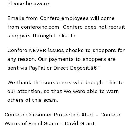
Please be aware:
Emails from Confero employees will come
from conferoinc.com Confero does not recruit
shoppers through LinkedIn.
Confero NEVER issues checks to shoppers for
any reason. Our payments to shoppers are
sent via PayPal or Direct Deposit.â€¯
We thank the consumers who brought this to
our attention, so that we were able to warn
others of this scam.
Confero Consumer Protection Alert – Confero
Warns of Email Scam – David Grant