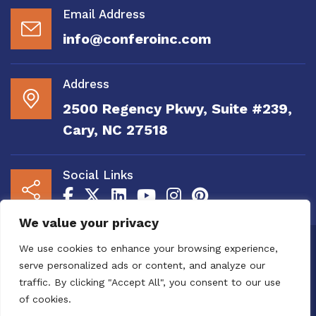
Email Address
info@conferoinc.com
Address
2500 Regency Pkwy, Suite #239,
Cary, NC 27518
Social Links
We value your privacy
Copyright 2020 to 2025 by Confero, Inc. All
We use cookies to enhance your browsing experience,
Right Reserved | Site Designed and
serve personalized ads or content, and analyze our
Maintained by
MRN Web Designs
traffic. By clicking "Accept All", you consent to our use
Confero Website Analytics Notice – To read
of cookies.
more or to opt out please visit the
Confero Website