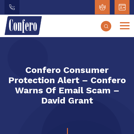
Confero Consumer
Protection Alert – Confero
Warns Of Email Scam –
David Grant