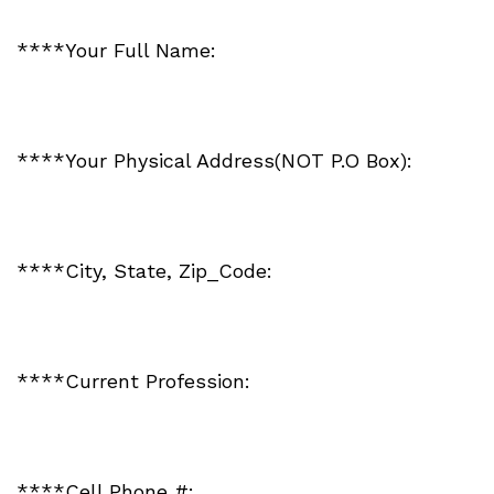
****Your Full Name:
****Your Physical Address(NOT P.O Box):
****City, State, Zip_Code:
****Current Profession:
****Cell Phone #: