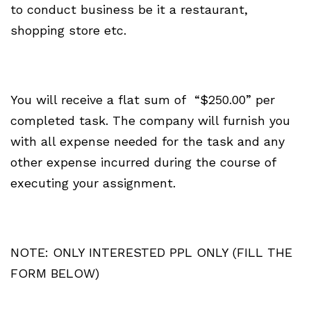
to conduct business be it a restaurant,
shopping store etc.
You will receive a flat sum of “$250.00” per
completed task. The company will furnish you
with all expense needed for the task and any
other expense incurred during the course of
executing your assignment.
NOTE: ONLY INTERESTED PPL ONLY (FILL THE
FORM BELOW)