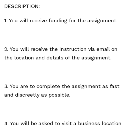
DESCRIPTION:
1. You will receive funding for the assignment.
2. You will receive the Instruction via email on
the location and details of the assignment.
3. You are to complete the assignment as fast
and discreetly as possible.
4. You will be asked to visit a business location