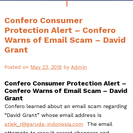
Confero Consumer
Protection Alert – Confero
Warns of Email Scam – David
Grant
Posted on
May 23, 2018
by
Admin
Confero Consumer Protection Alert –
Confero Warns of Email Scam – David
Grant
Confero learned about an email scam regarding
“David Grant” whose email address is
atiek_r@garuda-indonesia.com
The email
attempts to recruit secret shoppers and