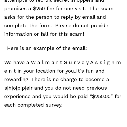
promises a $250 fee for one visit. The scam
asks for the person to reply by email and
complete the form. Please do not provide
information or fall for this scam!
Here is an example of the email:
We have a W a l m a r t S u r v e y A s s i g n m
e n t in your location for you..It’s fun and
rewarding. There is no charge to become a
s|h|o|p|p|e|r and you do not need previous
experience and you would be paid “$250.00” for
each completed survey.