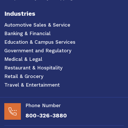
Industries
Automotive Sales & Service
Banking & Financial
Education & Campus Services
Government and Regulatory
Medical & Legal
Restaurant & Hospitality
Retail & Grocery
Travel & Entertainment
Phone Number
800-326-3880