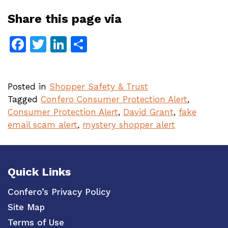
Share this page via
Facebook
Twitter
LinkedIn
Share
Posted in
Shopper Safety & Trust
Tagged
Confero Consumer Protection Alert
,
Consumer Protection Alert
,
David Grant
,
fake
email scam alert
,
mystery shopper alert
Quick Links
Confero’s Privacy Policy
Site Map
Terms of Use