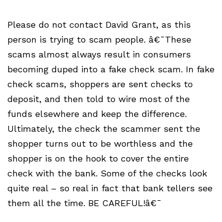
Please do not contact David Grant, as this
person is trying to scam people. â€¯These
scams almost always result in consumers
becoming duped into a fake check scam. In fake
check scams, shoppers are sent checks to
deposit, and then told to wire most of the
funds elsewhere and keep the difference.
Ultimately, the check the scammer sent the
shopper turns out to be worthless and the
shopper is on the hook to cover the entire
check with the bank. Some of the checks look
quite real – so real in fact that bank tellers see
them all the time. BE CAREFUL!â€¯