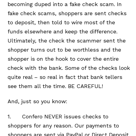
becoming duped into a fake check scam. In
fake check scams, shoppers are sent checks
to deposit, then told to wire most of the
funds elsewhere and keep the difference.
Ultimately, the check the scammer sent the
shopper turns out to be worthless and the
shopper is on the hook to cover the entire
check with the bank. Some of the checks look
quite real – so real in fact that bank tellers
see them all the time. BE CAREFUL!
And, just so you know:
1. Confero NEVER issues checks to
shoppers for any reason. Our payments to
shoppers are sent via PayPal or Direct Deposit.