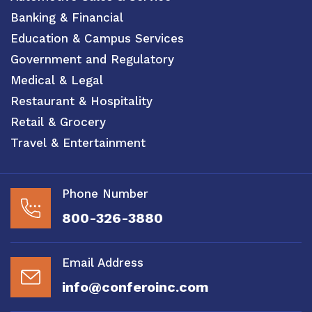
Banking & Financial
Education & Campus Services
Government and Regulatory
Medical & Legal
Restaurant & Hospitality
Retail & Grocery
Travel & Entertainment
Phone Number
800-326-3880
Email Address
info@conferoinc.com