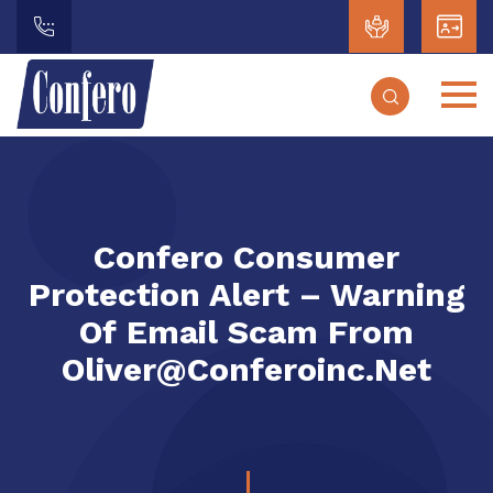
Confero Consumer
Protection Alert – Warning
Of Email Scam From
Oliver@conferoinc.net