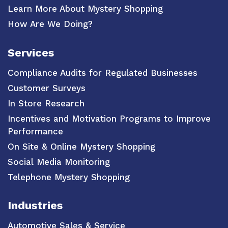
Learn More About Mystery Shopping
How Are We Doing?
Services
Compliance Audits for Regulated Businesses
Customer Surveys
In Store Research
Incentives and Motivation Programs to Improve
Performance
On Site & Online Mystery Shopping
Social Media Monitoring
Telephone Mystery Shopping
Industries
Automotive Sales & Service