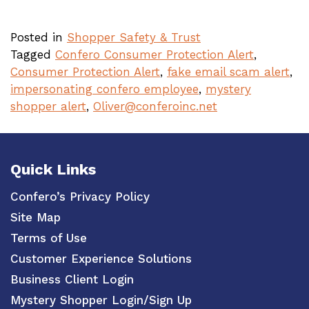
Posted in
Shopper Safety & Trust
Tagged
Confero Consumer Protection Alert
,
Consumer Protection Alert
,
fake email scam alert
,
impersonating confero employee
,
mystery
shopper alert
,
Oliver@conferoinc.net
Quick Links
Confero’s Privacy Policy
Site Map
Terms of Use
Customer Experience Solutions
Business Client Login
Mystery Shopper Login/Sign Up