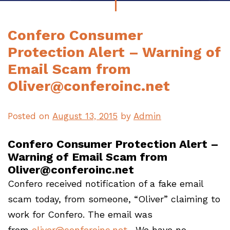
Confero Consumer
Protection Alert – Warning of
Email Scam from
Oliver@conferoinc.net
Posted on
August 13, 2015
by
Admin
Confero Consumer Protection Alert –
Warning of Email Scam from
Oliver@conferoinc.net
Confero received notification of a fake email
scam today, from someone, “Oliver” claiming to
work for Confero. The email was
from
oliver@conferoinc.net
. We have no