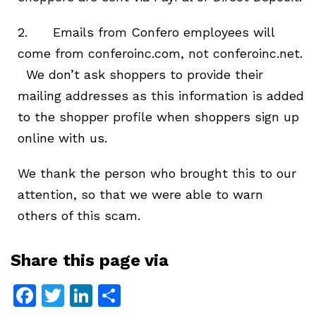
2. Emails from Confero employees will
come from conferoinc.com, not conferoinc.net.
We don’t ask shoppers to provide their
mailing addresses as this information is added
to the shopper profile when shoppers sign up
online with us.
We thank the person who brought this to our
attention, so that we were able to warn
others of this scam.
Share this page via
Facebook
Twitter
LinkedIn
Share