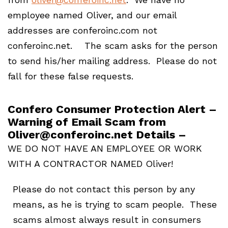
employee named Oliver, and our email
addresses are conferoinc.com not
conferoinc.net. The scam asks for the person
to send his/her mailing address. Please do not
fall for these false requests.
Confero Consumer Protection Alert –
Warning of Email Scam from
Oliver@conferoinc.net Details –
WE DO NOT HAVE AN EMPLOYEE OR WORK
WITH A CONTRACTOR NAMED Oliver!
Please do not contact this person by any
means, as he is trying to scam people. These
scams almost always result in consumers