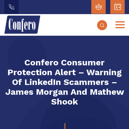
Confero Consumer
Protection Alert – Warning
Of LinkedIn Scammers –
James Morgan And Mathew
Shook