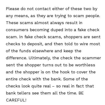
Pleas
e do not contact
either of these two
by
any means, as they are trying to scam people.
These scams almost always result in
consumers becoming duped into a fake check
scam. In fake check scams, shoppers are sent
checks to deposit,
and then told to wire most
of the funds elsewhere and keep the
difference. Ultimately, the check the scammer
sent the shopper turns out to be worthless
and the shopper is on the hook to cover the
entire check with the bank. Some of the
checks look quite real – so real in fact that
bank tellers see them all the time. BE
CAREFUL!