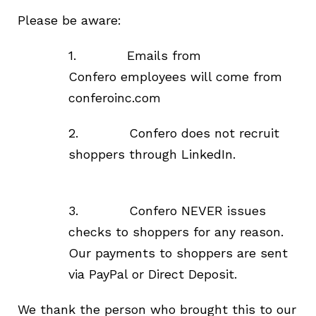
Please be aware:
1.
Emails from
Confero
employees
will come from
conferoinc.com
2. Confero does not recruit
shoppers through LinkedIn.
3.
Confero NEVER issues
checks to shoppers for any reason.
Our payments to shoppers are sent
via PayPal or Direct Deposit.
We thank the person who brought this to our