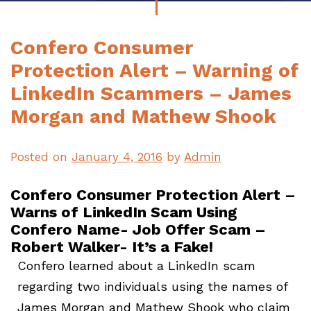
Confero Consumer
Protection Alert – Warning of
LinkedIn Scammers – James
Morgan and Mathew Shook
Posted on
January 4, 2016
by
Admin
Confero Consumer Protection Alert –
Warns of LinkedIn Scam Using
Confero Name- Job Offer Scam –
Robert Walker- It’s a Fake!
Confero learned about a LinkedIn scam
regarding two individuals using the names of
James Morgan and Mathew Shook who claim