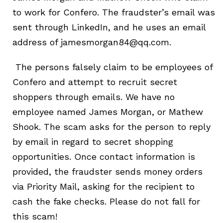
to work for Confero. The fraudster’s email was
sent through LinkedIn, and he uses an email
address of jamesmorgan84@qq.com.
The persons falsely claim to be employees of
Confero and attempt to recruit secret
shoppers through emails. We have no
employee named James Morgan, or Mathew
Shook. The scam a
sks for the person to reply
by email in regard to secret shopping
opportunities. Once contact information is
provided, the fraudster sends money orders
via Priority Mail, asking for the recipient to
cash the fake checks. Please do not fall for
this scam!