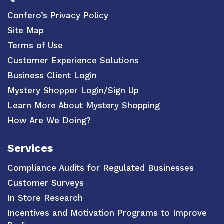
Confero’s Privacy Policy
Site Map
Terms of Use
Customer Experience Solutions
Business Client Login
Mystery Shopper Login/Sign Up
Learn More About Mystery Shopping
How Are We Doing?
Services
Compliance Audits for Regulated Businesses
Customer Surveys
In Store Research
Incentives and Motivation Programs to Improve