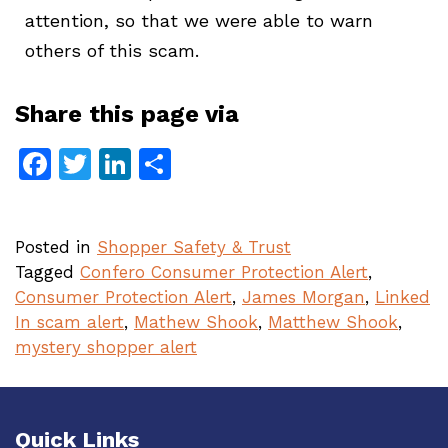
attention, so that we were able to warn
others of this scam.
Share this page via
Facebook
Twitter
LinkedIn
Share
Posted in
Shopper Safety & Trust
Tagged
Confero Consumer Protection Alert
,
Consumer Protection Alert
,
James Morgan
,
Linked
In scam alert
,
Mathew Shook
,
Matthew Shook
,
mystery shopper alert
Quick Links