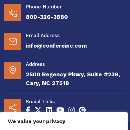
Phone Number
800-326-3880
Email Address
info@conferoinc.com
Address
2500 Regency Pkwy, Suite #239,
Cary, NC 27518
Social Links
We value your privacy