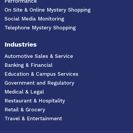
Performance
On Site & Online Mystery Shopping
Social Media Monitoring
Telephone Mystery Shopping
Industries
Automotive Sales & Service
Banking & Financial
Education & Campus Services
Government and Regulatory
Medical & Legal
Restaurant & Hospitality
Retail & Grocery
Travel & Entertainment