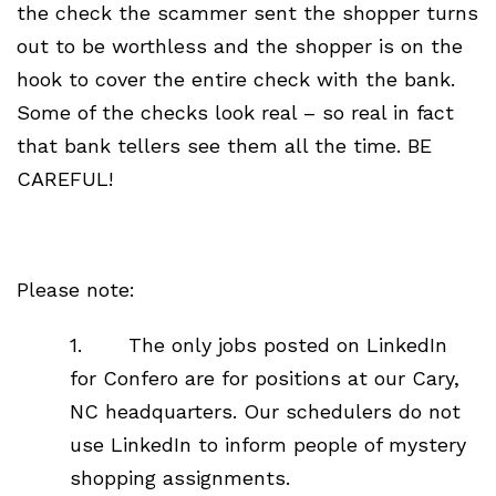
the check the scammer sent the shopper turns
out to be worthless and the shopper is on the
hook to cover the entire check with the bank.
Some of the checks look real – so real in fact
that bank tellers see them all the time. BE
CAREFUL!
Please note:
1. The only jobs posted on LinkedIn
for Confero are for positions at our Cary,
NC headquarters. Our schedulers do not
use LinkedIn to inform people of mystery
shopping assignments.