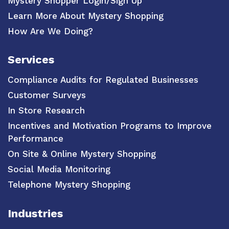
Mystery Shopper Login/Sign Up
Learn More About Mystery Shopping
How Are We Doing?
Services
Compliance Audits for Regulated Businesses
Customer Surveys
In Store Research
Incentives and Motivation Programs to Improve
Performance
On Site & Online Mystery Shopping
Social Media Monitoring
Telephone Mystery Shopping
Industries