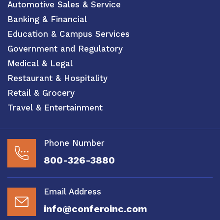
Automotive Sales & Service
Banking & Financial
Education & Campus Services
Government and Regulatory
Medical & Legal
Restaurant & Hospitality
Retail & Grocery
Travel & Entertainment
Phone Number
800-326-3880
Email Address
info@conferoinc.com