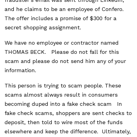
and he claims to be an employee of Confero.
The offer includes a promise of $300 for a
secret shopping assignment.
We have no employee or contractor named
THOMAS BECK. Please do not fall for this
scam and please do not send him any of your
information.
This person is trying to scam people. These
scams almost always result in consumers
becoming duped into a fake check scam In
fake check scams, shoppers are sent checks to
deposit, then told to wire most of the funds
elsewhere and keep the difference. Ultimately,