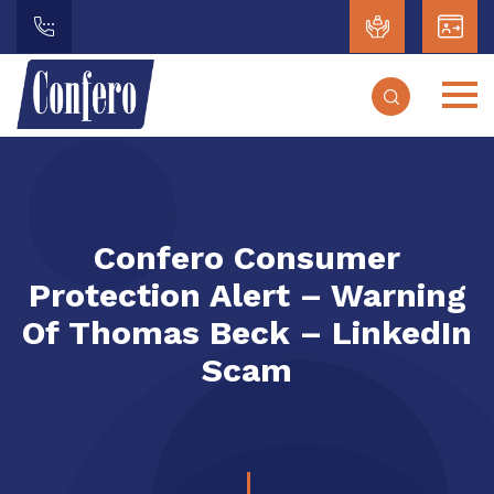
Confero Consumer
Protection Alert – Warning
Of Thomas Beck – LinkedIn
Scam