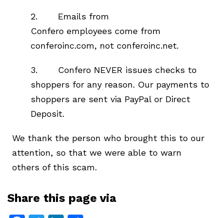
2. Emails from
Confero employees come from
conferoinc.com, not conferoinc.net.
3. Confero NEVER issues checks to
shoppers for any reason. Our payments to
shoppers are sent via PayPal or Direct
Deposit.
We thank the person who brought this to our
attention, so that we were able to warn
others of this scam.
Share this page via