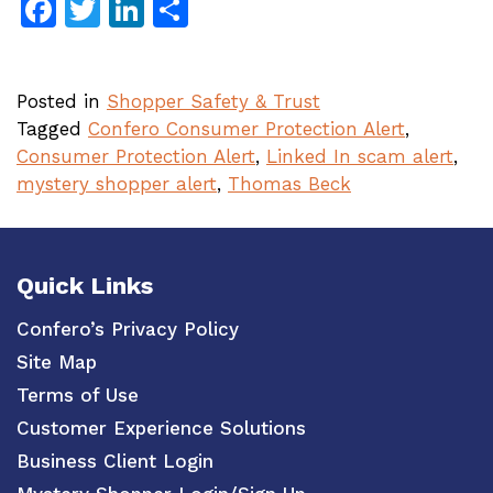
Facebook
Twitter
LinkedIn
Share
Posted in
Shopper Safety & Trust
Tagged
Confero Consumer Protection Alert
,
Consumer Protection Alert
,
Linked In scam alert
,
mystery shopper alert
,
Thomas Beck
Quick Links
Confero’s Privacy Policy
Site Map
Terms of Use
Customer Experience Solutions
Business Client Login