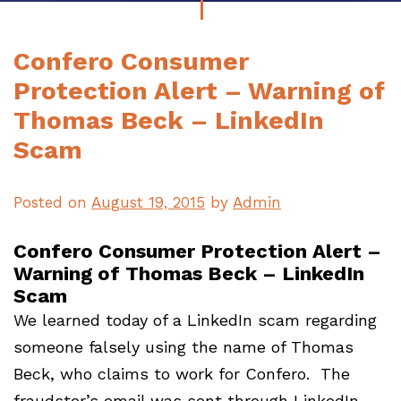
Confero Consumer
Protection Alert – Warning of
Thomas Beck – LinkedIn
Scam
Posted on
August 19, 2015
by
Admin
Confero Consumer Protection Alert –
Warning of Thomas Beck – LinkedIn
Scam
We learned today of a LinkedIn scam regarding
someone falsely using the name of Thomas
Beck, who claims to work for Confero. The
fraudster’s email was sent through LinkedIn,