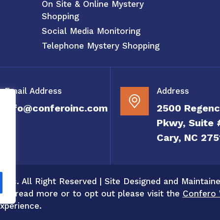
On Site & Online Mystery
Shopping
Social Media Monitoring
Telephone Mystery Shopping
Email Address
Address
info@conferoinc.com
2500 Regenc
Pkwy, Suite 
Cary, NC 275
 Inc. All Right Reserved | Site Designed and Maintain
 To read more or to opt out please visit the
Confero 
xperience.