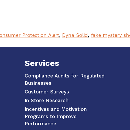
onsumer Protection Alert
,
Dyna Solid
,
fake mystery sh
Services
Compliance Audits for Regulated
Businesses
Customer Surveys
In Store Research
Incentives and Motivation
Programs to Improve
Performance