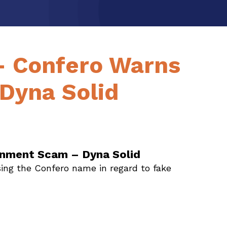
– Confero Warns
Dyna Solid
gnment Scam – Dyna Solid
ing the Confero name in regard to fake