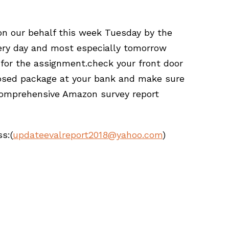
 on our behalf this week Tuesday by the
ery day and most especially tomorrow
for the assignment.check your front door
losed package at your bank and make sure
 comprehensive Amazon survey report
s:(
updateevalreport2018@yahoo.com
)