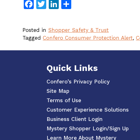
Facebook
Twitter
LinkedIn
Share
Posted in
Shopper Safety & Trust
Tagged
Confero Consumer Protection Alert
,
C
Quick Links
Confero’s Privacy Policy
Site Map
Terms of Use
Customer Experience Solutions
Business Client Login
Mystery Shopper Login/Sign Up
Learn More About Mystery