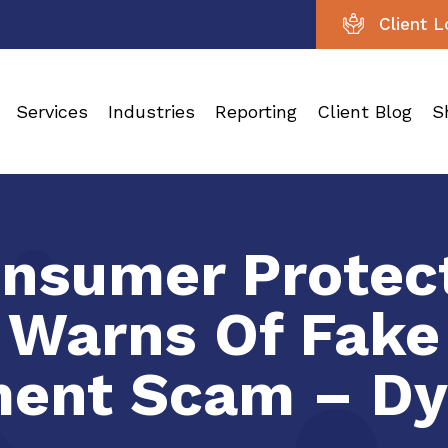
Client L
Services
Industries
Reporting
Client Blog
S
nsumer Protect
 Warns Of Fak
ent Scam – Dy