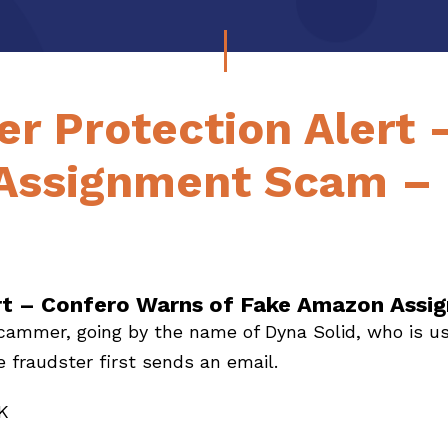
r Protection Alert 
Assignment Scam – 
rt – Confero Warns of Fake Amazon Assi
scammer, going by the name of Dyna Solid, who is us
fraudster first sends an email.
K