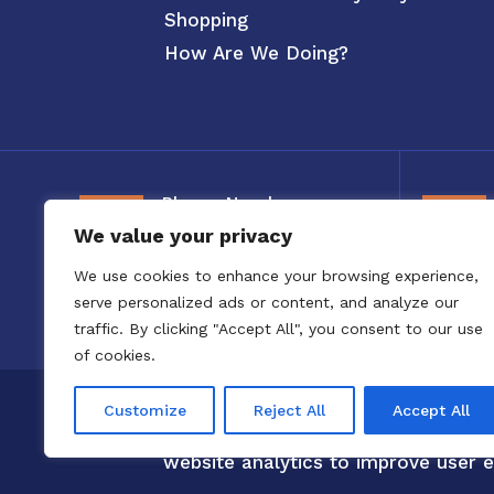
Shopping
How Are We Doing?
Phone Number
We value your privacy
800-326-3880
We use cookies to enhance your browsing experience,
serve personalized ads or content, and analyze our
traffic. By clicking "Accept All", you consent to our use
of cookies.
Copyright 2020 to 2025 by Confero,
Customize
Reject All
Accept All
Confero Website Analytics Notice –
website analytics to improve user e