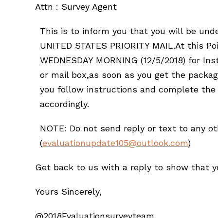
Attn : Survey Agent
This is to inform you that you will be un
UNITED STATES PRIORITY MAIL.At this Poin
WEDNESDAY MORNING (12/5/2018) for Instr
or mail box,as soon as you get the packa
you follow instructions and complete the
accordingly.
NOTE: Do not send reply or text to any o
(
evaluationupdate105@outlook.com
)
Get back to us with a reply to show that yo
Yours Sincerely,
@2018Evaluationsurveyteam.