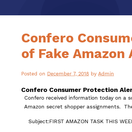
Confero Consume
of Fake Amazon 
Posted on
December 7, 2018
by
Admin
Confero Consumer Protection Ale
Confero received information today on a 
Amazon secret shopper assignments. The 
Subject:FIRST AMAZON TASK THIS WEE