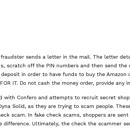
 fraudster sends a letter in the mail. The letter de
s, scratch off the PIN numbers and then send the 
eposit in order to have funds to buy the Amazon ca
OR IT. Do not cash the money order, provide any i
ed with Confero and attempts to recruit secret s
 Dyna Solid, as they are trying to scam people. The
ck scam. In fake check scams, shoppers are sent c
 difference. Ultimately, the check the scammer se