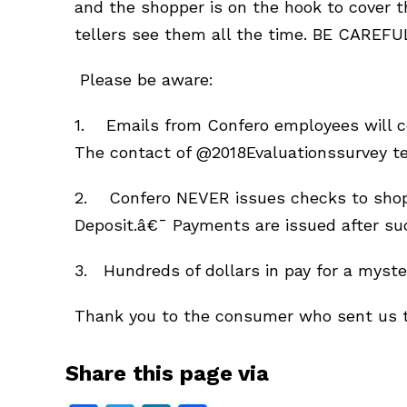
and the shopper is on the hook to cover t
tellers see them all the time. BE CAREFU
Please be aware:
1. Emails from Confero employees will 
The contact of @2018Evaluationssurvey t
2. Confero NEVER issues checks to shoppe
Deposit.â€¯ Payments are issued after su
3. Hundreds of dollars in pay for a myste
Thank you to the consumer who sent us th
Share this page via