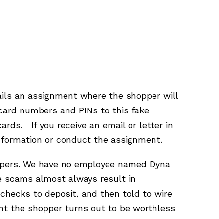
tails an assignment where the shopper will
card numbers and PINs to this fake
rds. If you receive an email or letter in
nformation or conduct the assignment.
hoppers. We have no employee named Dyna
se scams almost always result in
hecks to deposit, and then told to wire
nt the shopper turns out to be worthless