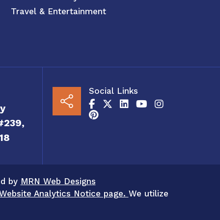
Travel & Entertainment
Social Links
y
#239,
18
ed by
MRN Web Designs
Website Analytics Notice page.
We utilize