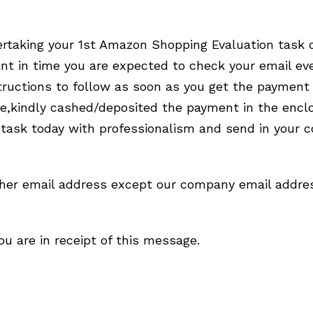
dertaking your 1st Amazon Shopping Evaluation task
t in time you are expected to check your email ev
uctions to follow as soon as you get the payment 
ge,kindly cashed/deposited the payment in the enc
 task today with professionalism and send in your
ther email address except our company email addres
u are in receipt of this message.