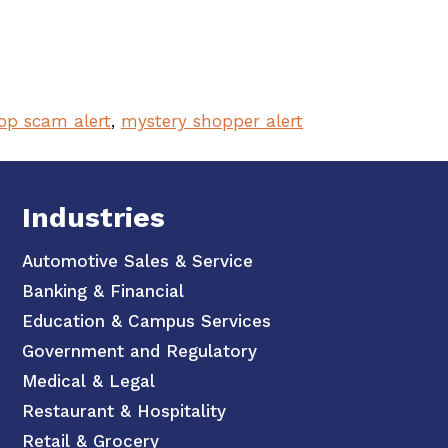
op scam alert
,
mystery shopper alert
Industries
Automotive Sales & Service
Banking & Financial
Education & Campus Services
Government and Regulatory
Medical & Legal
Restaurant & Hospitality
Retail & Grocery