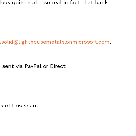
ok quite real – so real in fact that bank
solid@lighthousemetals.onmicrosoft.com
.
ent via PayPal or Direct
s of this scam.