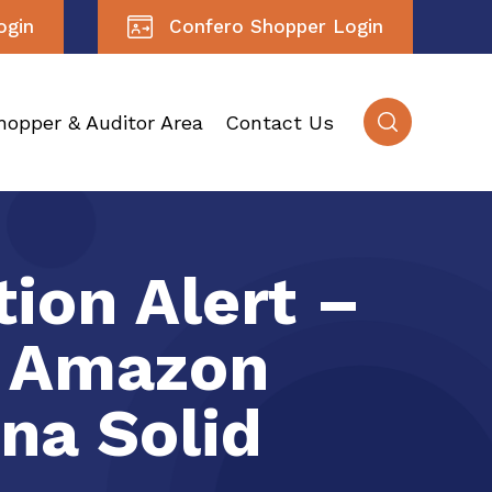
ogin
Confero Shopper Login
hopper & Auditor Area
Contact Us
ion Alert –
e Amazon
na Solid