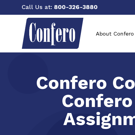
Call Us at:
800-326-3880
About Confero
Confero Co
Confero
Assignm