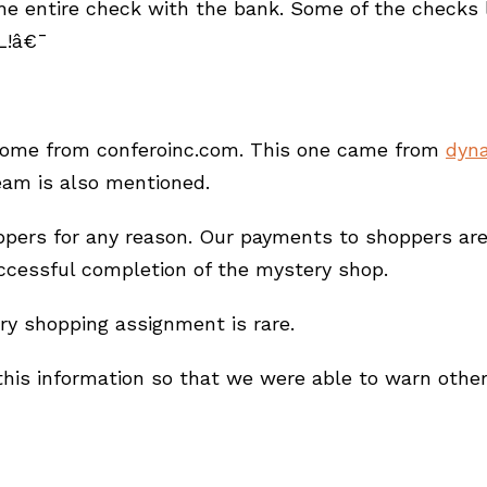
he entire check with the bank. Some of the checks lo
L!â€¯
come from conferoinc.com. This one came from
dyna
eam is also mentioned.
rs for any reason. Our payments to shoppers are s
ccessful completion of the mystery shop.
ry shopping assignment is rare.
is information so that we were able to warn other