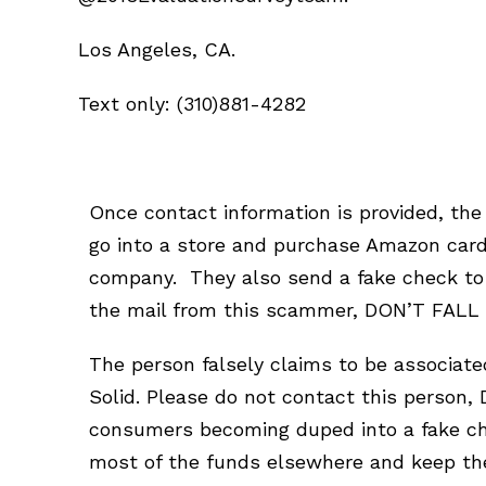
Los Angeles, CA.
Text only: (310)881-4282
Once contact information is provided, the
go into a store and purchase Amazon card
company. They also send a fake check to d
the mail from this scammer, DON’T FALL F
The person falsely claims to be associat
Solid. Please do not contact this person,
consumers becoming duped into a fake che
most of the funds elsewhere and keep the