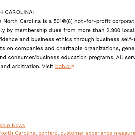
H CAROLINA:
North Carolina is a 501©(6) not-for-profit corporat
rily by membership dues from more than 2,900 local
idence and business ethics through business self-r
ts on companies and charitable organizations, gener
and consumer/business education programs. All servi
and arbitration. Visit
bbb.org
.
ship News
North Carolina
,
confero
,
customer experience measur