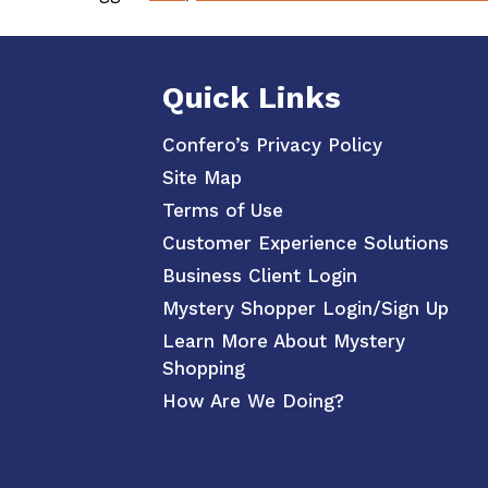
Quick Links
Confero’s Privacy Policy
Site Map
Terms of Use
Customer Experience Solutions
Business Client Login
Mystery Shopper Login/Sign Up
Learn More About Mystery
Shopping
How Are We Doing?