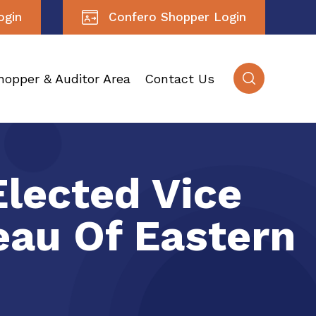
ogin
Confero Shopper Login
hopper & Auditor Area
Contact Us
Elected Vice
eau Of Eastern