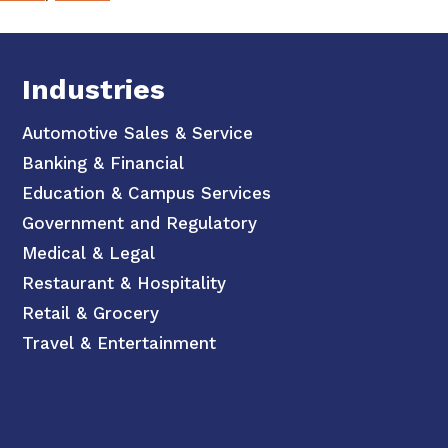
Industries
Automotive Sales & Service
Banking & Financial
Education & Campus Services
Government and Regulatory
Medical & Legal
Restaurant & Hospitality
Retail & Grocery
Travel & Entertainment