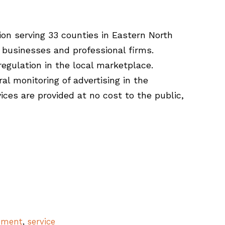
ion serving 33 counties in Eastern North
 businesses and professional firms.
egulation in the local marketplace.
al monitoring of advertising in the
ces are provided at no cost to the public,
ement
,
service