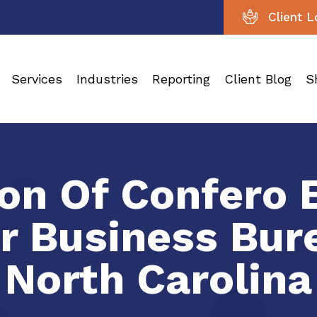
Client L
Services
Industries
Reporting
Client Blog
S
on Of Confero 
er Business Bur
North Carolina