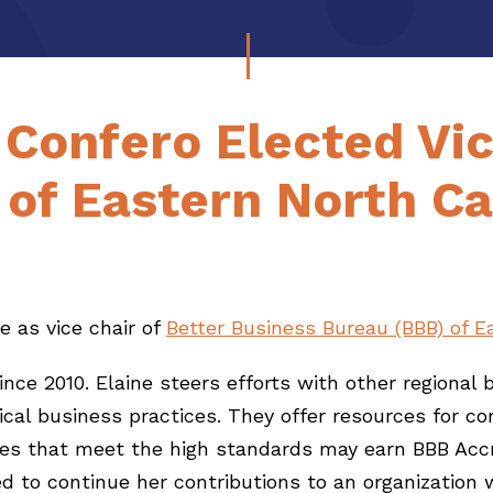
 Confero Elected Vic
of Eastern North Ca
e as vice chair of
Better Business Bureau (BBB) of E
nce 2010. Elaine steers efforts with other regional 
ethical business practices. They offer resources f
sses that meet the high standards may earn BBB Acc
ted to continue her contributions to an organization