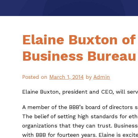
Elaine Buxton of
Business Bureau 
Posted on
March 1, 2014
by
Admin
Elaine Buxton, president and CEO, will serv
A member of the BBB’s board of directors si
The belief of setting high standards for 
organizations that they can trust. Busine
with BBB for fourteen years. Elaine is exci