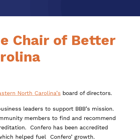
e Chair of Better
rolina
astern North Carolina’s
board of directors.
business leaders to support BBB’s mission.
or community members to find and recommend
reditation. Confero has been accredited
 which helped fuel Confero’ growth.