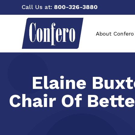
Call Us at:
800-326-3880
About Confero
Elaine Buxt
Chair Of Bett