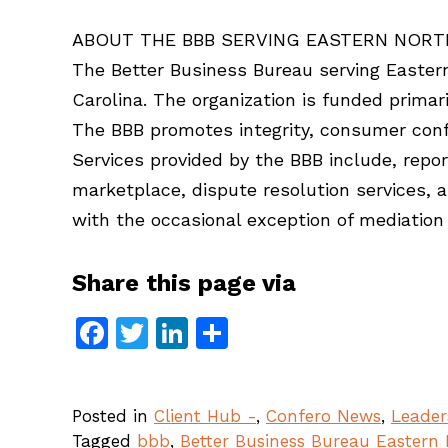
ABOUT THE BBB SERVING EASTERN NORT
The Better Business Bureau serving Eastern 
Carolina. The organization is funded prima
The BBB promotes integrity, consumer conf
Services provided by the BBB include, repor
marketplace, dispute resolution services, 
with the occasional exception of mediation 
Share this page via
Facebook
Twitter
LinkedIn
Share
Posted in
Client Hub -
,
Confero News
,
Leader
Tagged
bbb
,
Better Business Bureau Eastern 