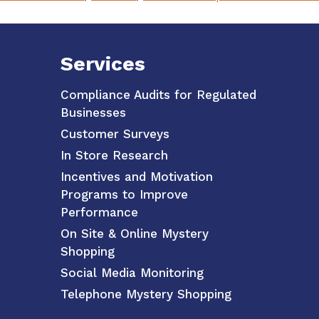
Services
Compliance Audits for Regulated
Businesses
Customer Surveys
In Store Research
Incentives and Motivation
Programs to Improve
Performance
On Site & Online Mystery
Shopping
Social Media Monitoring
Telephone Mystery Shopping