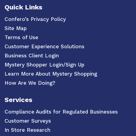
Quick Links
Confero’s Privacy Policy
Site Map
Terms of Use
Customer Experience Solutions
Business Client Login
Mystery Shopper Login/Sign Up
Learn More About Mystery Shopping
How Are We Doing?
Services
Compliance Audits for Regulated Businesses
Customer Surveys
In Store Research