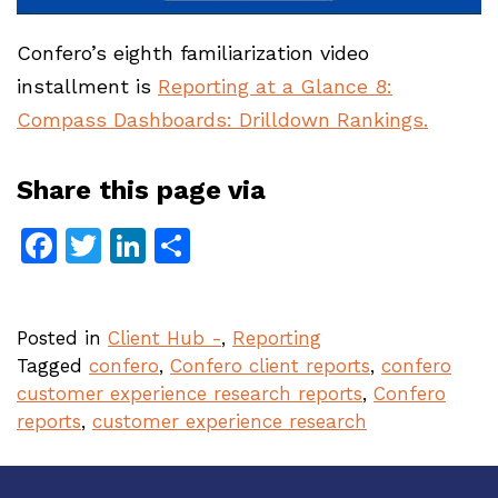
Confero’s eighth familiarization video
installment is
Reporting at a Glance 8:
Compass Dashboards: Drilldown Rankings.
Share this page via
Facebook
Twitter
LinkedIn
Share
Posted in
Client Hub -
,
Reporting
Tagged
confero
,
Confero client reports
,
confero
customer experience research reports
,
Confero
reports
,
customer experience research