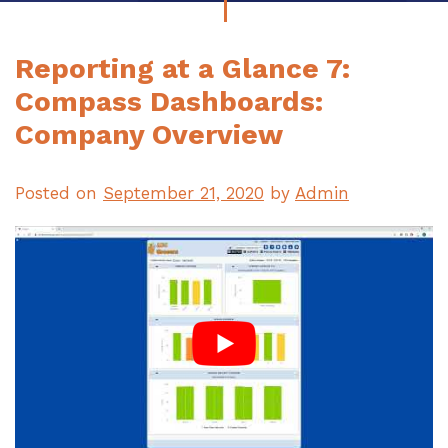
Reporting at a Glance 7:
Compass Dashboards:
Company Overview
Posted on
September 21, 2020
by
Admin