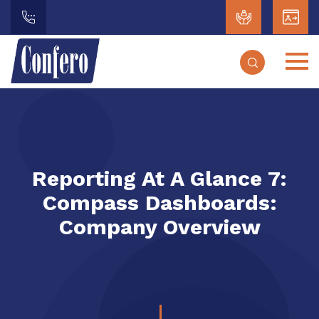
Reporting At A Glance 7:
Compass Dashboards:
Company Overview