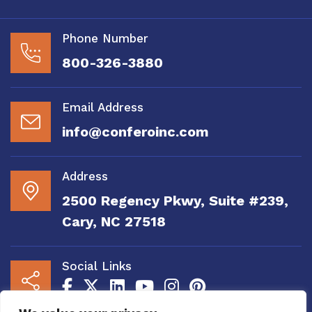
Phone Number
800-326-3880
Email Address
info@conferoinc.com
Address
2500 Regency Pkwy, Suite #239,
Cary, NC 27518
Social Links