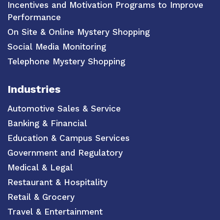
Incentives and Motivation Programs to Improve
Performance
On Site & Online Mystery Shopping
Social Media Monitoring
Telephone Mystery Shopping
Industries
Automotive Sales & Service
Banking & Financial
Education & Campus Services
Government and Regulatory
Medical & Legal
Restaurant & Hospitality
Retail & Grocery
Travel & Entertainment