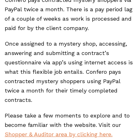
PayPal twice a month. There is a pay period lag
of a couple of weeks as work is processed and
paid for by the client company.
Once assigned to a mystery shop, accessing,
answering and submitting a contract’s
questionnaire via app’s using internet access is
what this flexible job entails. Confero pays
contracted mystery shoppers using PayPal
twice a month for their timely completed
contracts.
Please take a few moments to explore and to
become familiar with the website. Visit our
Shopper & Auditor area by clicking here.