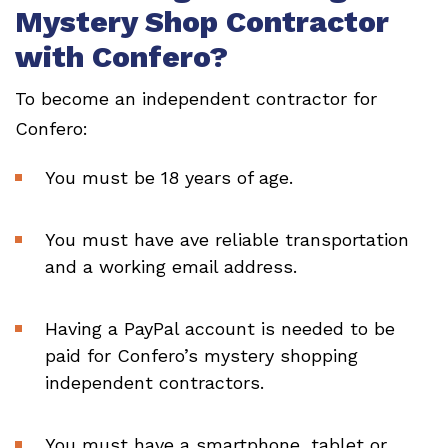
Mystery Shop Contractor
with Confero?
To become an independent contractor for
Confero:
You must be 18 years of age.
You must have ave reliable transportation
and a working email address.
Having a PayPal account is needed to be
paid for Confero’s mystery shopping
independent contractors.
You must have a smartphone, tablet or