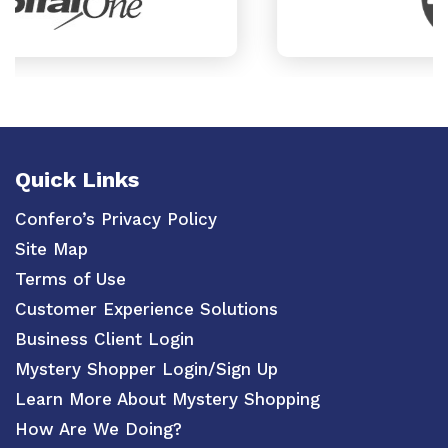
Quick Links
Confero’s Privacy Policy
Site Map
Terms of Use
Customer Experience Solutions
Business Client Login
Mystery Shopper Login/Sign Up
Learn More About Mystery Shopping
How Are We Doing?