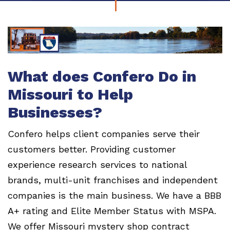
What does Confero Do in
Missouri to Help
Businesses?
Confero helps client companies serve their
customers better. Providing customer
experience research services to national
brands, multi-unit franchises and independent
companies is the main business. We have a BBB
A+ rating and Elite Member Status with MSPA.
We offer Missouri mystery shop contract