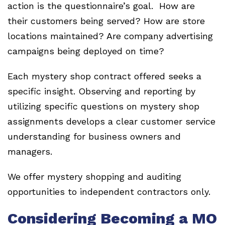
action is the questionnaire’s goal. How are
their customers being served? How are store
locations maintained? Are company advertising
campaigns being deployed on time?
Each mystery shop contract offered seeks a
specific insight. Observing and reporting by
utilizing specific questions on mystery shop
assignments develops a clear customer service
understanding for business owners and
managers.
We offer mystery shopping and auditing
opportunities to independent contractors only.
Considering Becoming a MO