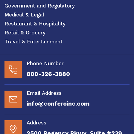
Government and Regulatory
Medical & Legal
Restaurant & Hospitality
Retail & Grocery
Travel & Entertainment
Phone Number
800-326-3880
Email Address
info@conferoinc.com
Address
2500 Regency Pkwy, Suite #239,