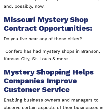
and, possibly, now.
Missouri Mystery Shop
Contract Opportunities:
Do you live near any of these cities?
Confero has had mystery shops in Branson,
Kansas City, St. Louis & more …
Mystery Shopping Helps
Companies Improve
Customer Service
Enabling business owners and managers to
observe certain aspects of their businesses in