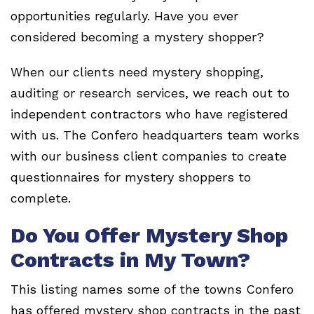
opportunities regularly. Have you ever
considered becoming a mystery shopper?
When our clients need mystery shopping,
auditing or research services, we reach out to
independent contractors who have registered
with us. The Confero headquarters team works
with our business client companies to create
questionnaires for mystery shoppers to
complete.
Do You Offer Mystery Shop
Contracts in My Town?
This listing names some of the towns Confero
has offered mystery shop contracts in the past