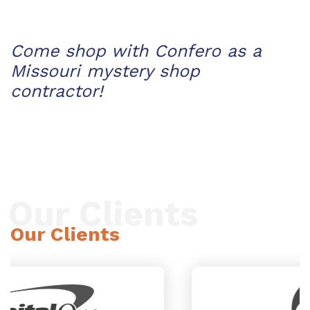
Come shop with Confero as a
Missouri mystery shop
contractor!
Our Clients
Our Clients