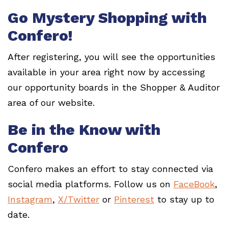
Go Mystery Shopping with
Confero!
After registering, you will see the opportunities
available in your area right now by accessing
our opportunity boards in the Shopper & Auditor
area of our website.
Be in the Know with
Confero
Confero makes an effort to stay connected via
social media platforms. Follow us on
FaceBook
,
Instagram
,
X/Twitter
or
Pinterest
to stay up to
date.