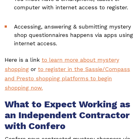
computer with internet access to register.
Accessing, answering & submitting mystery
shop questionnaires happens via apps using
internet access.
Here is a link
to learn more about mystery
shopping
or
to register in the Sassie/Compass
and Presto shopping platforms to begin
shopping now.
What to Expect Working as
an Independent Contractor
with Confero
Confero pays contracted mystery shoppers via