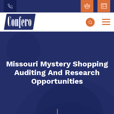
Missouri Mystery Shopping
Auditing And Research
Opportunities