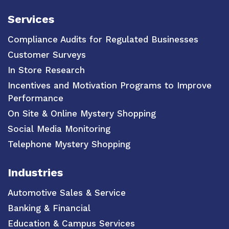
Services
Compliance Audits for Regulated Businesses
Customer Surveys
In Store Research
Incentives and Motivation Programs to Improve
Performance
On Site & Online Mystery Shopping
Social Media Monitoring
Telephone Mystery Shopping
Industries
Automotive Sales & Service
Banking & Financial
Education & Campus Services