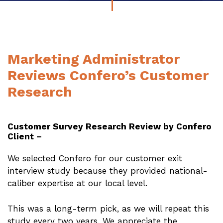
Marketing Administrator
Reviews Confero’s Customer
Research
Customer Survey Research Review by Confero
Client –
We selected Confero for our customer exit
interview study because they provided national-
caliber expertise at our local level.
This was a long-term pick, as we will repeat this
study every two years. We appreciate the