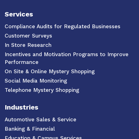
Services
Compliance Audits for Regulated Businesses
Customer Surveys
In Store Research
Incentives and Motivation Programs to Improve
Performance
On Site & Online Mystery Shopping
Social Media Monitoring
Telephone Mystery Shopping
Industries
Automotive Sales & Service
Banking & Financial
Education & Campus Services