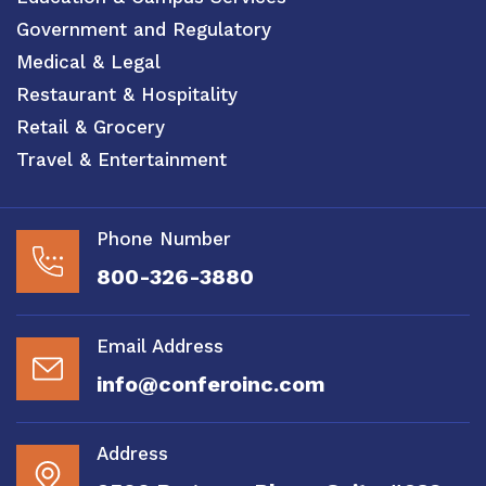
Government and Regulatory
Medical & Legal
Restaurant & Hospitality
Retail & Grocery
Travel & Entertainment
Phone Number
800-326-3880
Email Address
info@conferoinc.com
Address