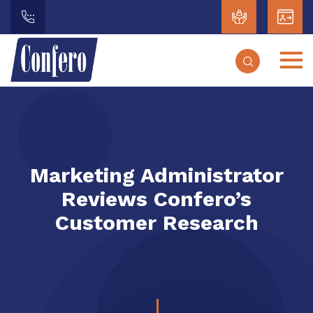
Marketing Administrator
Reviews Confero’s
Customer Research