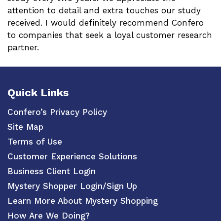
attention to detail and extra touches our study
received. I would definitely recommend Confero
to companies that seek a loyal customer research
partner.
Quick Links
Confero’s Privacy Policy
Site Map
Terms of Use
Customer Experience Solutions
Business Client Login
Mystery Shopper Login/Sign Up
Learn More About Mystery Shopping
How Are We Doing?