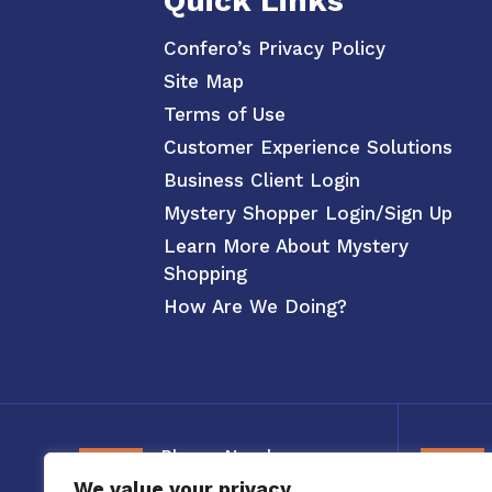
Quick Links
Confero’s Privacy Policy
Site Map
Terms of Use
Customer Experience Solutions
Business Client Login
Mystery Shopper Login/Sign Up
Learn More About Mystery
Shopping
How Are We Doing?
Phone Number
We value your privacy