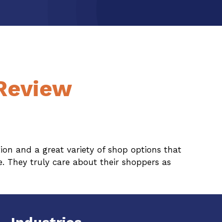
 Review
on and a great variety of shop options that
. They truly care about their shoppers as