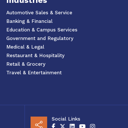
Industries
Automotive Sales & Service
Banking & Financial
Education & Campus Services
Government and Regulatory
Medical & Legal
Restaurant & Hospitality
Retail & Grocery
Travel & Entertainment
Social Links