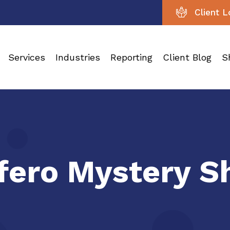
Client L
Services
Industries
Reporting
Client Blog
S
nfero Mystery 