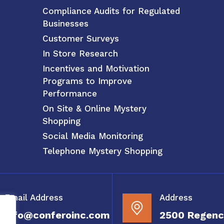
Compliance Audits for Regulated
Businesses
Customer Surveys
In Store Research
Incentives and Motivation
Programs to Improve
Performance
On Site & Online Mystery
Shopping
Social Media Monitoring
Telephone Mystery Shopping
Email Address
Address
info@conferoinc.com
2500 Regenc