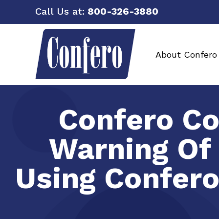
Call Us at:
800-326-3880
About Confero
Confero Co
Warning Of
Using Confero