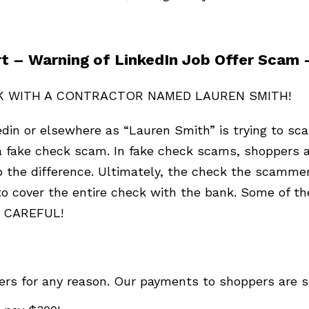
t – Warning of LinkedIn Job Offer Scam
K WITH A CONTRACTOR NAMED LAUREN SMITH!
edin or elsewhere as “Lauren Smith” is trying to 
 fake check scam. In fake check scams, shoppers ar
 the difference. Ultimately, the check the scammer
 cover the entire check with the bank. Some of the 
BE CAREFUL!
s for any reason. Our payments to shoppers are sen