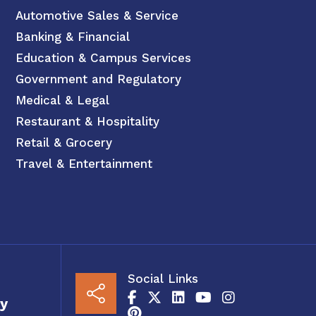
Automotive Sales & Service
Banking & Financial
Education & Campus Services
Government and Regulatory
Medical & Legal
Restaurant & Hospitality
Retail & Grocery
Travel & Entertainment
Social Links
y