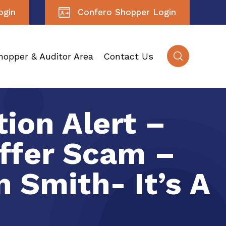
ogin
Confero Shopper Login
hopper & Auditor Area
Contact Us
ion Alert –
ffer Scam –
 Smith- It’s A