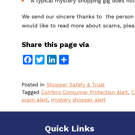
A typical mystery shopping gig does not
We send our sincere thanks to the person w
would like to read more about scams, pleas
Share this page via
Facebook
Twitter
LinkedIn
Share
Posted in
Shopper Safety & Trust
Tagged
Confero Consumer Protection Alert
,
C
scam alert
,
mystery shopper alert
Quick Links