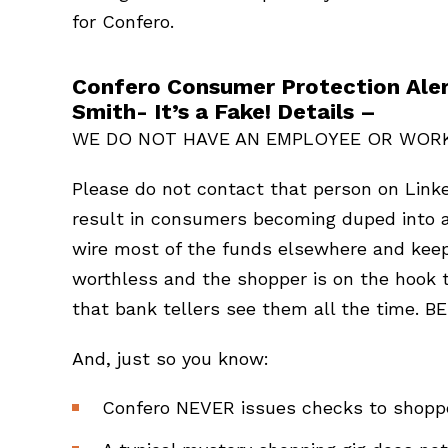
for Confero.
Confero Consumer Protection Aler
Smith- It’s a Fake! Details –
WE DO NOT HAVE AN EMPLOYEE OR WOR
Please do not contact that person on Link
result in consumers becoming duped into a
wire most of the funds elsewhere and keep
worthless and the shopper is on the hook to
that bank tellers see them all the time. 
And, just so you know:
Confero NEVER issues checks to shopper