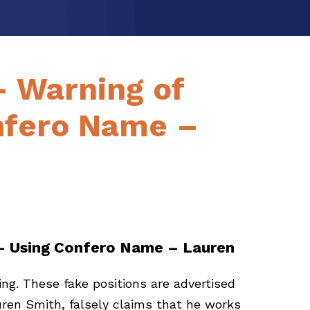
– Warning of
nfero Name –
 – Using Confero Name – Lauren
ng. These fake positions are advertised
ren Smith, falsely claims that he works