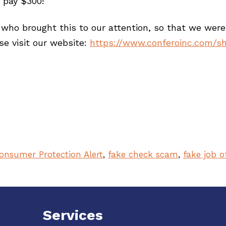
 pay $300!
ho brought this to our attention, so that we were 
e visit our website:
https://www.conferoinc.com/s
onsumer Protection Alert
,
fake check scam
,
fake job o
Services