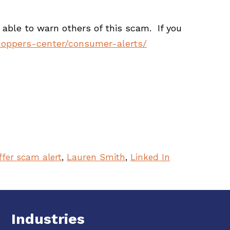
able to warn others of this scam. If you
hoppers-center/consumer-alerts/
ffer scam alert
,
Lauren Smith
,
Linked In
Industries