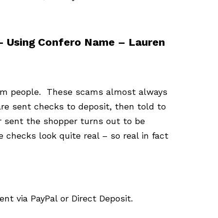
 – Using Confero Name – Lauren
scam people. These scams almost always
e sent checks to deposit, then told to
 sent the shopper turns out to be
checks look quite real – so real in fact
t via PayPal or Direct Deposit.