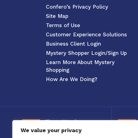
Confero’s Privacy Policy
Site Map
Terms of Use
Customer Experience Solutions
Business Client Login
Mystery Shopper Login/Sign Up
Learn More About Mystery
Shopping
How Are We Doing?
Phone Number
We value your privacy
800-326-3880