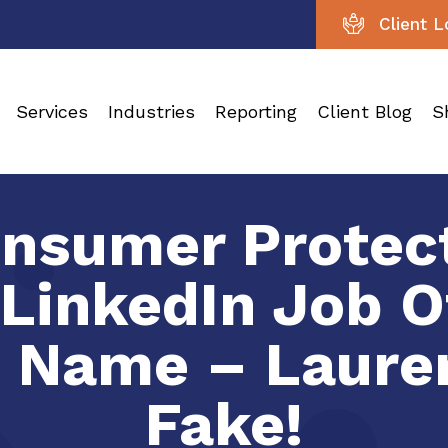
Client L
Services
Industries
Reporting
Client Blog
S
nsumer Protect
 LinkedIn Job O
 Name – Lauren
Fake!