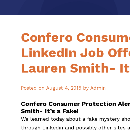
Confero Consume
LinkedIn Job Of
Lauren Smith- It
Posted on
August 4, 2015
by
Admin
Confero Consumer Protection Aler
Smith- It’s a Fake!
We learned today about a fake mystery shop
through Linkedin and possibly other sites