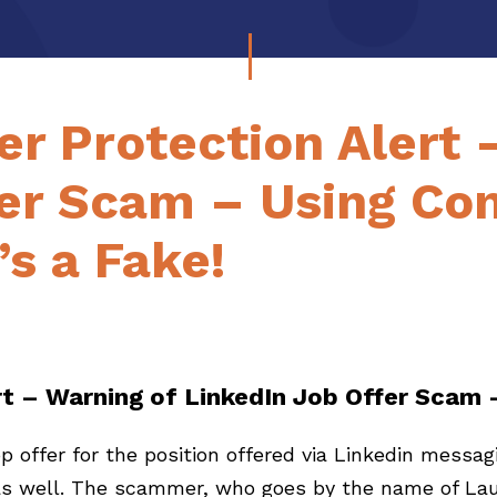
r Protection Alert 
fer Scam – Using Co
’s a Fake!
t – Warning of LinkedIn Job Offer Scam
 offer for the position offered via Linkedin messagi
 as well. The scammer, who goes by the name of Lau