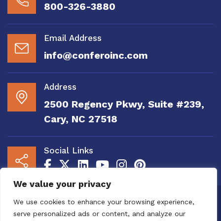
800-326-3880
Email Address
info@conferoinc.com
Address
2500 Regency Pkwy, Suite #239,
Cary, NC 27518
Social Links
We value your privacy
Copyright 2020 to 2025 by Confero, Inc. All
We use cookies to enhance your browsing experience,
Right Reserved | Site Designed and
serve personalized ads or content, and analyze our