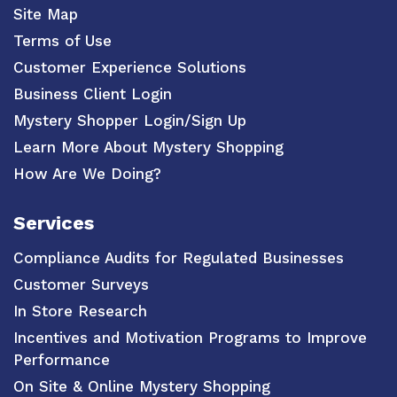
Site Map
Terms of Use
Customer Experience Solutions
Business Client Login
Mystery Shopper Login/Sign Up
Learn More About Mystery Shopping
How Are We Doing?
Services
Compliance Audits for Regulated Businesses
Customer Surveys
In Store Research
Incentives and Motivation Programs to Improve
Performance
On Site & Online Mystery Shopping