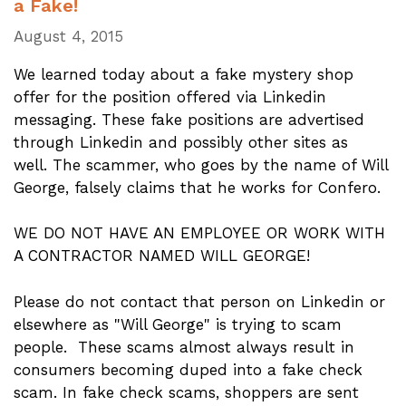
a Fake!
August 4, 2015
We learned today about a fake mystery shop
offer for the position offered via Linkedin
messaging. These fake positions are advertised
through Linkedin and possibly other sites as
well. The scammer, who goes by the name of Will
George, falsely claims that he works for Confero.
WE DO NOT HAVE AN EMPLOYEE OR WORK WITH
A CONTRACTOR NAMED WILL GEORGE!
Please do not contact that person on Linkedin or
elsewhere as "Will George" is trying to scam
people. These scams almost always result in
consumers becoming duped into a fake check
scam. In fake check scams, shoppers are sent