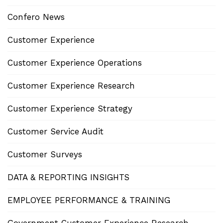
Confero News
Customer Experience
Customer Experience Operations
Customer Experience Research
Customer Experience Strategy
Customer Service Audit
Customer Surveys
DATA & REPORTING INSIGHTS
EMPLOYEE PERFORMANCE & TRAINING