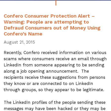
Confero Consumer Protection Alert –
Warning: People are attempting to
Defraud Consumers out of Money Using
Confero’s Name
August 21, 2015
Recently, Confero received information on various
scams where consumers receive an email through
LinkedIn from someone appearing to be sending
along a job opening announcement. The
recipients receive these suggestions from persons
they know or are connected to on LinkedIn
through groups, so they appear to be legitimate.
The LinkedIn profiles of the people sending these
messages may have been hacked or they may be