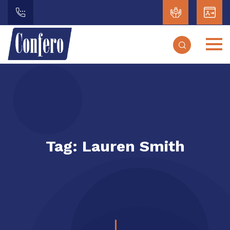
Tag:
Lauren Smith