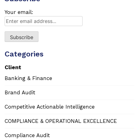
Your email:
Categories
Client
Banking & Finance
Brand Audit
Competitive Actionable Intelligence
COMPLIANCE & OPERATIONAL EXCELLENCE
Compliance Audit