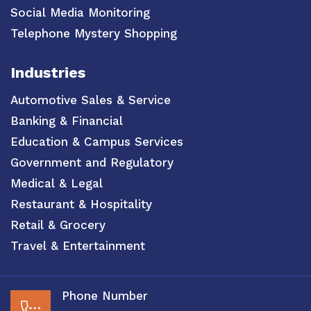
Social Media Monitoring
Telephone Mystery Shopping
Industries
Automotive Sales & Service
Banking & Financial
Education & Campus Services
Government and Regulatory
Medical & Legal
Restaurant & Hospitality
Retail & Grocery
Travel & Entertainment
Phone Number