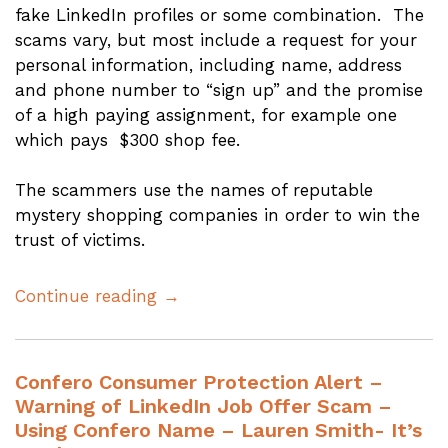
fake LinkedIn profiles or some combination. The
scams vary, but most include a request for your
personal information, including name, address
and phone number to “sign up” and the promise
of a high paying assignment, for example one
which pays $300 shop fee.
The scammers use the names of reputable
mystery shopping companies in order to win the
trust of victims.
Continue reading →
Confero Consumer Protection Alert –
Warning of LinkedIn Job Offer Scam –
Using Confero Name – Lauren Smith- It’s