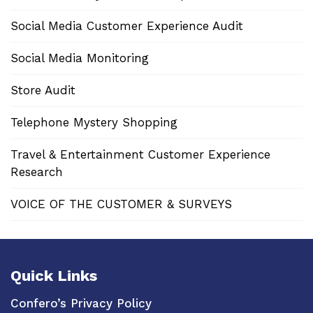
Social Media Customer Experience Audit
Social Media Monitoring
Store Audit
Telephone Mystery Shopping
Travel & Entertainment Customer Experience
Research
VOICE OF THE CUSTOMER & SURVEYS
Quick Links
Confero’s Privacy Policy