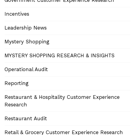
Government Customer Experience Research
Incentives
Leadership News
Mystery Shopping
MYSTERY SHOPPING RESEARCH & INSIGHTS
Operational Audit
Reporting
Restaurant & Hospitality Customer Experience
Research
Restaurant Audit
Retail & Grocery Customer Experience Research