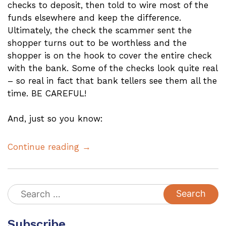
checks to deposit, then told to wire most of the
funds elsewhere and keep the difference.
Ultimately, the check the scammer sent the
shopper turns out to be worthless and the
shopper is on the hook to cover the entire check
with the bank. Some of the checks look quite real
– so real in fact that bank tellers see them all the
time. BE CAREFUL!
And, just so you know:
Continue reading →
Search
for:
Subscribe