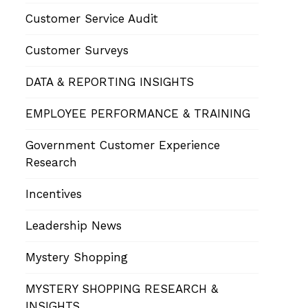
Customer Service Audit
Customer Surveys
DATA & REPORTING INSIGHTS
EMPLOYEE PERFORMANCE & TRAINING
Government Customer Experience
Research
Incentives
Leadership News
Mystery Shopping
MYSTERY SHOPPING RESEARCH &
INSIGHTS