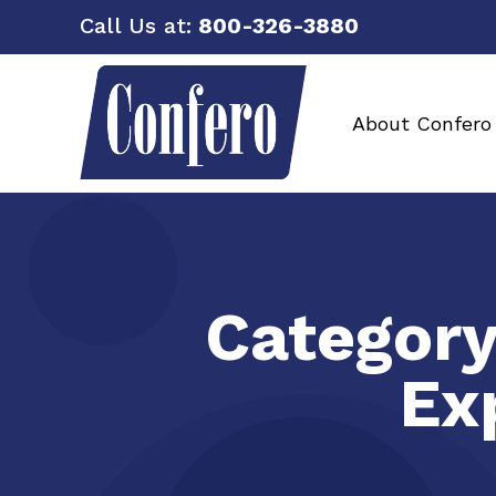
Call Us at:
800-326-3880
About Confero
Categor
Ex