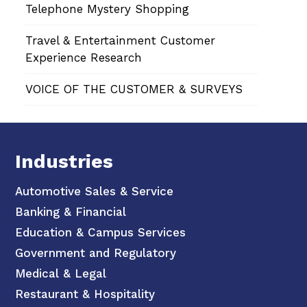
Telephone Mystery Shopping
Travel & Entertainment Customer
Experience Research
VOICE OF THE CUSTOMER & SURVEYS
Industries
Automotive Sales & Service
Banking & Financial
Education & Campus Services
Government and Regulatory
Medical & Legal
Restaurant & Hospitality