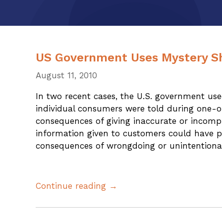
US Government Uses Mystery S
August 11, 2010
In two recent cases, the U.S. government us
individual consumers were told during one-on
consequences of giving inaccurate or incomp
information given to customers could have p
consequences of wrongdoing or unintentiona
Continue reading →