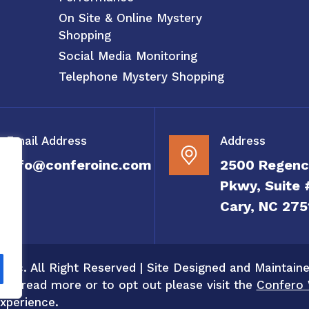
On Site & Online Mystery
Shopping
Social Media Monitoring
Telephone Mystery Shopping
Email Address
Address
info@conferoinc.com
2500 Regenc
Pkwy, Suite 
Cary, NC 275
 Inc. All Right Reserved | Site Designed and Maintain
 To read more or to opt out please visit the
Confero 
xperience.