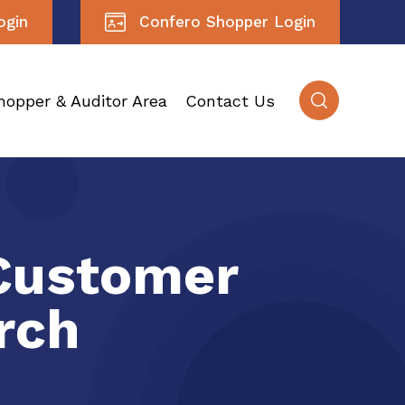
ogin
Confero Shopper Login
hopper & Auditor Area
Contact Us
Customer
rch