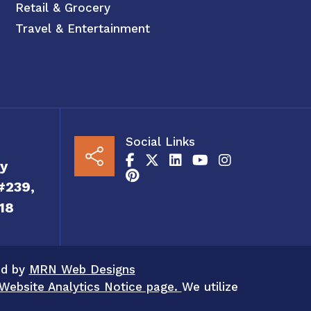
Retail & Grocery
Travel & Entertainment
Social Links
y
#239,
18
ed by
MRN Web Designs
Website Analytics Notice page.
We utilize