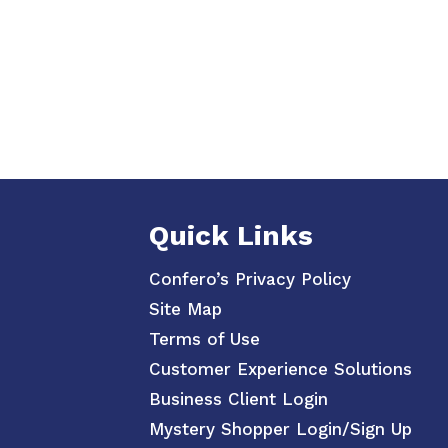
Quick Links
Confero’s Privacy Policy
Site Map
Terms of Use
Customer Experience Solutions
Business Client Login
Mystery Shopper Login/Sign Up