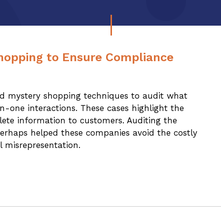
hopping to Ensure Compliance
ed mystery shopping techniques to audit what
-one interactions. These cases highlight the
lete information to customers. Auditing the
erhaps helped these companies avoid the costly
l misrepresentation.