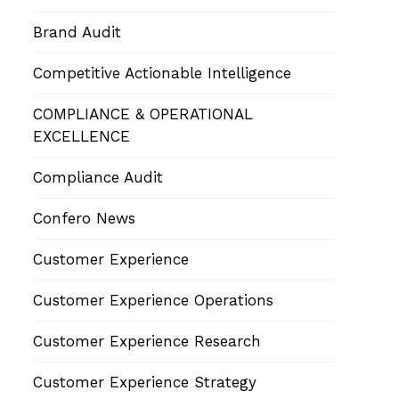
Brand Audit
Competitive Actionable Intelligence
COMPLIANCE & OPERATIONAL
EXCELLENCE
Compliance Audit
Confero News
Customer Experience
Customer Experience Operations
Customer Experience Research
Customer Experience Strategy