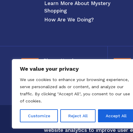
Learn More About Mystery
Shopping
How Are We Doing?
Phone Number
We value your privacy
800-326-3880
We use cookies to enhance your browsing experience,
serve personalized ads or content, and analyze our
traffic. By clicking "Accept All", you consent to our use
of cookies.
Copyright 2020 to 2025 by Confero,
Customize
Reject All
Accept All
Confero Website Analytics Notice –
website analytics to improve user e