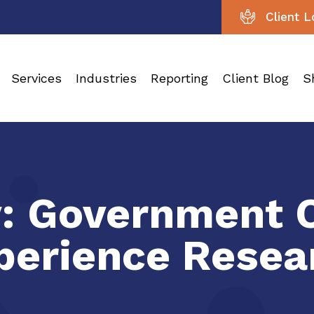
Client L
Services
Industries
Reporting
Client Blog
S
y:
Government 
perience Resea