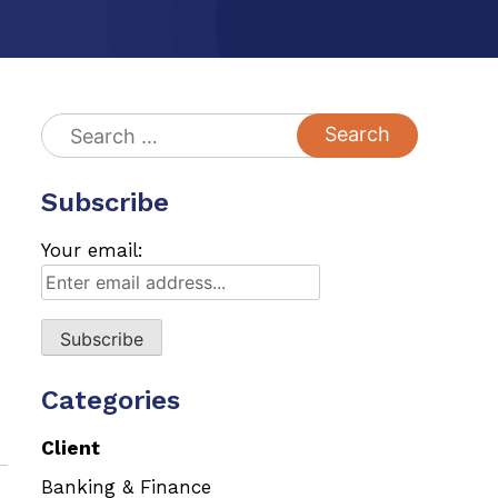
Search
for:
Subscribe
Your email:
Categories
Client
Banking & Finance