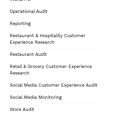
Operational Audit
Reporting
Restaurant & Hospitality Customer
Experience Research
Restaurant Audit
Retail & Grocery Customer Experience
Research
Social Media Customer Experience Audit
Social Media Monitoring
Store Audit