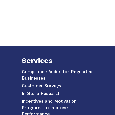
Services
Compliance Audits for Regulated
Businesses
Customer Surveys
In Store Research
Incentives and Motivation
Programs to Improve
Performance