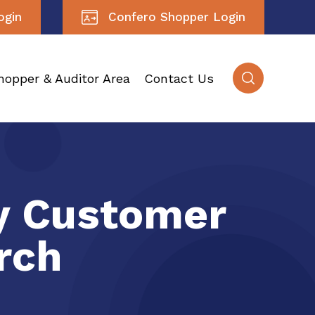
ogin
Confero Shopper Login
hopper & Auditor Area
Contact Us
ry Customer
rch