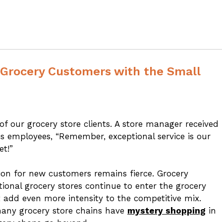
Grocery Customers with the Small
 our grocery store clients. A store manager received
s employees, “Remember, exceptional service is our
et!”
ion for new customers remains fierce. Grocery
onal grocery stores continue to enter the grocery
t add even more intensity to the competitive mix.
 many grocery store chains have
mystery shopping
in