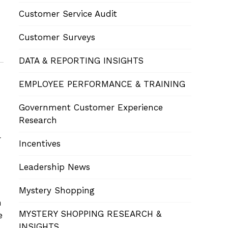
Customer Service Audit
Customer Surveys
DATA & REPORTING INSIGHTS
EMPLOYEE PERFORMANCE & TRAINING
Government Customer Experience
Research
r
Incentives
Leadership News
Mystery Shopping
n
MYSTERY SHOPPING RESEARCH &
e
INSIGHTS