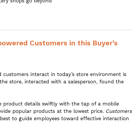
ystery shops go beyond
wered Customers in this Buyer’s
nd customers interact in today’s store environment is
he store, interacted with a salesperson, found the
product details swiftly with the tap of a mobile
ovide popular products at the lowest price.
Customers
r best to guide employees toward effective interaction