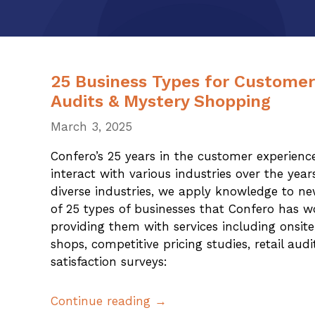
25 Business Types for Custome
Audits & Mystery Shopping
March 3, 2025
Confero’s 25 years in the customer experience
interact with various industries over the yea
diverse industries, we apply knowledge to new
of 25 types of businesses that Confero has w
providing them with services including onsi
shops, competitive pricing studies, retail aud
satisfaction surveys:
Continue reading →