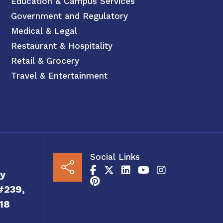
Education & Campus Services
Government and Regulatory
Medical & Legal
Restaurant & Hospitality
Retail & Grocery
Travel & Entertainment
Social Links
y
#239,
18