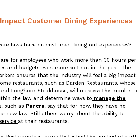
Impact Customer Dining Experiences
care laws have on customer dining out experiences?
hcare for employees who work more than 30 hours per
es and budgets even more so than in the past. The
orkers ensures that the industry will feel a big impact
Some restaurants, such as Darden Restaurants, whose
 and Longhorn Steakhouse, will reassess the number o
within the law and determine ways to
manage the
s, such as
Panera
, say that for now, they have no
 new law. Still others worry about the ability to
service
at their restaurants.
n Restaurants is currently testing the
limiting of staff