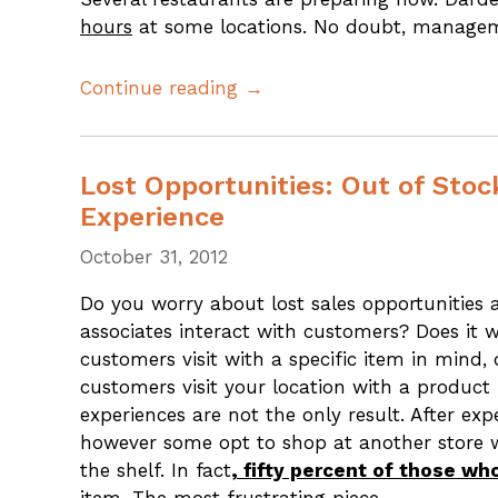
hours
at some locations. No doubt, managem
Continue reading →
Lost Opportunities: Out of Sto
Experience
October 31, 2012
Do you worry about lost sales opportunities
associates interact with customers? Does it 
customers visit with a specific item in mind,
customers visit your location with a product
experiences are not the only result. After ex
however some opt to shop at another store w
the shelf. In fact
, fifty percent of those w