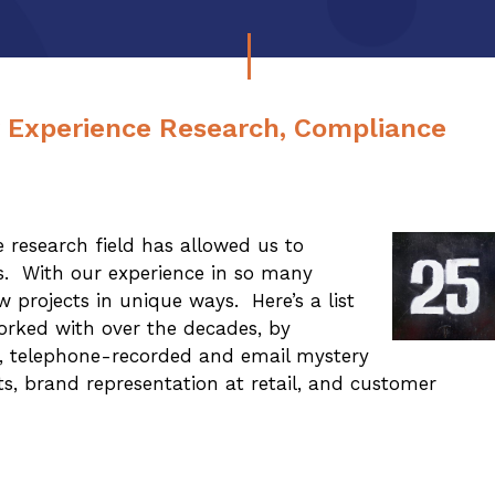
r Experience Research, Compliance
 research field has allowed us to
rs. With our experience in so many
 projects in unique ways. Here’s a list
orked with over the decades, by
te, telephone-recorded and email mystery
its, brand representation at retail, and customer