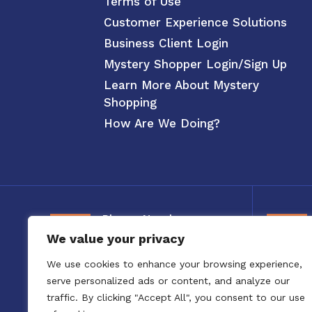
Terms of Use
Customer Experience Solutions
Business Client Login
Mystery Shopper Login/Sign Up
Learn More About Mystery
Shopping
How Are We Doing?
Phone Number
We value your privacy
800-326-3880
We use cookies to enhance your browsing experience,
serve personalized ads or content, and analyze our
traffic. By clicking "Accept All", you consent to our use