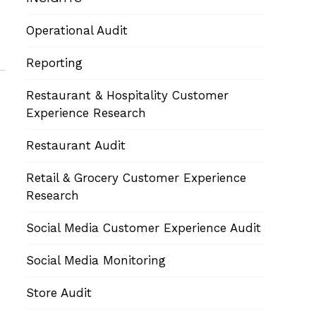
Operational Audit
Reporting
Restaurant & Hospitality Customer
Experience Research
Restaurant Audit
Retail & Grocery Customer Experience
Research
Social Media Customer Experience Audit
Social Media Monitoring
Store Audit