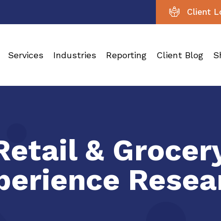
Client L
Services
Industries
Reporting
Client Blog
S
Retail & Groce
perience Resea