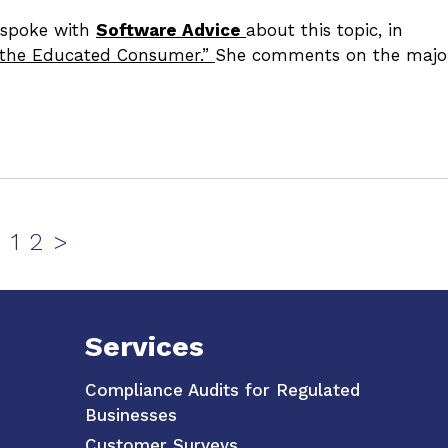
y spoke with
Software Advice
about this topic, in
t the Educated Consumer.”
She comments on the majo
Page
Page
1
2
>
Services
Compliance Audits for Regulated
Businesses
Customer Surveys