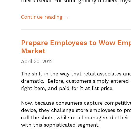
their arsenal. For some grocery retailers, m
Continue reading →
Prepare Employees to Wow Empo
Market
April 30, 2012
The shift in the way that retail associates a
dramatic. Before, customers simply entered t
right item, and paid for it at list price.
Now, because consumers capture competitive 
device, they challenge store employees to pr
call the shots, while retail managers do thei
with this sophisticated segment.