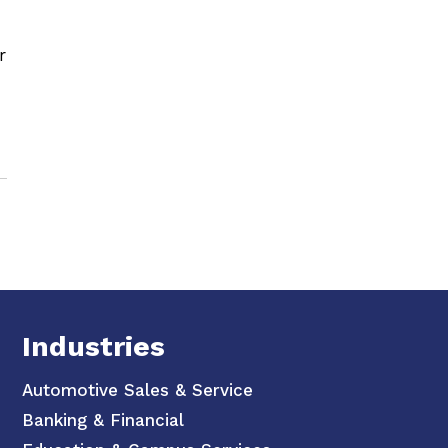
r
Industries
Automotive Sales & Service
Banking & Financial