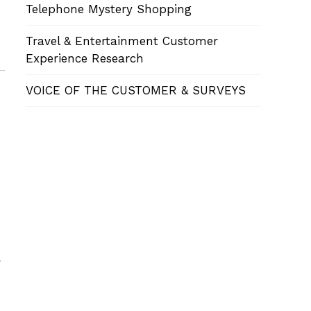
Telephone Mystery Shopping
Travel & Entertainment Customer
Experience Research
VOICE OF THE CUSTOMER & SURVEYS