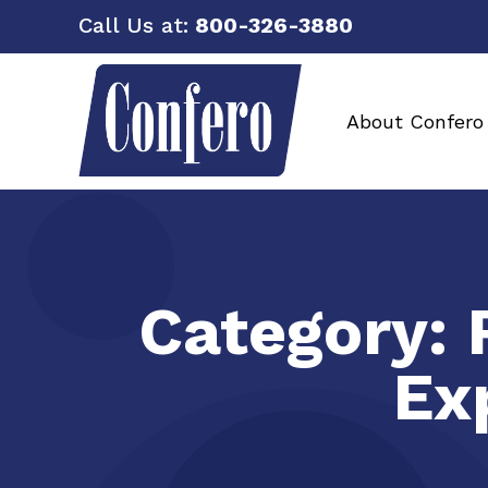
Call Us at:
800-326-3880
About Confero
Category:
Ex