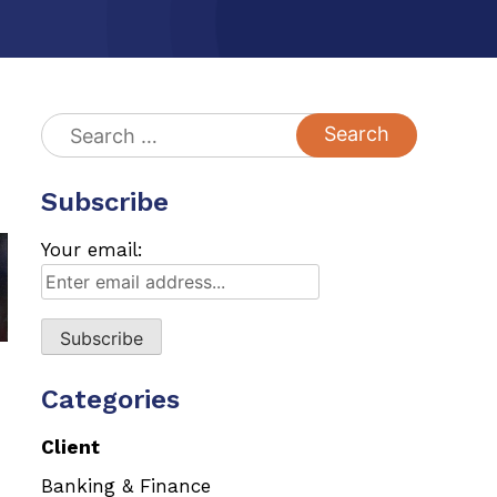
Search
for:
Subscribe
Your email:
Categories
Client
Banking & Finance