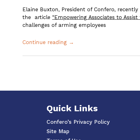
Elaine Buxton, President of Confero, recentl
the article
“Empowering Associates to Assis
challenges of arming employees
Continue reading →
Posts
pagination
Quick Links
Confero’s Privacy Policy
Site Map