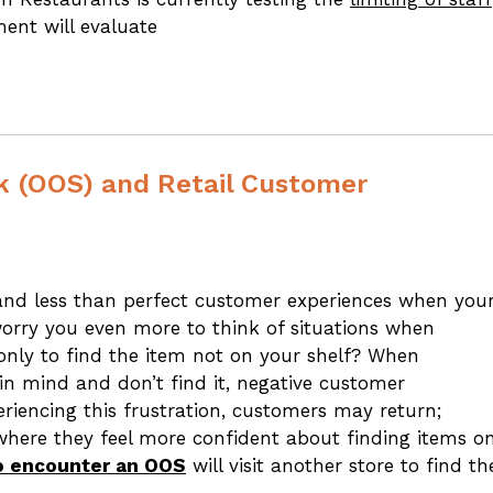
ent will evaluate
ck (OOS) and Retail Customer
 and less than perfect customer experiences when you
worry you even more to think of situations when
 only to find the item not on your shelf? When
 in mind and don’t find it, negative customer
periencing this frustration, customers may return;
here they feel more confident about finding items o
ho encounter an OOS
will visit another store to find th