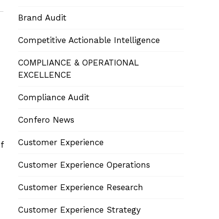
Brand Audit
Competitive Actionable Intelligence
COMPLIANCE & OPERATIONAL
EXCELLENCE
Compliance Audit
Confero News
Customer Experience
f
Customer Experience Operations
Customer Experience Research
Customer Experience Strategy