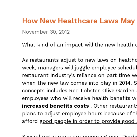
How New Healthcare Laws May 
November 30, 2012
What kind of an impact will the new health 
As restaurants adjust to new laws on healt
week, managers will juggle employee schedul
restaurant industry's reliance on part time w
when the new law comes into play in 2014. 
concepts includes Red Lobster, Olive Garden
employees who will receive health benefits 
increased benefits costs
. Other restaurant
plans to adjust employee hours because of the
afford
good people in order to provide good 
Several restaurants are preparing now. Darde