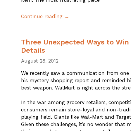
item. The most frustrating piece
Continue reading →
Three Unexpected Ways to Win 
Details
August 28, 2012
We recently saw a communication from one of
his mystery shopping report and reminded hi
best weapon. WalMart is right across the stre
In the war among grocery retailers, competit
consumers remain store-loyal and non-traditi
playing field. Giants like Wal-Mart and Targe
Given these challenges, it’s no wonder that