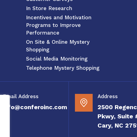
In Store Research
Incentives and Motivation
Programs to Improve
Performance
On Site & Online Mystery
Shopping
Social Media Monitoring
Telephone Mystery Shopping
Email Address
Address
info@conferoinc.com
2500 Regenc
Pkwy, Suite 
Cary, NC 275