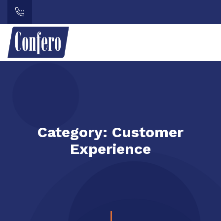
Category:
Customer
Experience