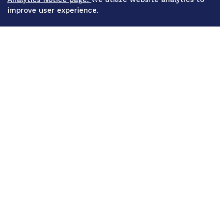
improve user experience.