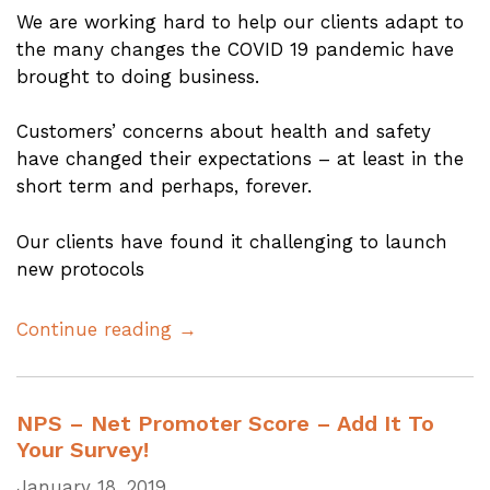
We are working hard to help our clients adapt to
the many changes the COVID 19 pandemic have
brought to doing business.
Customers’ concerns about health and safety
have changed their expectations – at least in the
short term and perhaps, forever.
Our clients have found it challenging to launch
new protocols
Continue reading →
NPS – Net Promoter Score – Add It To
Your Survey!
January 18, 2019