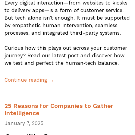
Every digital interaction—from websites to kiosks
to delivery apps—is a form of customer service.
But tech alone isn’t enough. It must be supported
by empathetic human intervention, seamless
processes, and integrated third-party systems.
Curious how this plays out across your customer
journey? Read our latest post and discover how
we test and perfect the human‑tech balance.
Continue reading →
25 Reasons for Companies to Gather
Intelligence
January 7, 2025