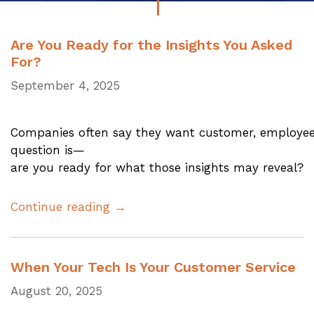
Are You Ready for the Insights You Asked
For?
September 4, 2025
Companies often say they want customer, employee,
question is—
are you ready for what those insights may reveal?
Continue reading →
When Your Tech Is Your Customer Service
August 20, 2025