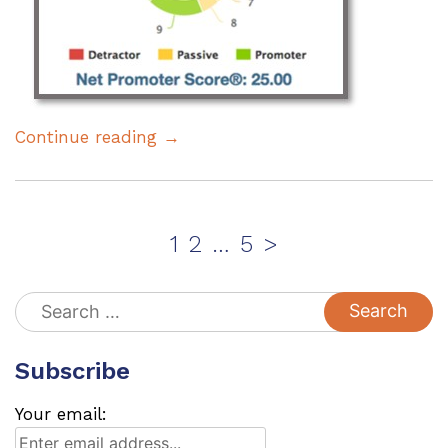
Continue reading →
Posts
Page
Page
Page
1
2
…
5
>
pagination
Search
for:
Subscribe
Your email: