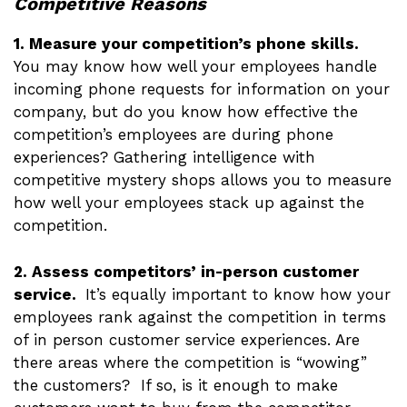
Competitive Reasons
1. Measure your competition’s phone skills.
You may know how well your employees handle
incoming phone requests for information on your
company, but do you know how effective the
competition’s employees are during phone
experiences? Gathering intelligence with
competitive mystery shops allows you to measure
how well your employees stack up against the
competition.
2. Assess competitors’ in-person customer
service.
It’s equally important to know how your
employees rank against the competition in terms
of in person customer service experiences. Are
there areas where the competition is “wowing”
the customers? If so, is it enough to make