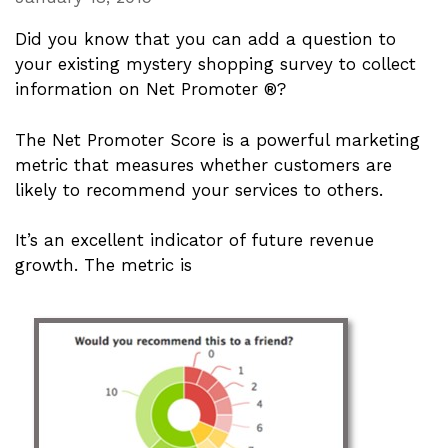
Did you know that you can add a question to
your existing mystery shopping survey to collect
information on Net Promoter ®?
The Net Promoter Score is a powerful marketing
metric that measures whether customers are
likely to recommend your services to others.
It’s an excellent indicator of future revenue
growth. The metric is