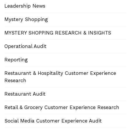
Leadership News
Mystery Shopping
MYSTERY SHOPPING RESEARCH & INSIGHTS
Operational Audit
Reporting
Restaurant & Hospitality Customer Experience
Research
Restaurant Audit
Retail & Grocery Customer Experience Research
Social Media Customer Experience Audit