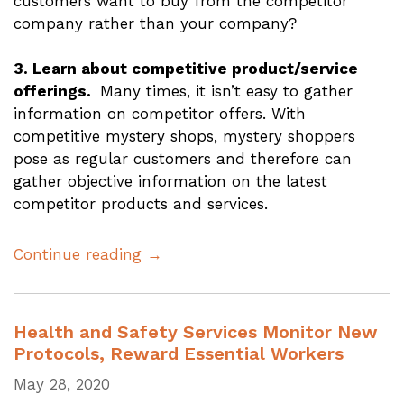
customers want to buy from the competitor
company rather than your company?
3. Learn about competitive product/service
offerings.
Many times, it isn’t easy to gather
information on competitor offers. With
competitive mystery shops, mystery shoppers
pose as regular customers and therefore can
gather objective information on the latest
competitor products and services.
Continue reading →
Health and Safety Services Monitor New
Protocols, Reward Essential Workers
May 28, 2020