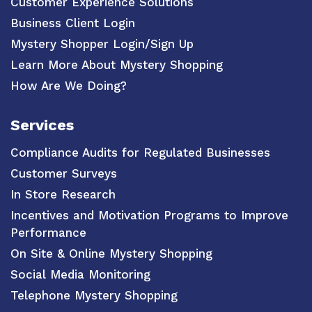
Customer Experience Solutions
Business Client Login
Mystery Shopper Login/Sign Up
Learn More About Mystery Shopping
How Are We Doing?
Services
Compliance Audits for Regulated Businesses
Customer Surveys
In Store Research
Incentives and Motivation Programs to Improve
Performance
On Site & Online Mystery Shopping
Social Media Monitoring
Telephone Mystery Shopping