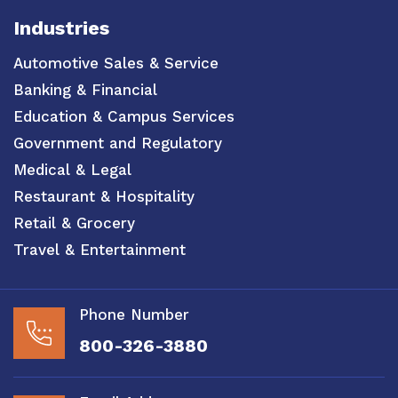
Industries
Automotive Sales & Service
Banking & Financial
Education & Campus Services
Government and Regulatory
Medical & Legal
Restaurant & Hospitality
Retail & Grocery
Travel & Entertainment
Phone Number
800-326-3880