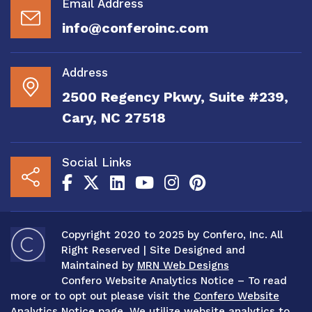
Email Address
info@conferoinc.com
Address
2500 Regency Pkwy, Suite #239,
Cary, NC 27518
Social Links
Copyright 2020 to 2025 by Confero, Inc. All
Right Reserved | Site Designed and
Maintained by
MRN Web Designs
Confero Website Analytics Notice – To read
more or to opt out please visit the
Confero Website
Analytics Notice page.
We utilize website analytics to