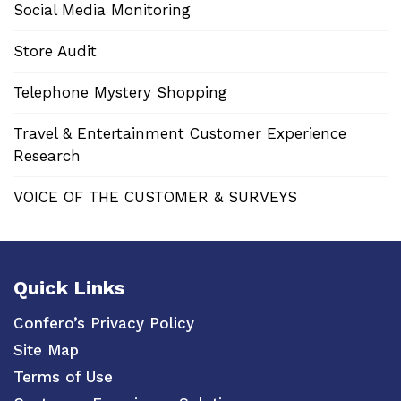
Social Media Monitoring
Store Audit
Telephone Mystery Shopping
Travel & Entertainment Customer Experience
Research
VOICE OF THE CUSTOMER & SURVEYS
Quick Links
Confero’s Privacy Policy
Site Map
Terms of Use