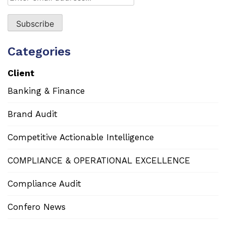
Categories
Client
Banking & Finance
Brand Audit
Competitive Actionable Intelligence
COMPLIANCE & OPERATIONAL EXCELLENCE
Compliance Audit
Confero News