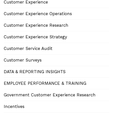
Customer Experience
Customer Experience Operations
Customer Experience Research
Customer Experience Strategy
Customer Service Audit
Customer Surveys
DATA & REPORTING INSIGHTS
EMPLOYEE PERFORMANCE & TRAINING
Government Customer Experience Research
Incentives