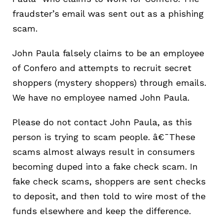
fraudster’s email was sent out as a phishing
scam.
John Paula falsely claims to be an employee
of Confero and attempts to recruit secret
shoppers (mystery shoppers) through emails.
We have no employee named John Paula.
Pleas
e do not contact
John Paula
, as this
person is trying to scam people. â€¯These
scams almost always result in consumers
becoming duped into a fake check scam. In
fake check scams, shoppers are sent checks
to deposit,
and then told to wire most of the
funds elsewhere and keep the difference.