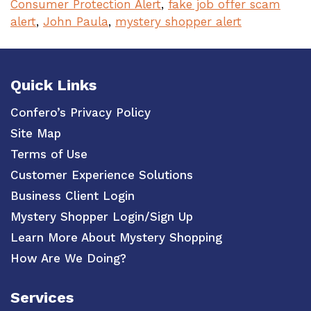
Consumer Protection Alert
,
fake job offer scam
alert
,
John Paula
,
mystery shopper alert
Quick Links
Confero’s Privacy Policy
Site Map
Terms of Use
Customer Experience Solutions
Business Client Login
Mystery Shopper Login/Sign Up
Learn More About Mystery Shopping
How Are We Doing?
Services