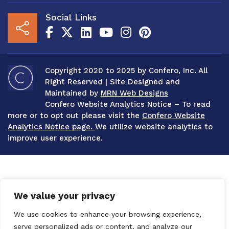
Social Links
Copyright 2020 to 2025 by Confero, Inc. All
Right Reserved | Site Designed and
Maintained by
MRN Web Designs
Confero Website Analytics Notice – To read
more or to opt out please visit the
Confero Website
Analytics Notice page.
We utilize website analytics to
improve user experience.
We value your privacy
We use cookies to enhance your browsing experience,
serve personalized ads or content, and analyze our