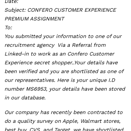
Date:
Subject: CONFERO CUSTOMER EXPERIENCE
PREMIUM ASSIGNMENT
To:
You submitted your information to one of our
recruitment agency Via a Referral from
Linked-in to work as an Confero Customer
Experience secret shopper..Your details have
been verified and you are shortlisted as one of
our representatives. Here is your unique I.D
number MS6953, your details have been stored
in our database.
Our company has recently been contracted to
do a quality survey on Apple, Walmart stores,
best buy, CVS, and Target, we have shortlisted