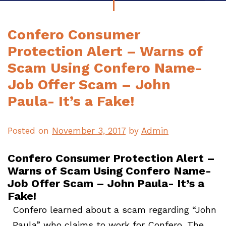
Confero Consumer
Protection Alert – Warns of
Scam Using Confero Name-
Job Offer Scam – John
Paula- It’s a Fake!
Posted on
November 3, 2017
by
Admin
Confero Consumer Protection Alert –
Warns of Scam Using Confero Name-
Job Offer Scam – John Paula- It’s a
Fake!
Confero learned about a scam regarding “John
Paula” who claims to work for Confero. The