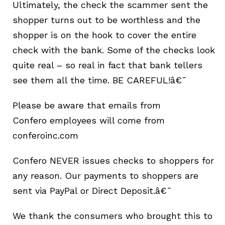
Ultimately, the check the scammer sent the
shopper turns out to be worthless and the
shopper is on the hook to cover the entire
check with the bank. Some of the checks look
quite real – so real in fact that bank tellers
see them all the time. BE CAREFUL!â€¯
Please be aware that emails from
Confero
employees
will come from
conferoinc.com
Confero NEVER issues checks to shoppers for
any reason. Our payments to shoppers are
sent via PayPal or Direct Deposit.â€¯
We thank the consumers who brought this to