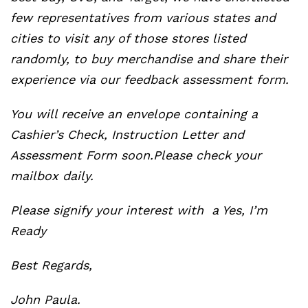
few representatives from various states and
cities to visit any of those stores listed
randomly, to buy merchandise and share their
experience via our feedback assessment form.
You will receive an envelope containing a
Cashier’s Check, Instruction Letter and
Assessment Form soon.Please check your
mailbox daily.
Please signify your interest with a Yes, I’m
Ready
Best Regards,
John Paula.