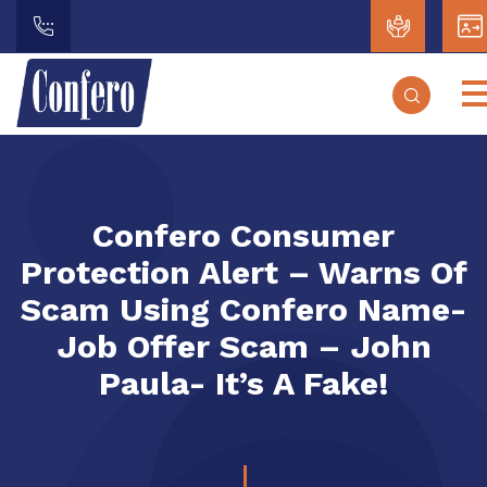
Confero Consumer
Protection Alert – Warns Of
Scam Using Confero Name-
Job Offer Scam – John
Paula- It’s A Fake!