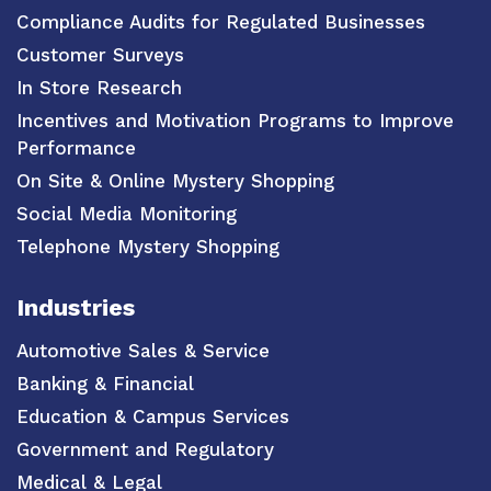
Compliance Audits for Regulated Businesses
Customer Surveys
In Store Research
Incentives and Motivation Programs to Improve
Performance
On Site & Online Mystery Shopping
Social Media Monitoring
Telephone Mystery Shopping
Industries
Automotive Sales & Service
Banking & Financial
Education & Campus Services
Government and Regulatory
Medical & Legal