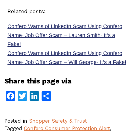
Related posts:
Confero Warns of LinkedIn Scam Using Confero
Name- Job Offer Scam – Lauren Smith- It’s a
Fake!
Confero Warns of LinkedIn Scam Using Confero
Name- Job Offer Scam – Will George- It’s a Fake!
Share this page via
Facebook
Twitter
LinkedIn
Share
Posted in
Shopper Safety & Trust
Tagged
Confero Consumer Protection Alert
,