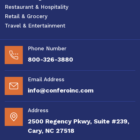
Restaurant & Hospitality
Retail & Grocery
Travel & Entertainment
Phone Number
800-326-3880
Email Address
info@conferoinc.com
Address
2500 Regency Pkwy, Suite #239,
Cary, NC 27518