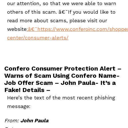
our attention, so that we were able to warn
others of this scam. â€¯If you would like to
read more about scams, please visit our
website
:
â€¯https://www.conferoinc.com/shoppe
center/consumer-alerts/
Confero Consumer Protection Alert –
Warns of Scam Using Confero Name-
Job Offer Scam – John Paula- It’s a
Fake! Details –
Here’s the text of the most recent phishing
message:
From:
John Paula