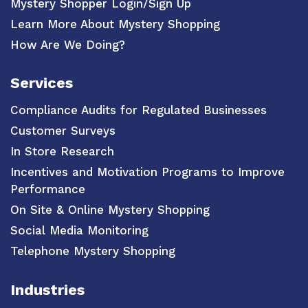
Mystery Shopper Login/Sign Up
Learn More About Mystery Shopping
How Are We Doing?
Services
Compliance Audits for Regulated Businesses
Customer Surveys
In Store Research
Incentives and Motivation Programs to Improve
Performance
On Site & Online Mystery Shopping
Social Media Monitoring
Telephone Mystery Shopping
Industries