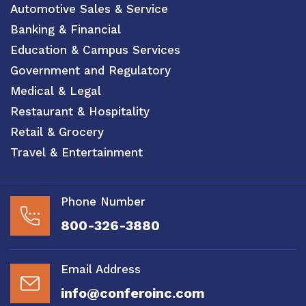
Automotive Sales & Service
Banking & Financial
Education & Campus Services
Government and Regulatory
Medical & Legal
Restaurant & Hospitality
Retail & Grocery
Travel & Entertainment
Phone Number
800-326-3880
Email Address
info@conferoinc.com