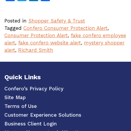
Posted in
Shopper Safety & Trust
Tagged
Confero Consumer Protection Alert
,
Consumer Protection Alert
,
fake confero employee
alert
,
fake confero website alert
,
mystery shopper
alert
,
Richard Smith
Quick Links
Confero’s Privacy Policy
Site Map
Terms of Use
Customer Experience Solutions
Business Client Login