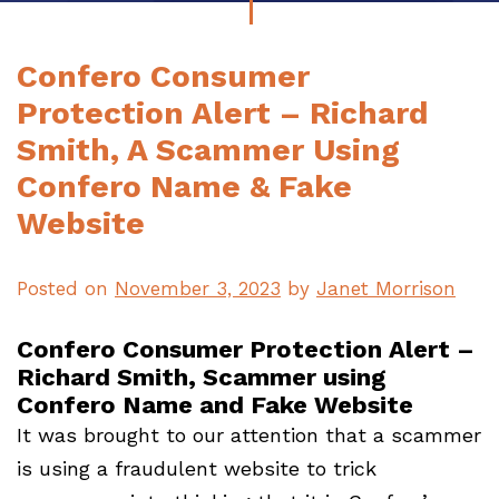
Confero Consumer
Protection Alert – Richard
Smith, A Scammer Using
Confero Name & Fake
Website
Posted on
November 3, 2023
by
Janet Morrison
Confero Consumer Protection Alert –
Richard Smith, Scammer using
Confero Name and Fake Website
It was brought to our attention that a scammer
is using a fraudulent website to trick