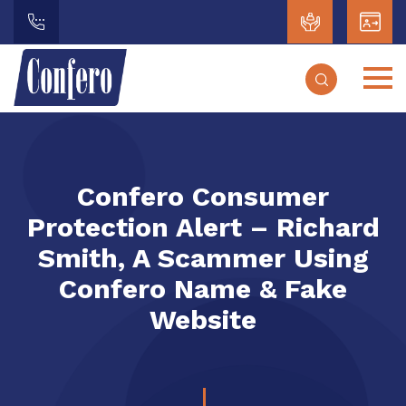
Confero Consumer
Protection Alert – Richard
Smith, A Scammer Using
Confero Name & Fake
Website