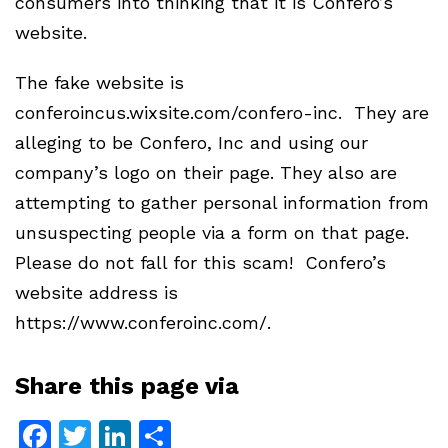
consumers into thinking that it is Confero’s
website.
The fake website is
conferoincus.wixsite.com/confero-inc. They are
alleging to be Confero, Inc and using our
company’s logo on their page. They also are
attempting to gather personal information from
unsuspecting people via a form on that page.
Please do not fall for this scam! Confero’s
website address is
https://www.conferoinc.com/.
Share this page via
Facebook
Twitter
LinkedIn
Share