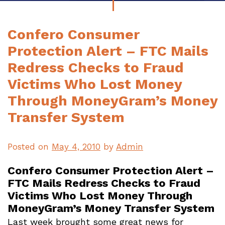
Confero Consumer
Protection Alert – FTC Mails
Redress Checks to Fraud
Victims Who Lost Money
Through MoneyGram’s Money
Transfer System
Posted on
May 4, 2010
by
Admin
Confero Consumer Protection Alert –
FTC Mails Redress Checks to Fraud
Victims Who Lost Money Through
MoneyGram’s Money Transfer System
Last week brought some great news for