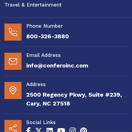
Travel & Entertainment
Phone Number
800-326-3880
Email Address
info@conferoinc.com
Address
2500 Regency Pkwy, Suite #239,
Cary, NC 27518
Social Links