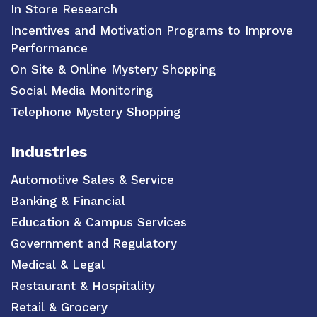
In Store Research
Incentives and Motivation Programs to Improve
Performance
On Site & Online Mystery Shopping
Social Media Monitoring
Telephone Mystery Shopping
Industries
Automotive Sales & Service
Banking & Financial
Education & Campus Services
Government and Regulatory
Medical & Legal
Restaurant & Hospitality
Retail & Grocery