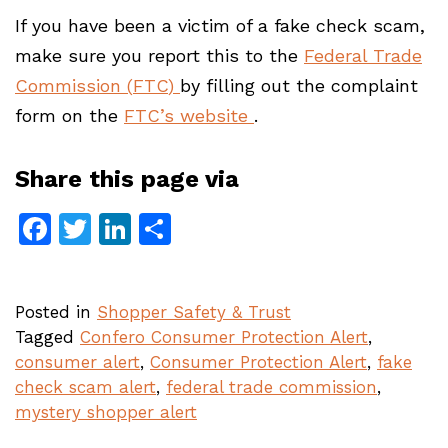
If you have been a victim of a fake check scam,
make sure you report this to the
Federal Trade
Commission (
FTC
)
by filling out the complaint
form on the
FTC’s website
.
Share this page via
Facebook
Twitter
LinkedIn
Share
Posted in
Shopper Safety & Trust
Tagged
Confero Consumer Protection Alert
,
consumer alert
,
Consumer Protection Alert
,
fake
check scam alert
,
federal trade commission
,
mystery shopper alert