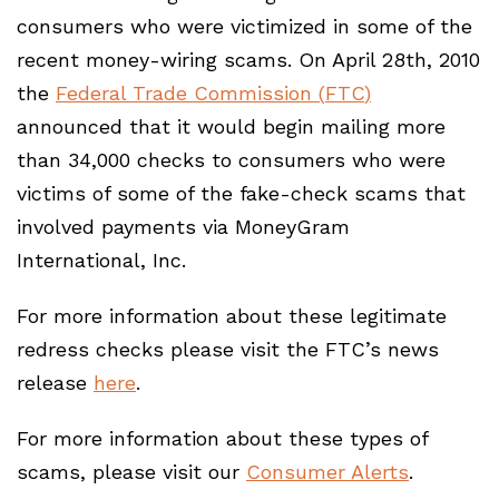
consumers who were victimized in some of the
recent money-wiring scams. On April 28th, 2010
the
Federal Trade Commission (
FTC
)
announced that it would begin mailing more
than 34,000 checks to consumers who were
victims of some of the fake-check scams that
involved payments via MoneyGram
International, Inc.
For more information about these legitimate
redress checks please visit the FTC’s news
release
here
.
For more information about these types of
scams, please visit our
Consumer Alerts
.