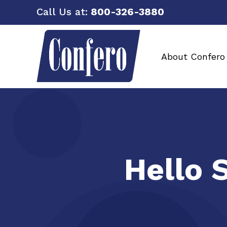
Call Us at:
800-326-3880
About Confero
Hello 