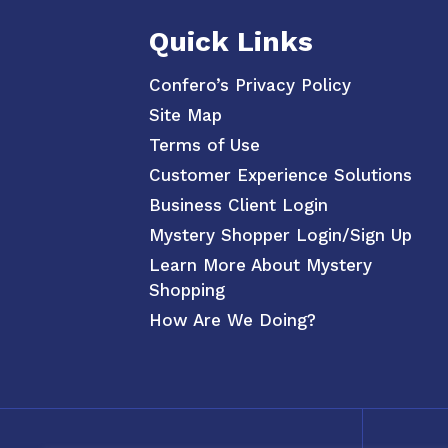
Quick Links
Confero’s Privacy Policy
Site Map
Terms of Use
Customer Experience Solutions
Business Client Login
Mystery Shopper Login/Sign Up
Learn More About Mystery
Shopping
How Are We Doing?