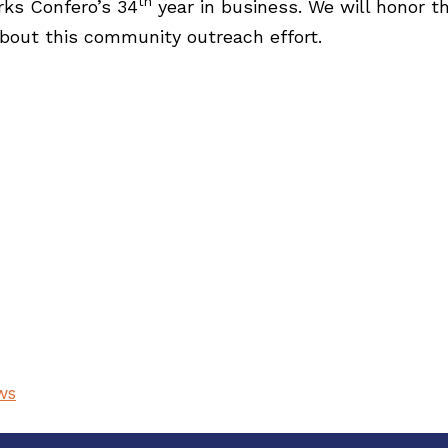
th
rks Confero’s 34
year in business. We will honor th
bout this community outreach effort.
ws