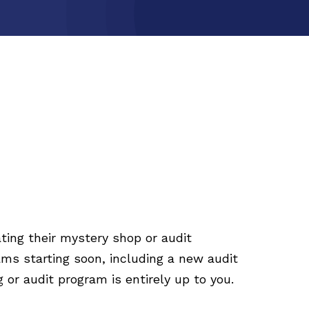
ting their mystery shop or audit
ms starting soon, including a new audit
or audit program is entirely up to you.