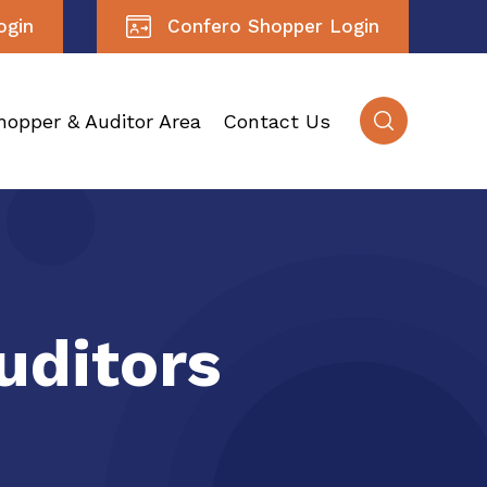
ogin
Confero Shopper Login
hopper & Auditor Area
Contact Us
uditors