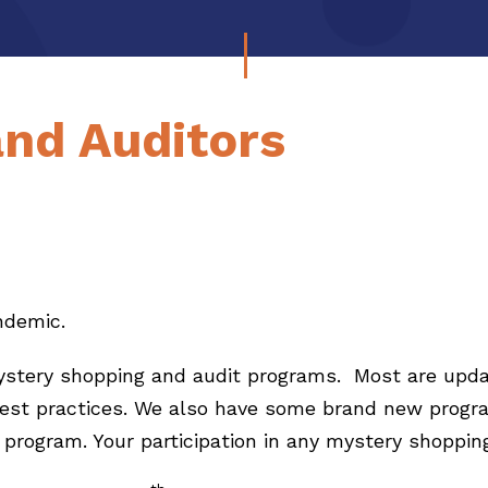
and Auditors
andemic.
mystery shopping and audit programs. Most are upda
best practices. We also have some brand new progra
program. Your participation in any mystery shopping 