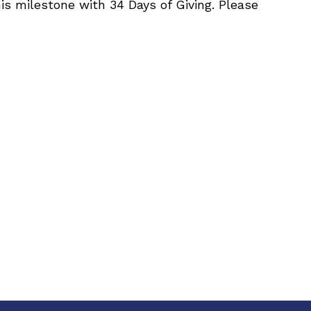
is milestone with 34 Days of Giving. Please