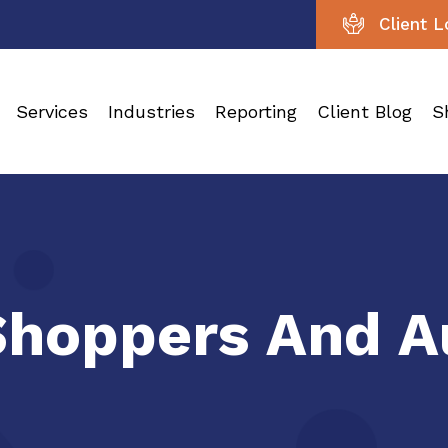
Client L
Services
Industries
Reporting
Client Blog
S
Shoppers And A