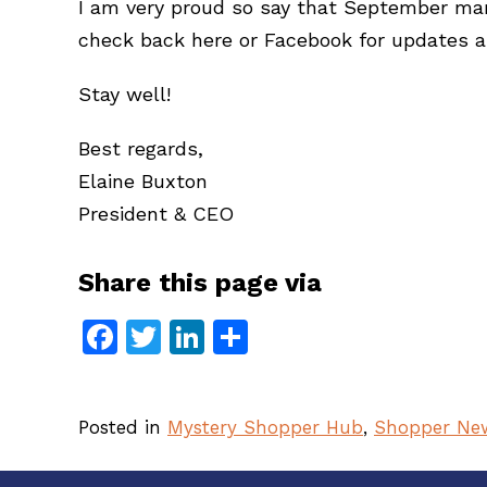
I am very proud so say that September ma
check back here or Facebook for updates a
Stay well!
Best regards,
Elaine Buxton
President & CEO
Share this page via
Facebook
Twitter
LinkedIn
Share
Posted in
Mystery Shopper Hub
,
Shopper Ne