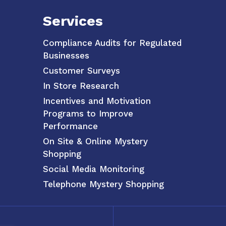
Services
Compliance Audits for Regulated
Businesses
Customer Surveys
In Store Research
Incentives and Motivation
Programs to Improve
Performance
On Site & Online Mystery
Shopping
Social Media Monitoring
Telephone Mystery Shopping