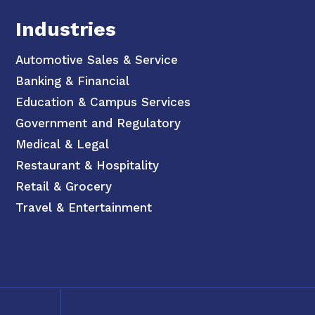
Industries
Automotive Sales & Service
Banking & Financial
Education & Campus Services
Government and Regulatory
Medical & Legal
Restaurant & Hospitality
Retail & Grocery
Travel & Entertainment