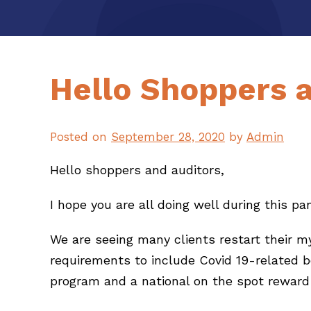
Hello Shoppers 
Posted on
September 28, 2020
by
Admin
Hello shoppers and auditors,
I hope you are all doing well during this p
We are seeing many clients restart their 
requirements to include Covid 19-related 
program and a national on the spot reward 