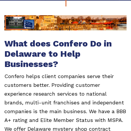
What does Confero Do in
Delaware to Help
Businesses?
Confero helps client companies serve their
customers better. Providing customer
experience research services to national
brands, multi-unit franchises and independent
companies is the main business. We have a BBB
A+ rating and Elite Member Status with MSPA.
We offer Delaware mystery shop contract