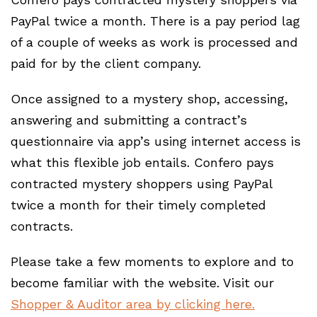
PayPal twice a month. There is a pay period lag
of a couple of weeks as work is processed and
paid for by the client company.
Once assigned to a mystery shop, accessing,
answering and submitting a contract’s
questionnaire via app’s using internet access is
what this flexible job entails. Confero pays
contracted mystery shoppers using PayPal
twice a month for their timely completed
contracts.
Please take a few moments to explore and to
become familiar with the website. Visit our
Shopper & Auditor area by clicking here.