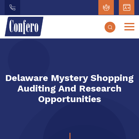
Delaware Mystery Shopping
Auditing And Research
Opportunities