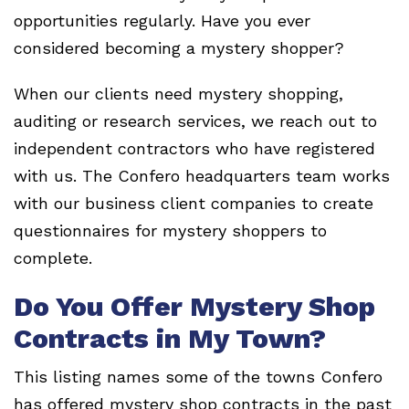
opportunities regularly. Have you ever
considered becoming a mystery shopper?
When our clients need mystery shopping,
auditing or research services, we reach out to
independent contractors who have registered
with us. The Confero headquarters team works
with our business client companies to create
questionnaires for mystery shoppers to
complete.
Do You Offer Mystery Shop
Contracts in My Town?
This listing names some of the towns Confero
has offered mystery shop contracts in the past