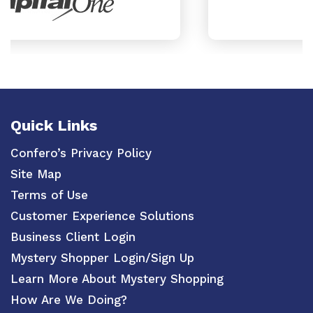
Quick Links
Confero’s Privacy Policy
Site Map
Terms of Use
Customer Experience Solutions
Business Client Login
Mystery Shopper Login/Sign Up
Learn More About Mystery Shopping
How Are We Doing?