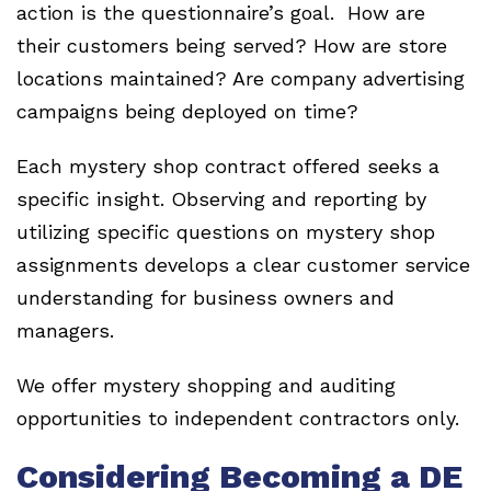
action is the questionnaire’s goal. How are
their customers being served? How are store
locations maintained? Are company advertising
campaigns being deployed on time?
Each mystery shop contract offered seeks a
specific insight. Observing and reporting by
utilizing specific questions on mystery shop
assignments develops a clear customer service
understanding for business owners and
managers.
We offer mystery shopping and auditing
opportunities to independent contractors only.
Considering Becoming a DE