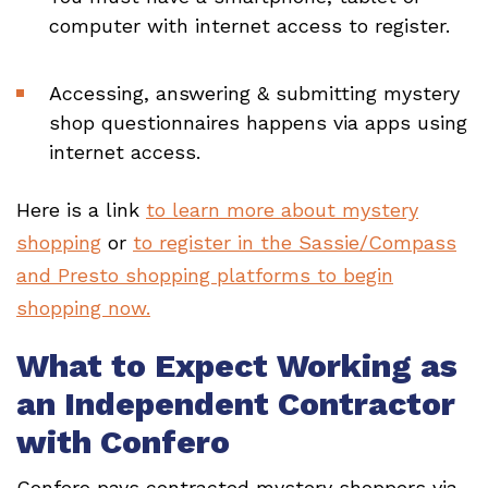
computer with internet access to register.
Accessing, answering & submitting mystery
shop questionnaires happens via apps using
internet access.
Here is a link
to learn more about mystery
shopping
or
to register in the Sassie/Compass
and Presto shopping platforms to begin
shopping now.
What to Expect Working as
an Independent Contractor
with Confero
Confero pays contracted mystery shoppers via