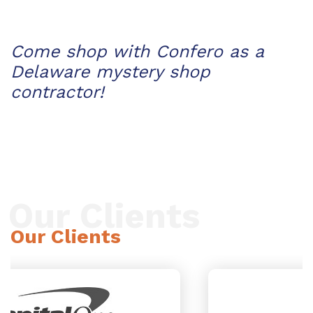
Come shop with Confero as a
Delaware mystery shop
contractor!
Our Clients
Our Clients