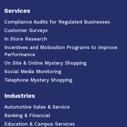
Services
Compliance Audits for Regulated Businesses
Customer Surveys
In Store Research
Incentives and Motivation Programs to Improve
Performance
On Site & Online Mystery Shopping
Social Media Monitoring
Telephone Mystery Shopping
Industries
Automotive Sales & Service
Banking & Financial
Education & Campus Services