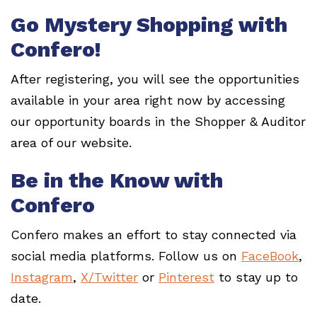
Go Mystery Shopping with
Confero!
After registering, you will see the opportunities
available in your area right now by accessing
our opportunity boards in the Shopper & Auditor
area of our website.
Be in the Know with
Confero
Confero makes an effort to stay connected via
social media platforms. Follow us on
FaceBook
,
Instagram
,
X/Twitter
or
Pinterest
to stay up to
date.