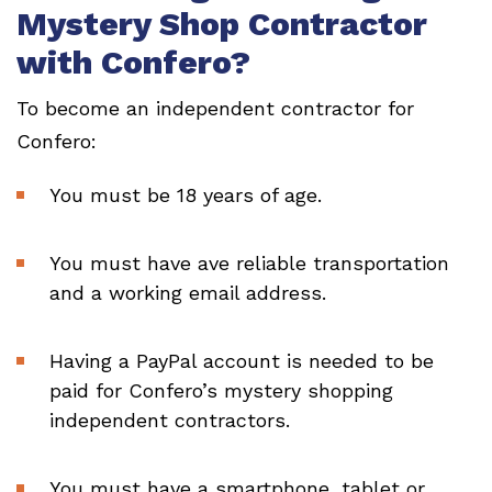
Mystery Shop Contractor
with Confero?
To become an independent contractor for
Confero:
You must be 18 years of age.
You must have ave reliable transportation
and a working email address.
Having a PayPal account is needed to be
paid for Confero’s mystery shopping
independent contractors.
You must have a smartphone, tablet or