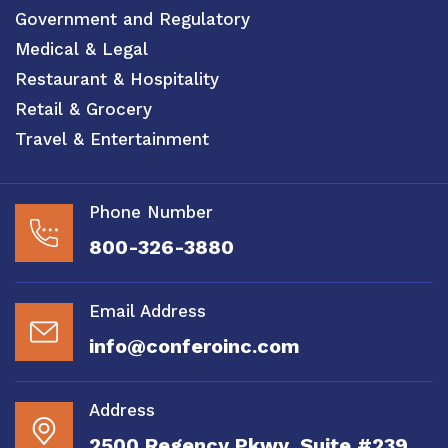
Government and Regulatory
Medical & Legal
Restaurant & Hospitality
Retail & Grocery
Travel & Entertainment
Phone Number
800-326-3880
Email Address
info@conferoinc.com
Address
2500 Regency Pkwy, Suite #239,