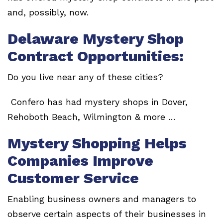
and, possibly, now.
Delaware Mystery Shop
Contract Opportunities:
Do you live near any of these cities?
Confero has had mystery shops in Dover,
Rehoboth Beach, Wilmington & more …
Mystery Shopping Helps
Companies Improve
Customer Service
Enabling business owners and managers to
observe certain aspects of their businesses in