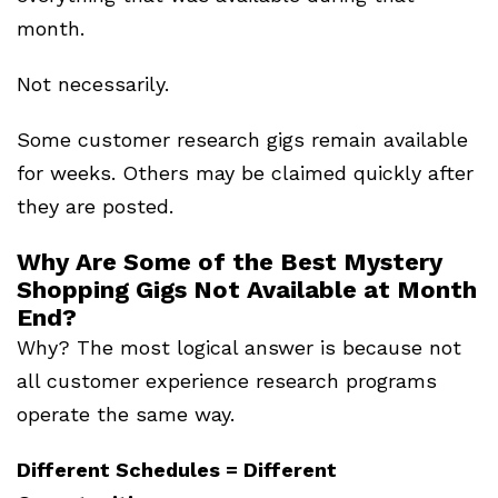
month.
Not necessarily.
Some customer research gigs remain available
for weeks. Others may be claimed quickly after
they are posted.
Why Are Some of the Best Mystery
Shopping Gigs Not Available at Month
End?
Why? The most logical answer is because not
all customer experience research programs
operate the same way.
Different Schedules = Different