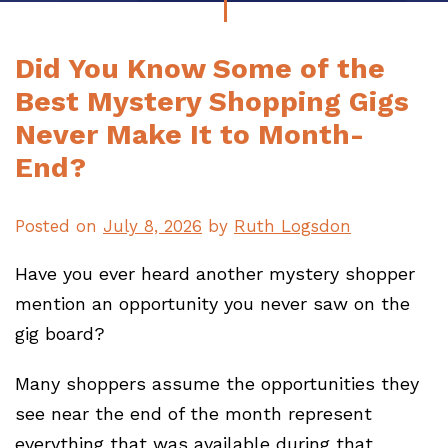
Did You Know Some of the
Best Mystery Shopping Gigs
Never Make It to Month-
End?
Posted on
July 8, 2026
by
Ruth Logsdon
Have you ever heard another mystery shopper
mention an opportunity you never saw on the
gig board?
Many shoppers assume the opportunities they
see near the end of the month represent
everything that was available during that