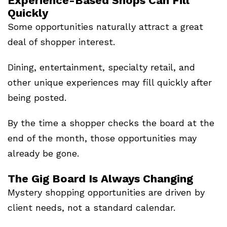
Experience-Based Shops Can Fill
Quickly
Some opportunities naturally attract a great
deal of shopper interest.
Dining, entertainment, specialty retail, and
other unique experiences may fill quickly after
being posted.
By the time a shopper checks the board at the
end of the month, those opportunities may
already be gone.
The Gig Board Is Always Changing
Mystery shopping opportunities are driven by
client needs, not a standard calendar.