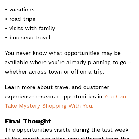
• vacations
• road trips
• visits with family
• business travel
You never know what opportunities may be
available where you’re already planning to go –
whether across town or off on a trip.
Learn more about travel and customer
experience research opportunities in
You Can
Take Mystery Shopping With You.
Final Thought
The opportunities visible during the last week
of the month are often very different from the