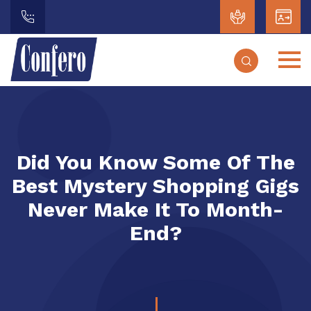
Did You Know Some Of The
Best Mystery Shopping Gigs
Never Make It To Month-
End?