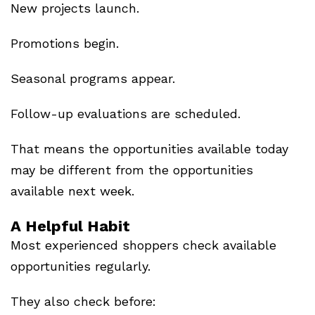
New projects launch.
Promotions begin.
Seasonal programs appear.
Follow-up evaluations are scheduled.
That means the opportunities available today
may be different from the opportunities
available next week.
A Helpful Habit
Most experienced shoppers check available
opportunities regularly.
They also check before: