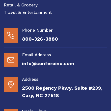
Retail & Grocery
Travel & Entertainment
Phone Number
800-326-3880
Email Address
info@conferoinc.com
Address
2500 Regency Pkwy, Suite #239,
Cary, NC 27518