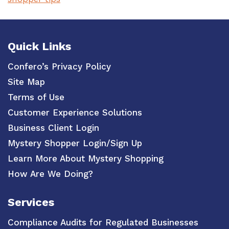
Quick Links
Confero’s Privacy Policy
Site Map
Terms of Use
Customer Experience Solutions
Business Client Login
Mystery Shopper Login/Sign Up
Learn More About Mystery Shopping
How Are We Doing?
Services
Compliance Audits for Regulated Businesses