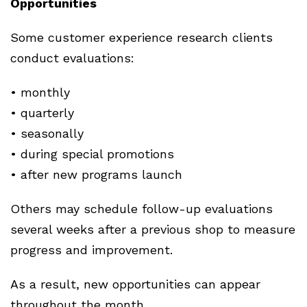
Opportunities
Some customer experience research clients
conduct evaluations:
• monthly
• quarterly
• seasonally
• during special promotions
• after new programs launch
Others may schedule follow-up evaluations
several weeks after a previous shop to measure
progress and improvement.
As a result, new opportunities can appear
throughout the month.