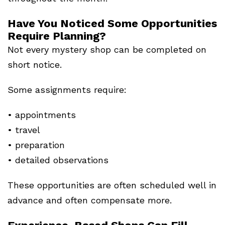
Have You Noticed Some Opportunities
Require Planning?
Not every mystery shop can be completed on
short notice.
Some assignments require:
• appointments
• travel
• preparation
• detailed observations
These opportunities are often scheduled well in
advance and often compensate more.