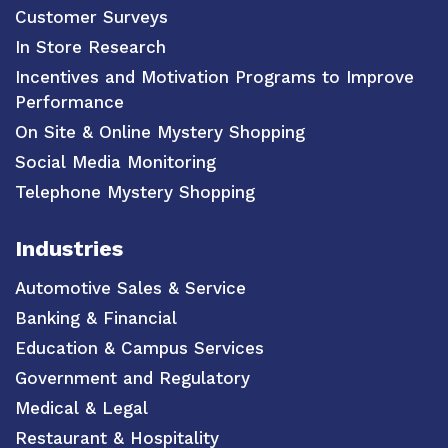
Customer Surveys
In Store Research
Incentives and Motivation Programs to Improve
Performance
On Site & Online Mystery Shopping
Social Media Monitoring
Telephone Mystery Shopping
Industries
Automotive Sales & Service
Banking & Financial
Education & Campus Services
Government and Regulatory
Medical & Legal
Restaurant & Hospitality