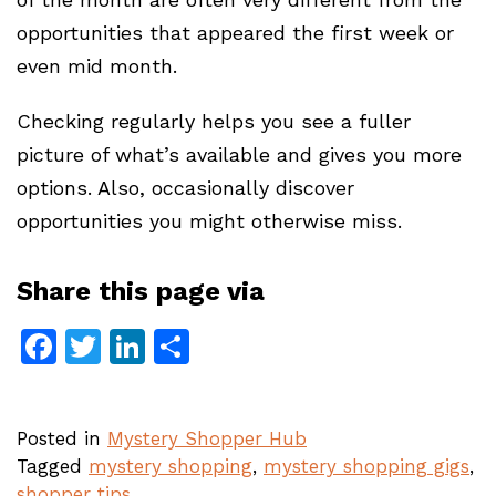
opportunities that appeared the first week or
even mid month.
Checking regularly helps you see a fuller
picture of what’s available and gives you more
options. Also, occasionally discover
opportunities you might otherwise miss.
Share this page via
Facebook
Twitter
LinkedIn
Share
Posted in
Mystery Shopper Hub
Tagged
mystery shopping
,
mystery shopping gigs
,
shopper tips