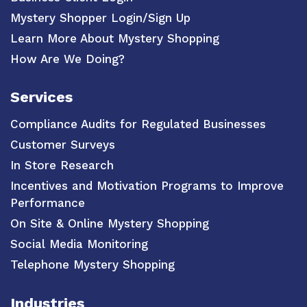
Mystery Shopper Login/Sign Up
Learn More About Mystery Shopping
How Are We Doing?
Services
Compliance Audits for Regulated Businesses
Customer Surveys
In Store Research
Incentives and Motivation Programs to Improve
Performance
On Site & Online Mystery Shopping
Social Media Monitoring
Telephone Mystery Shopping
Industries