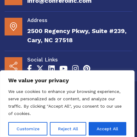
info@conferoinc.com
Address
2500 Regency Pkwy, Suite #239,
Cary, NC 27518
Social Links
We value your privacy
Copyright 2020 to 2025 by Confero, Inc. All
We use cookies to enhance your browsing experience,
Right Reserved | Site Designed and
serve personalized ads or content, and analyze our
Maintained by
MRN Web Designs
traffic. By clicking "Accept All", you consent to our use
Confero Website Analytics Notice – To read
of cookies.
more or to opt out please visit the
Confero Website
Analytics Notice page.
We utilize website analytics to
Customize
Reject All
Accept All
improve user experience.