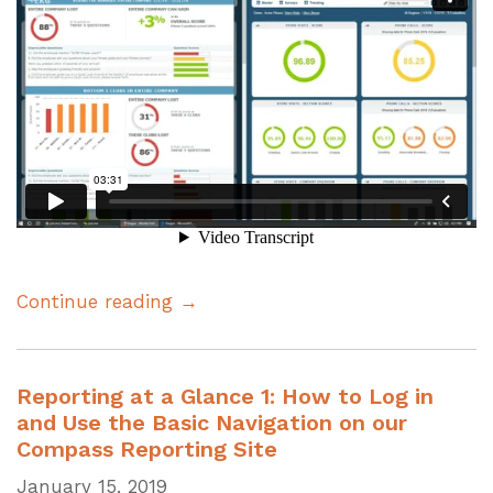
Continue reading →
Reporting at a Glance 1: How to Log in
and Use the Basic Navigation on our
Compass Reporting Site
January 15, 2019