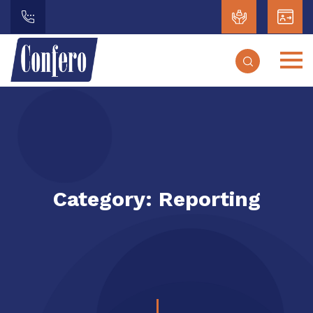
Category:
Reporting