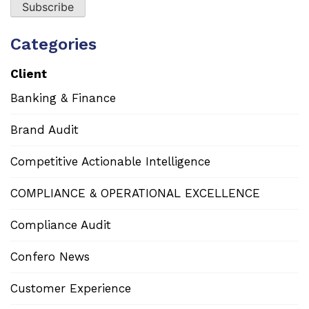
Categories
Client
Banking & Finance
Brand Audit
Competitive Actionable Intelligence
COMPLIANCE & OPERATIONAL EXCELLENCE
Compliance Audit
Confero News
Customer Experience