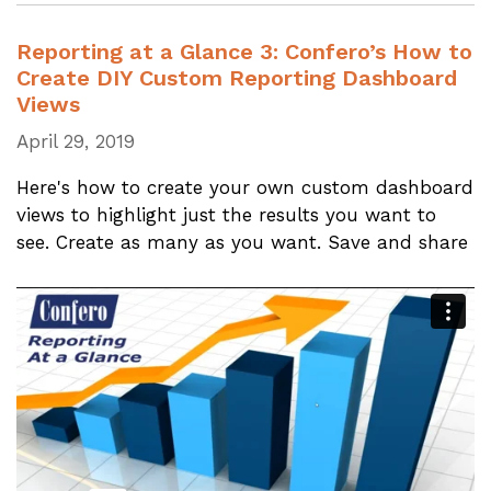
Reporting at a Glance 3: Confero’s How to
Create DIY Custom Reporting Dashboard
Views
April 29, 2019
Here's how to create your own custom dashboard
views to highlight just the results you want to
see. Create as many as you want. Save and share