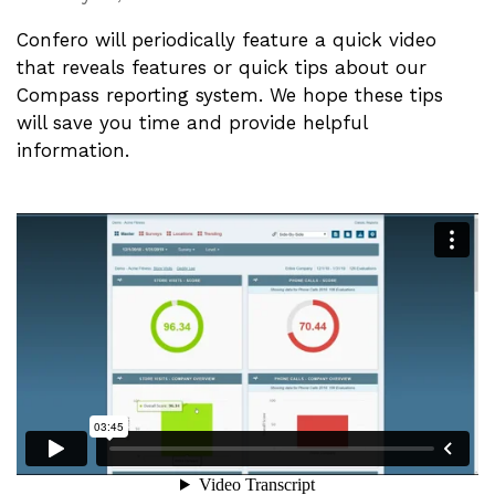
Confero will periodically feature a quick video
that reveals features or quick tips about our
Compass reporting system. We hope these tips
will save you time and provide helpful
information.