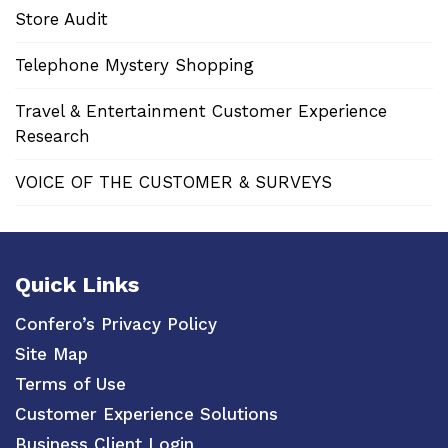
Store Audit
Telephone Mystery Shopping
Travel & Entertainment Customer Experience
Research
VOICE OF THE CUSTOMER & SURVEYS
Quick Links
Confero’s Privacy Policy
Site Map
Terms of Use
Customer Experience Solutions
Business Client Login