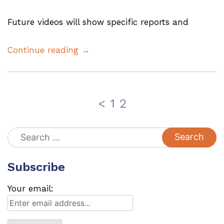
Future videos will show specific reports and
Continue reading →
Posts
Page
Page
<
1
2
pagination
Search
for:
Subscribe
Your email: