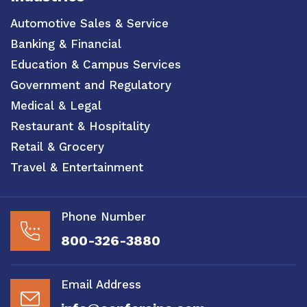
Automotive Sales & Service
Banking & Financial
Education & Campus Services
Government and Regulatory
Medical & Legal
Restaurant & Hospitality
Retail & Grocery
Travel & Entertainment
Phone Number
800-326-3880
Email Address