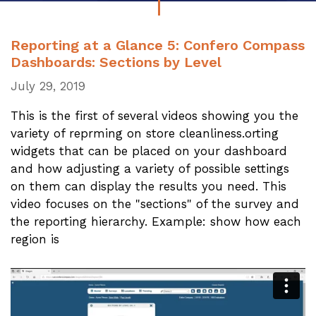
Reporting at a Glance 5: Confero Compass
Dashboards: Sections by Level
July 29, 2019
This is the first of several videos showing you the
variety of reprming on store cleanliness.orting
widgets that can be placed on your dashboard
and how adjusting a variety of possible settings
on them can display the results you need. This
video focuses on the "sections" of the survey and
the reporting hierarchy. Example: show how each
region is