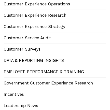
Customer Experience Operations
Customer Experience Research
Customer Experience Strategy
Customer Service Audit
Customer Surveys
DATA & REPORTING INSIGHTS
EMPLOYEE PERFORMANCE & TRAINING
Government Customer Experience Research
Incentives
Leadership News