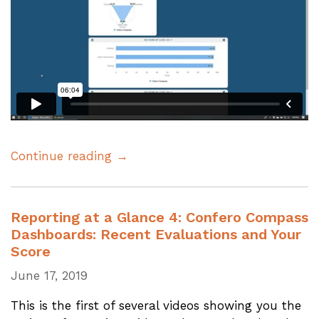
Continue reading →
Reporting at a Glance 4: Confero Compass
Dashboards: Recent Evaluations and Your
Score
June 17, 2019
This is the first of several videos showing you the