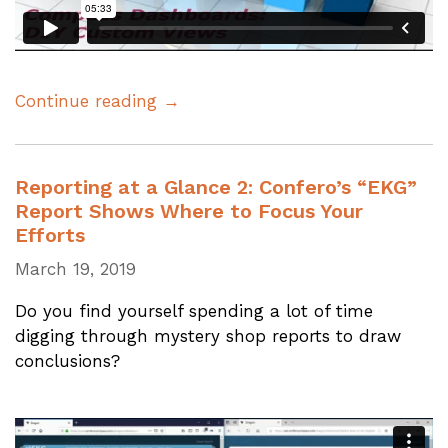
Continue reading →
Reporting at a Glance 2: Confero’s “EKG”
Report Shows Where to Focus Your
Efforts
March 19, 2019
Do you find yourself spending a lot of time
digging through mystery shop reports to draw
conclusions?