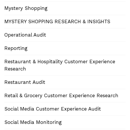
Mystery Shopping
MYSTERY SHOPPING RESEARCH & INSIGHTS
Operational Audit
Reporting
Restaurant & Hospitality Customer Experience
Research
Restaurant Audit
Retail & Grocery Customer Experience Research
Social Media Customer Experience Audit
Social Media Monitoring