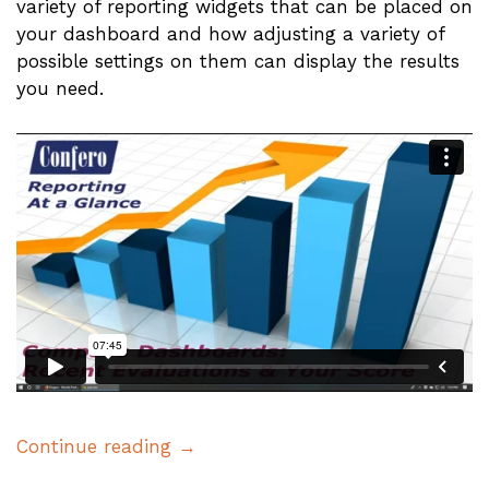
variety of reporting widgets that can be placed on
your dashboard and how adjusting a variety of
possible settings on them can display the results
you need.
Continue reading →