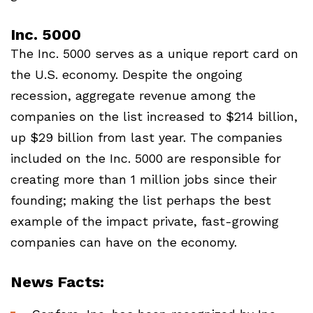
Inc. 5000
The Inc. 5000 serves as a unique report card on
the U.S. economy. Despite the ongoing
recession, aggregate revenue among the
companies on the list increased to $214 billion,
up $29 billion from last year. The companies
included on the Inc. 5000 are responsible for
creating more than 1 million jobs since their
founding; making the list perhaps the best
example of the impact private, fast-growing
companies can have on the economy.
News Facts: