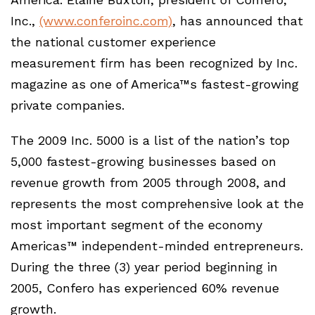
Inc.,
(www.conferoinc.com)
, has announced that
the national customer experience
measurement firm has been recognized by Inc.
magazine as one of America™s fastest-growing
private companies.
The 2009 Inc. 5000 is a list of the nation’s top
5,000 fastest-growing businesses based on
revenue growth from 2005 through 2008, and
represents the most comprehensive look at the
most important segment of the economy
Americas™ independent-minded entrepreneurs.
During the three (3) year period beginning in
2005, Confero has experienced 60% revenue
growth.