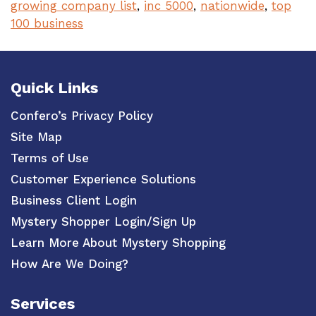
growing company list
,
inc 5000
,
nationwide
,
top
100 business
Quick Links
Confero’s Privacy Policy
Site Map
Terms of Use
Customer Experience Solutions
Business Client Login
Mystery Shopper Login/Sign Up
Learn More About Mystery Shopping
How Are We Doing?
Services