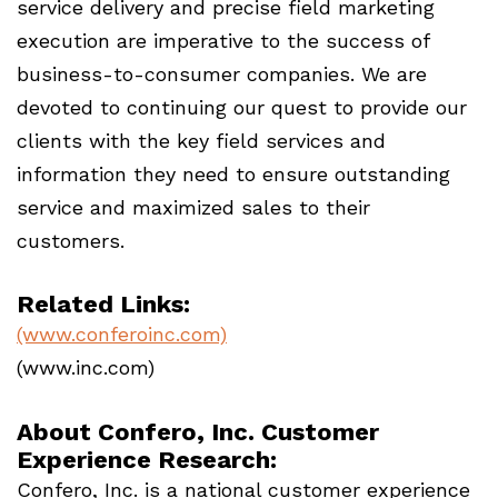
service delivery and precise field marketing
execution are imperative to the success of
business-to-consumer companies. We are
devoted to continuing our quest to provide our
clients with the key field services and
information they need to ensure outstanding
service and maximized sales to their
customers.
Related Links:
(www.conferoinc.com)
(www.inc.com)
About Confero, Inc. Customer
Experience Research:
Confero, Inc. is a national customer experience