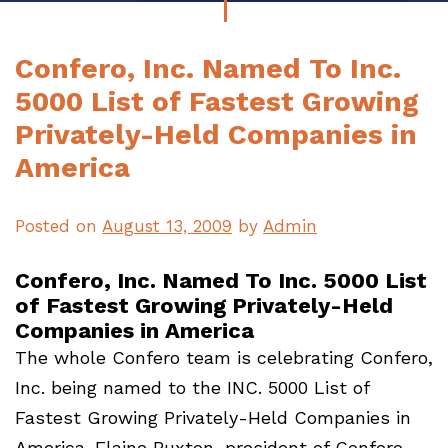
Confero, Inc. Named To Inc.
5000 List of Fastest Growing
Privately-Held Companies in
America
Posted on
August 13, 2009
by
Admin
Confero, Inc. Named To Inc. 5000 List
of Fastest Growing Privately-Held
Companies in America
The whole Confero team is celebrating Confero,
Inc. being named to the INC. 5000 List of
Fastest Growing Privately-Held Companies in
America. Elaine Buxton, president of Confero,