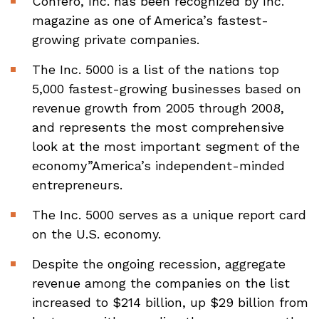
Confero, Inc. has been recognized by Inc.
magazine as one of America’s fastest-
growing private companies.
The Inc. 5000 is a list of the nations top
5,000 fastest-growing businesses based on
revenue growth from 2005 through 2008,
and represents the most comprehensive
look at the most important segment of the
economy”America’s independent-minded
entrepreneurs.
The Inc. 5000 serves as a unique report card
on the U.S. economy.
Despite the ongoing recession, aggregate
revenue among the companies on the list
increased to $214 billion, up $29 billion from