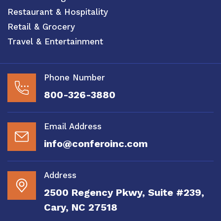
Restaurant & Hospitality
Retail & Grocery
Travel & Entertainment
Phone Number
800-326-3880
Email Address
info@conferoinc.com
Address
2500 Regency Pkwy, Suite #239,
Cary, NC 27518