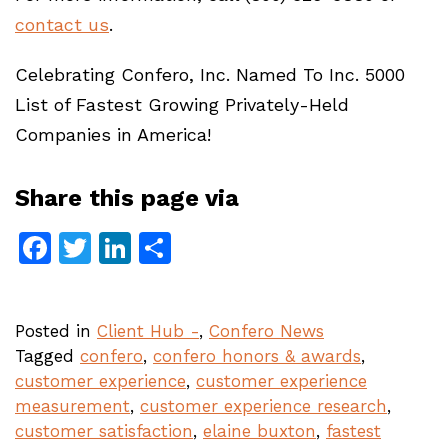
contact us
.
Celebrating Confero, Inc. Named To Inc. 5000
List of Fastest Growing Privately-Held
Companies in America!
Share this page via
Facebook
Twitter
LinkedIn
Share
Posted in
Client Hub -
,
Confero News
Tagged
confero
,
confero honors & awards
,
customer experience
,
customer experience
measurement
,
customer experience research
,
customer satisfaction
,
elaine buxton
,
fastest