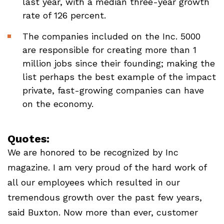
last year, with a median three-year growth
rate of 126 percent.
The companies included on the Inc. 5000
are responsible for creating more than 1
million jobs since their founding; making the
list perhaps the best example of the impact
private, fast-growing companies can have
on the economy.
Quotes:
We are honored to be recognized by Inc
magazine. I am very proud of the hard work of
all our employees which resulted in our
tremendous growth over the past few years,
said Buxton. Now more than ever, customer