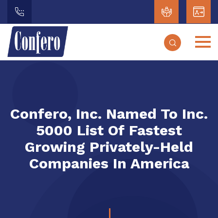
Confero, Inc. Named To Inc.
5000 List Of Fastest
Growing Privately-Held
Companies In America