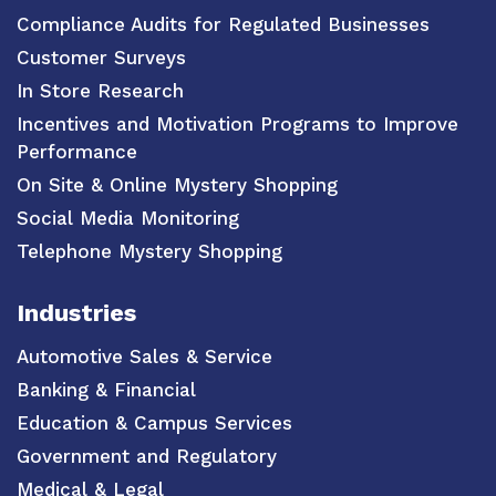
Compliance Audits for Regulated Businesses
Customer Surveys
In Store Research
Incentives and Motivation Programs to Improve
Performance
On Site & Online Mystery Shopping
Social Media Monitoring
Telephone Mystery Shopping
Industries
Automotive Sales & Service
Banking & Financial
Education & Campus Services
Government and Regulatory
Medical & Legal