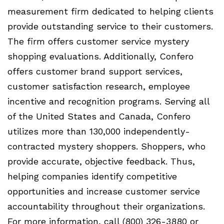
measurement firm dedicated to helping clients
provide outstanding service to their customers.
The firm offers customer service mystery
shopping evaluations. Additionally, Confero
offers customer brand support services,
customer satisfaction research, employee
incentive and recognition programs. Serving all
of the United States and Canada, Confero
utilizes more than 130,000 independently-
contracted mystery shoppers. Shoppers, who
provide accurate, objective feedback. Thus,
helping companies identify competitive
opportunities and increase customer service
accountability throughout their organizations.
For more information, call (800) 326-3880 or