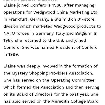
Elaine joined Confero is 1986, after managing
operations for Wedgwood China Marketing Ltd.
In Frankfurt, Germany, a $12 million 31-store
division which marketed Wedgwood products to
NATO
forces in Germany, Italy and Belgium. In
1987, she returned to the U.S. and joined
Confero. She was named President of Confero
in 1999.
Elaine was deeply involved in the formation of
the Mystery Shopping Providers Association.
She has served on the Operating Committee
which formed the Association and then serving
on its Board of Directors for the past year. She
has also served on the Meredith College Board