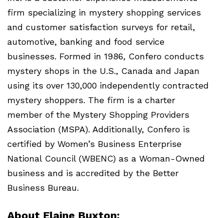
firm specializing in mystery shopping services
and customer satisfaction surveys for retail,
automotive, banking and food service
businesses. Formed in 1986, Confero conducts
mystery shops in the U.S., Canada and Japan
using its over 130,000 independently contracted
mystery shoppers. The firm is a charter
member of the Mystery Shopping Providers
Association (
MSPA
). Additionally, Confero is
certified by Women’s Business Enterprise
National Council (
WBENC
) as a Woman-Owned
business and is accredited by the Better
Business Bureau.
About Elaine Buxton: