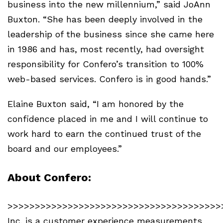
business into the new millennium,” said JoAnn
Buxton. “She has been deeply involved in the
leadership of the business since she came here
in 1986 and has, most recently, had oversight
responsibility for Confero’s transition to 100%
web-based services. Confero is in good hands.”
Elaine Buxton said, “I am honored by the
confidence placed in me and I will continue to
work hard to earn the continued trust of the
board and our employees.”
About Confero:
>>>>>>>>>>>>>>>>>>>>>>>>>>>>>>>>>>>>>>>>
Inc. is a customer experience measurements