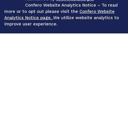
Confero Website Analytics Notice – To read
more or to opt out please visit the
Confero Website
Analytics Notice page.
We utilize website analytics to
improve user experience.