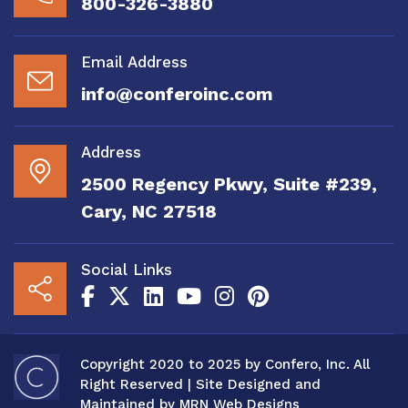
800-326-3880
Email Address
info@conferoinc.com
Address
2500 Regency Pkwy, Suite #239,
Cary, NC 27518
Social Links
Copyright 2020 to 2025 by Confero, Inc. All
Right Reserved | Site Designed and
Maintained by
MRN Web Designs