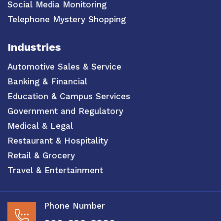
Social Media Monitoring
Telephone Mystery Shopping
Industries
Automotive Sales & Service
Banking & Financial
Education & Campus Services
Government and Regulatory
Medical & Legal
Restaurant & Hospitality
Retail & Grocery
Travel & Entertainment
Phone Number