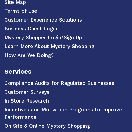
Site Map
Terms of Use
Customer Experience Solutions
Business Client Login
Mystery Shopper Login/Sign Up
Learn More About Mystery Shopping
How Are We Doing?
Services
Compliance Audits for Regulated Businesses
Customer Surveys
In Store Research
Incentives and Motivation Programs to Improve
Performance
On Site & Online Mystery Shopping