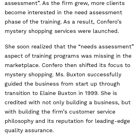
assessment”. As the firm grew, more clients
become interested in the need assessment
phase of the training. As a result, Confero’s
mystery shopping services were launched.
She soon realized that the “needs assessment”
aspect of training programs was missing in the
marketplace. Confero then shifted its focus to
mystery shopping. Ms. Buxton successfully
guided the business from start up through
transition to Elaine Buxton in 1999. She is
credited with not only building a business, but
with building the firm’s customer service
philosophy and its reputation for leading-edge
quality assurance.