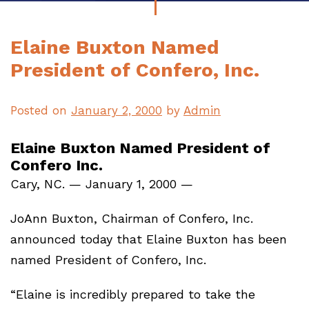
Elaine Buxton Named
President of Confero, Inc.
Posted on
January 2, 2000
by
Admin
Elaine Buxton Named President of
Confero Inc.
Cary, NC. — January 1, 2000 —
JoAnn Buxton, Chairman of Confero, Inc.
announced today that Elaine Buxton has been
named President of Confero, Inc.
“Elaine is incredibly prepared to take the