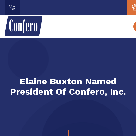
Elaine Buxton Named
President Of Confero, Inc.