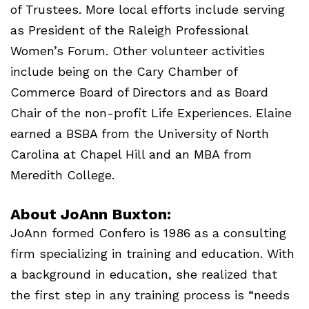
of Trustees. More local efforts include serving
as President of the Raleigh Professional
Women’s Forum. Other volunteer activities
include being on the Cary Chamber of
Commerce Board of Directors and as Board
Chair of the non-profit Life Experiences. Elaine
earned a
BSBA
from the University of North
Carolina at Chapel Hill and an
MBA
from
Meredith College.
About JoAnn Buxton:
JoAnn formed Confero is 1986 as a consulting
firm specializing in training and education. With
a background in education, she realized that
the first step in any training process is “needs