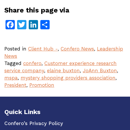
Share this page via
Facebook
Twitter
LinkedIn
Share
Posted in
Client Hub -
,
Confero News
,
Leadership
News
Tagged
confero
,
Customer experience research
service company
,
elaine buxton
,
JoAnn Buxton
,
mspa
,
mystery shopping providers association
,
President
,
Promotion
Quick Links
Confero’s Privacy Policy