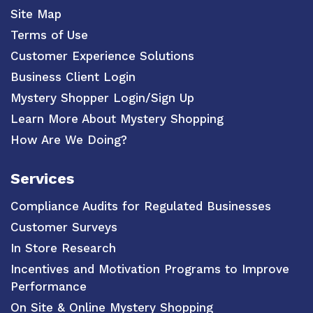
Site Map
Terms of Use
Customer Experience Solutions
Business Client Login
Mystery Shopper Login/Sign Up
Learn More About Mystery Shopping
How Are We Doing?
Services
Compliance Audits for Regulated Businesses
Customer Surveys
In Store Research
Incentives and Motivation Programs to Improve
Performance
On Site & Online Mystery Shopping