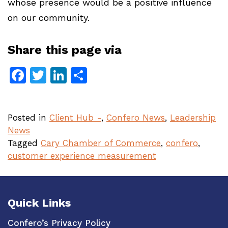
whose presence would be a positive influence
on our community.
Share this page via
Facebook
Twitter
LinkedIn
Share
Posted in
Client Hub -
,
Confero News
,
Leadership
News
Tagged
Cary Chamber of Commerce
,
confero
,
customer experience measurement
Quick Links
Confero’s Privacy Policy