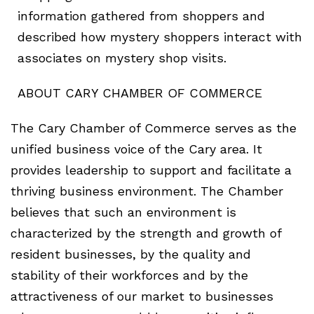
information gathered from shoppers and
described how mystery shoppers interact with
associates on mystery shop visits.
ABOUT CARY CHAMBER OF COMMERCE
The Cary Chamber of Commerce serves as the
unified business voice of the Cary area. It
provides leadership to support and facilitate a
thriving business environment. The Chamber
believes that such an environment is
characterized by the strength and growth of
resident businesses, by the quality and
stability of their workforces and by the
attractiveness of our market to businesses