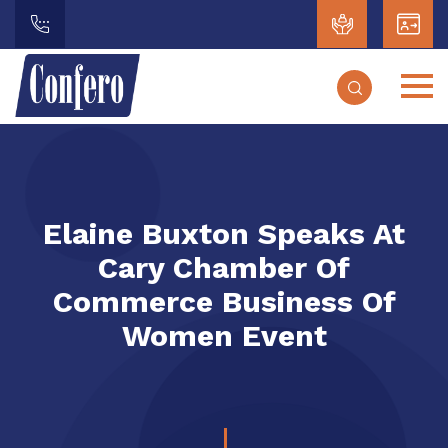
Elaine Buxton Speaks At
Cary Chamber Of
Commerce Business Of
Women Event