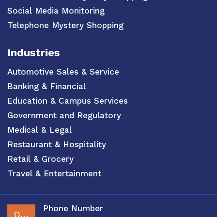
Social Media Monitoring
Telephone Mystery Shopping
Industries
Automotive Sales & Service
Banking & Financial
Education & Campus Services
Government and Regulatory
Medical & Legal
Restaurant & Hospitality
Retail & Grocery
Travel & Entertainment
Phone Number