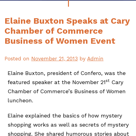
Elaine Buxton Speaks at Cary
Chamber of Commerce
Business of Women Event
Posted on
November 21, 2013
by
Admin
Elaine Buxton, president of Confero, was the
st
featured speaker at the November 21
Cary
Chamber of Commerce’s Business of Women
luncheon.
Elaine explained the basics of how mystery
shopping works as well as secrets of mystery
shopping. She shared humorous stories about