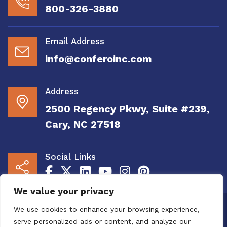
800-326-3880
Email Address
info@conferoinc.com
Address
2500 Regency Pkwy, Suite #239,
Cary, NC 27518
Social Links
We value your privacy
Copyright 2020 to 2025 by Confero, Inc. All
We use cookies to enhance your browsing experience,
Right Reserved | Site Designed and
serve personalized ads or content, and analyze our