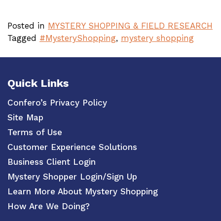
Posted in
MYSTERY SHOPPING & FIELD RESEARCH
Tagged
#MysteryShopping
,
mystery shopping
Quick Links
Confero’s Privacy Policy
Site Map
Terms of Use
Customer Experience Solutions
Business Client Login
Mystery Shopper Login/Sign Up
Learn More About Mystery Shopping
How Are We Doing?