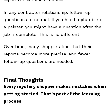
In any contractor relationship, follow-up
questions are normal. If you hired a plumber or
a painter, you might have a question after the
job is complete. This is no different.
Over time, many shoppers find that their
reports become more precise, and fewer
follow-up questions are needed.
Final Thoughts
Every mystery shopper makes mistakes when
getting started. That’s part of the learning
process.