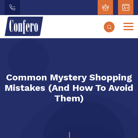
Common Mystery Shopping
Mistakes (and How To Avoid
Them)