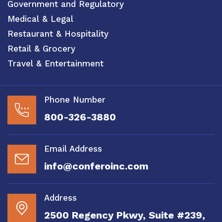
Government and Regulatory
Medical & Legal
Restaurant & Hospitality
Retail & Grocery
Travel & Entertainment
Phone Number
800-326-3880
Email Address
info@conferoinc.com
Address
2500 Regency Pkwy, Suite #239,