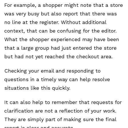
For example, a shopper might note that a store
was very busy but also report that there was
no line at the register. Without additional
context, that can be confusing for the editor.
What the shopper experienced may have been
that a large group had just entered the store
but had not yet reached the checkout area.
Checking your email and responding to
questions in a timely way can help resolve
situations like this quickly.
It can also help to remember that requests for
clarification are not a reflection of your work.
They are simply part of making sure the final
report is clear and accurate.