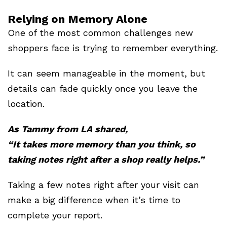
Relying on Memory Alone
One of the most common challenges new
shoppers face is trying to remember everything.
It can seem manageable in the moment, but
details can fade quickly once you leave the
location.
As Tammy from LA shared,
“It takes more memory than you think, so
taking notes right after a shop really helps.”
Taking a few notes right after your visit can
make a big difference when it’s time to
complete your report.