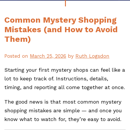
Common Mystery Shopping
Mistakes (and How to Avoid
Them)
Posted on
March 25, 2026
by
Ruth Logsdon
Starting your first mystery shops can feel like a
lot to keep track of. Instructions, details,
timing, and reporting all come together at once.
The good news is that most common mystery
shopping mistakes are simple — and once you
know what to watch for, they’re easy to avoid.