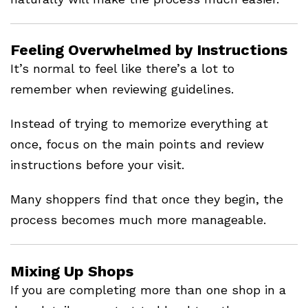
Feeling Overwhelmed by Instructions
It’s normal to feel like there’s a lot to
remember when reviewing guidelines.
Instead of trying to memorize everything at
once, focus on the main points and review
instructions before your visit.
Many shoppers find that once they begin, the
process becomes much more manageable.
Mixing Up Shops
If you are completing more than one shop in a