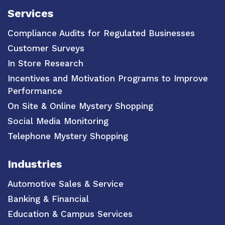
Services
Compliance Audits for Regulated Businesses
Customer Surveys
In Store Research
Incentives and Motivation Programs to Improve
Performance
On Site & Online Mystery Shopping
Social Media Monitoring
Telephone Mystery Shopping
Industries
Automotive Sales & Service
Banking & Financial
Education & Campus Services