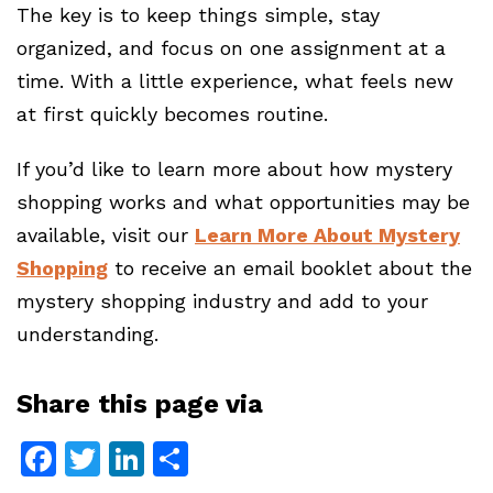
The key is to keep things simple, stay
organized, and focus on one assignment at a
time. With a little experience, what feels new
at first quickly becomes routine.
If you’d like to learn more about how mystery
shopping works and what opportunities may be
available, visit our
Learn More About Mystery
Shopping
to receive an email booklet about the
mystery shopping industry and add to your
understanding.
Share this page via
Facebook
Twitter
LinkedIn
Share