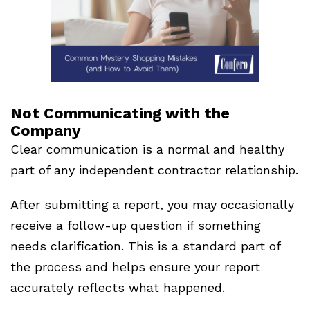
Not Communicating with the
Company
Clear communication is a normal and healthy
part of any independent contractor relationship.
After submitting a report, you may occasionally
receive a follow-up question if something
needs clarification. This is a standard part of
the process and helps ensure your report
accurately reflects what happened.