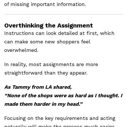
of missing important information.
Overthinking the Assignment
Instructions can look detailed at first, which
can make some new shoppers feel
overwhelmed.
In reality, most assignments are more
straightforward than they appear.
As Tammy from LA shared,
“None of the shops were as hard as I thought. I
made them harder in my head.”
Focusing on the key requirements and acting
naturally will make the process much easier.