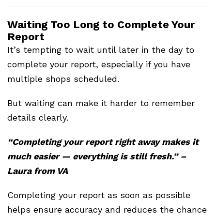
Waiting Too Long to Complete Your
Report
It’s tempting to wait until later in the day to
complete your report, especially if you have
multiple shops scheduled.
But waiting can make it harder to remember
details clearly.
“Completing your report right away makes it
much easier — everything is still fresh.” –
Laura from VA
Completing your report as soon as possible
helps ensure accuracy and reduces the chance