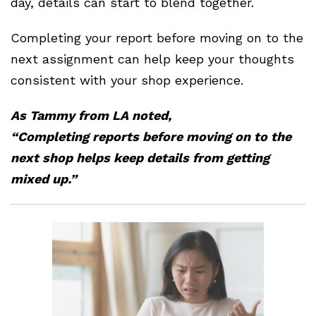
day, details can start to blend together.
Completing your report before moving on to the
next assignment can help keep your thoughts
consistent with your shop experience.
As Tammy from LA noted,
“Completing reports before moving on to the
next shop helps keep details from getting
mixed up.”