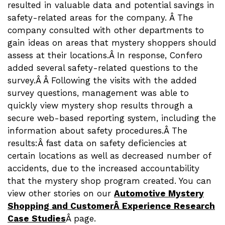
resulted in valuable data and potential savings in
safety-related areas for the company. Â The
company consulted with other departments to
gain ideas on areas that mystery shoppers should
assess at their locations.Â In response, Confero
added several safety-related questions to the
survey.Â Â Following the visits with the added
survey questions, management was able to
quickly view mystery shop results through a
secure web-based reporting system, including the
information about safety procedures.Â The
results:Â fast data on safety deficiencies at
certain locations as well as decreased number of
accidents, due to the increased accountability
that the mystery shop program created. You can
view other stories on our
Automotive Mystery
Shopping and CustomerÂ Experience Research
Case Studies
Â page.