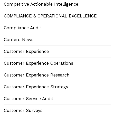
Competitive Actionable Intelligence
COMPLIANCE & OPERATIONAL EXCELLENCE
Compliance Audit
Confero News
Customer Experience
Customer Experience Operations
Customer Experience Research
Customer Experience Strategy
Customer Service Audit
Customer Surveys