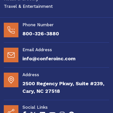
Travel & Entertainment
Phone Number
800-326-3880
Email Address
info@conferoinc.com
Address
2500 Regency Pkwy, Suite #239,
Cary, NC 27518
Social Links