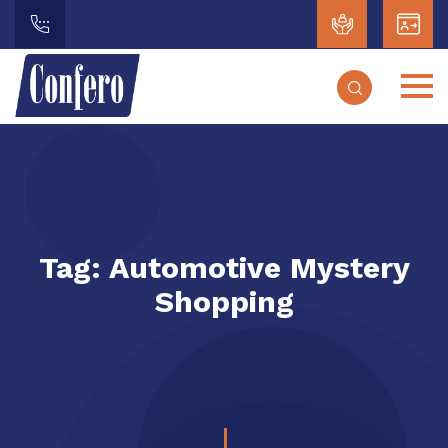
Tag:
Automotive Mystery
Shopping