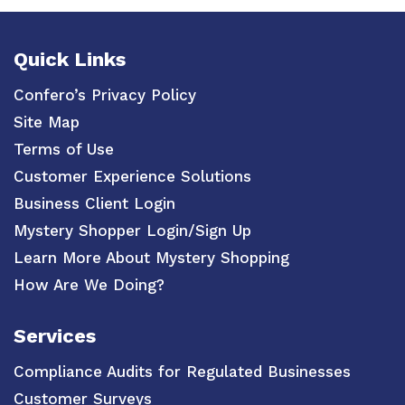
Quick Links
Confero’s Privacy Policy
Site Map
Terms of Use
Customer Experience Solutions
Business Client Login
Mystery Shopper Login/Sign Up
Learn More About Mystery Shopping
How Are We Doing?
Services
Compliance Audits for Regulated Businesses
Customer Surveys