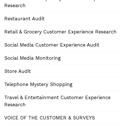
Research
Restaurant Audit
Retail & Grocery Customer Experience Research
Social Media Customer Experience Audit
Social Media Monitoring
Store Audit
Telephone Mystery Shopping
Travel & Entertainment Customer Experience
Research
VOICE OF THE CUSTOMER & SURVEYS