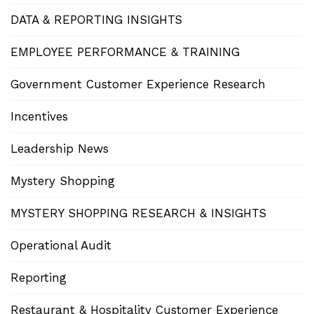
DATA & REPORTING INSIGHTS
EMPLOYEE PERFORMANCE & TRAINING
Government Customer Experience Research
Incentives
Leadership News
Mystery Shopping
MYSTERY SHOPPING RESEARCH & INSIGHTS
Operational Audit
Reporting
Restaurant & Hospitality Customer Experience