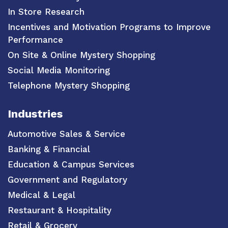
In Store Research
Incentives and Motivation Programs to Improve
Performance
On Site & Online Mystery Shopping
Social Media Monitoring
Telephone Mystery Shopping
Industries
Automotive Sales & Service
Banking & Financial
Education & Campus Services
Government and Regulatory
Medical & Legal
Restaurant & Hospitality
Retail & Grocery