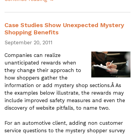
Case Studies Show Unexpected Mystery
Shopping Benefits
September 20, 2011
Companies can realize
unanticipated rewards when
they change their approach to
how shoppers gather the
information or add mystery shop sections.Â As
the examples below illustrate, the rewards may
include improved safety measures and even the
discovery of website pitfalls, to name two.
For an automotive client, adding non customer
service questions to the mystery shopper survey