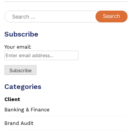
Search
for:
Subscribe
Your email:
Categories
Client
Banking & Finance
Brand Audit