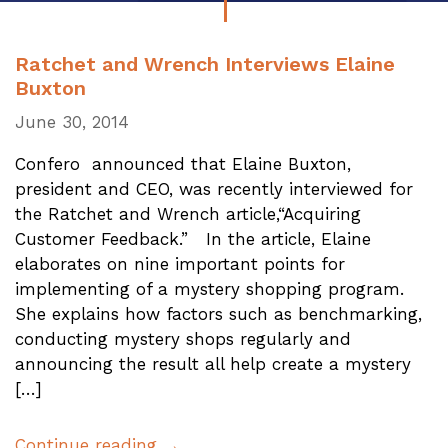
Ratchet and Wrench Interviews Elaine
Buxton
June 30, 2014
Confero announced that Elaine Buxton,
president and CEO, was recently interviewed for
the Ratchet and Wrench article,“Acquiring
Customer Feedback.” In the article, Elaine
elaborates on nine important points for
implementing of a mystery shopping program.
She explains how factors such as benchmarking,
conducting mystery shops regularly and
announcing the result all help create a mystery
[…]
Continue reading →