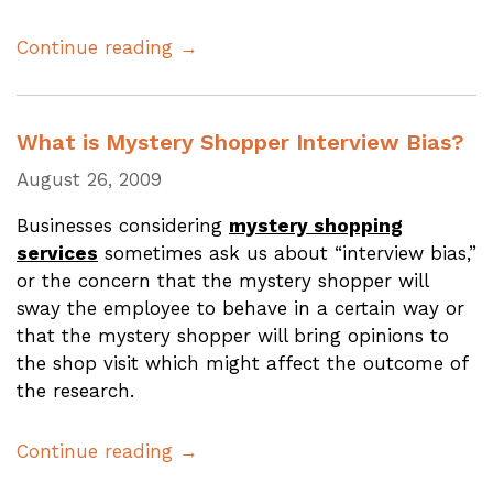
Continue reading →
What is Mystery Shopper Interview Bias?
August 26, 2009
Businesses considering
mystery shopping
services
sometimes ask us about “interview bias,”
or the concern that the mystery shopper will
sway the employee to behave in a certain way or
that the mystery shopper will bring opinions to
the shop visit which might affect the outcome of
the research.
Continue reading →