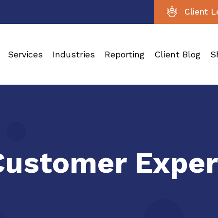
Client L
Services
Industries
Reporting
Client Blog
S
ustomer Exper