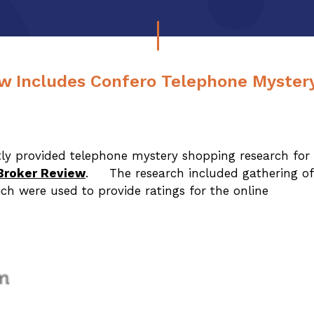
w Includes Confero Telephone Myster
ly provided telephone mystery shopping research for
Broker Review
. The research included gathering of
ich were used to provide ratings for the online