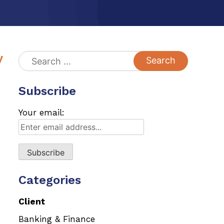
y
Search
for:
Subscribe
Your email:
Categories
Client
Banking & Finance