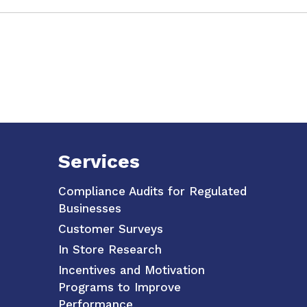
Services
Compliance Audits for Regulated
Businesses
Customer Surveys
In Store Research
Incentives and Motivation
Programs to Improve
Performance