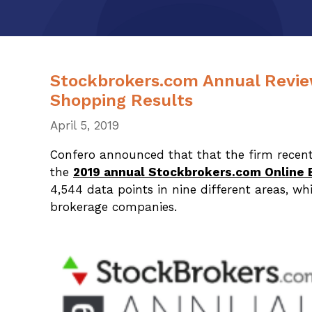
Stockbrokers.com Annual Revie
Shopping Results
April 5, 2019
Confero announced that that the firm recent
the
2019 annual Stockbrokers.com Online 
4,544 data points in nine different areas, wh
brokerage companies.