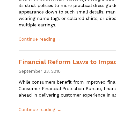
its strict policies to more practical dress 
appearance down to such small details, many
wearing name tags or collared shirts, or dire
multiple earrings.
Continue reading →
Financial Reform Laws to Impa
September 23, 2010
While consumers benefit from improved financ
Consumer Financial Protection Bureau, financi
ahead in delivering customer experience in 
Continue reading →