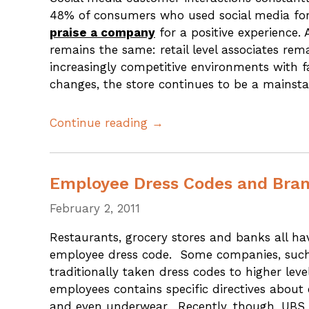
48% of consumers who used social media for 
praise a company
for a positive experience.
remains the same: retail level associates rem
increasingly competitive environments with f
changes, the store continues to be a mainsta
Continue reading →
Employee Dress Codes and Bra
February 2, 2011
Restaurants, grocery stores and banks all 
employee dress code. Some companies, suc
traditionally taken dress codes to higher lev
employees contains specific directives about 
and even underwear. Recently, though, UBS 