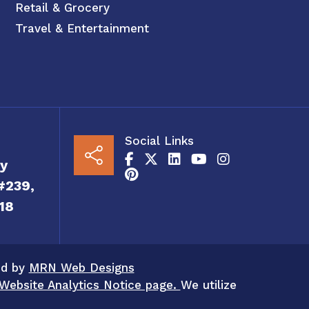
Retail & Grocery
Travel & Entertainment
Social Links
y
#239,
18
ed by
MRN Web Designs
Website Analytics Notice page.
We utilize