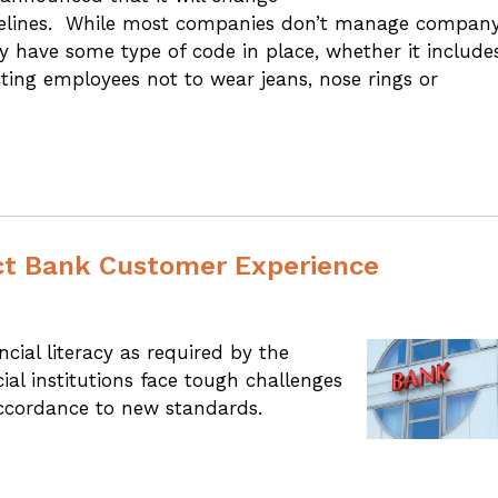
guidelines. While most companies don’t manage compan
 have some type of code in place, whether it include
cting employees not to wear jeans, nose rings or
ct Bank Customer Experience
ial literacy as required by the
al institutions face tough challenges
accordance to new standards.