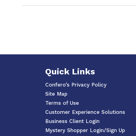
Quick Links
Confero’s Privacy Policy
Site Map
Terms of Use
Customer Experience Solutions
Business Client Login
Mystery Shopper Login/Sign Up