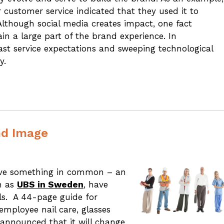
customer service indicated that they used it to
 Although social media creates impact, one fact
ain a large part of the brand experience. In
ast service expectations and sweeping technological
y.
nd Image
have something in common – an
h as
UBS in Sweden
, have
els. A 44-page guide for
employee nail care, glasses
announced that it will change