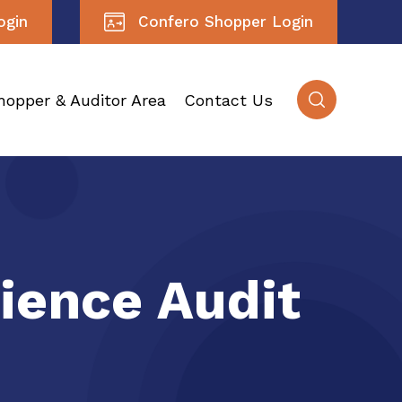
ogin
Confero Shopper Login
hopper & Auditor Area
Contact Us
ience Audit