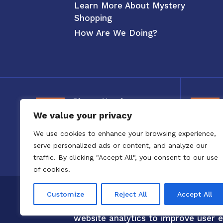
Learn More About Mystery
Shopping
How Are We Doing?
Phone Number
We value your privacy
800-326-3880
We use cookies to enhance your browsing experience,
serve personalized ads or content, and analyze our
traffic. By clicking "Accept All", you consent to our use
of cookies.
Copyright 2020 to 2025 by Confero,
Customize
Reject All
Accept All
Confero Website Analytics Notice –
website analytics to improve user e