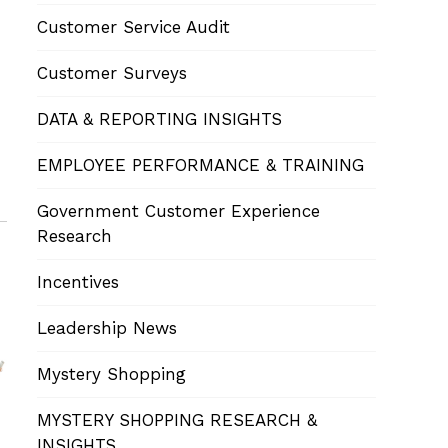
Customer Service Audit
Customer Surveys
DATA & REPORTING INSIGHTS
EMPLOYEE PERFORMANCE & TRAINING
Government Customer Experience
Research
Incentives
Leadership News
Mystery Shopping
MYSTERY SHOPPING RESEARCH &
INSIGHTS