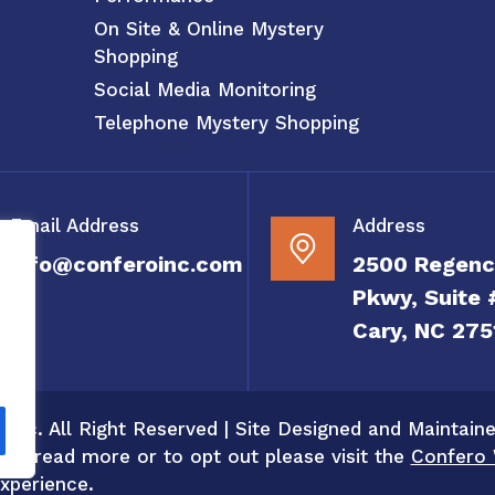
On Site & Online Mystery
Shopping
Social Media Monitoring
Telephone Mystery Shopping
Email Address
Address
info@conferoinc.com
2500 Regenc
Pkwy, Suite 
Cary, NC 275
 Inc. All Right Reserved | Site Designed and Maintain
 To read more or to opt out please visit the
Confero 
xperience.