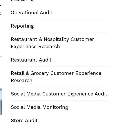
y
Operational Audit
s
Reporting
Restaurant & Hospitality Customer
Experience Research
Restaurant Audit
Retail & Grocery Customer Experience
Research
Social Media Customer Experience Audit
Social Media Monitoring
Store Audit