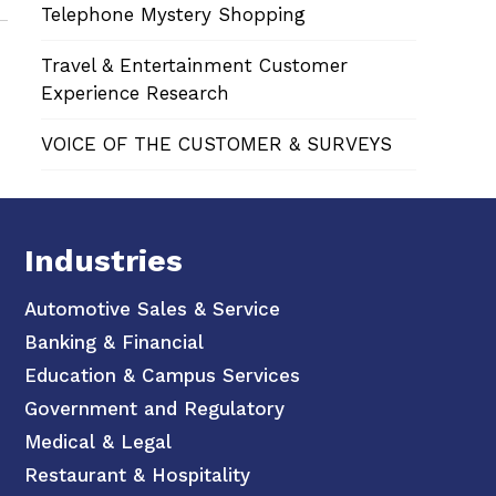
Telephone Mystery Shopping
Travel & Entertainment Customer
Experience Research
VOICE OF THE CUSTOMER & SURVEYS
Industries
Automotive Sales & Service
Banking & Financial
Education & Campus Services
Government and Regulatory
Medical & Legal
Restaurant & Hospitality