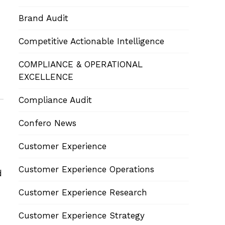
Brand Audit
Competitive Actionable Intelligence
COMPLIANCE & OPERATIONAL
EXCELLENCE
Compliance Audit
Confero News
Customer Experience
Customer Experience Operations
d
Customer Experience Research
Customer Experience Strategy