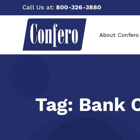
Call Us at:
800-326-3880
About Confero
Tag:
Bank C