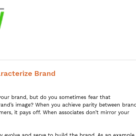
aracterize Brand
our brand, but do you sometimes fear that
rand’s image? When you achieve parity between bran
rs, it pays off. When associates don’t mirror your
y evolve and serve to build the brand. As an example,