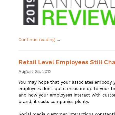
Continue reading →
Retail Level Employees Still Ch
August 28, 2012
You may hope that your associates embody y
employees don’t quite measure up to your b
and how your employees interact with custome
brand, it costs companies plenty.
Social media customer interactions constantl