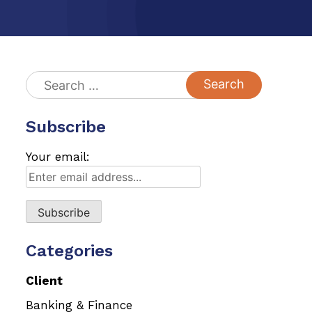
Search
for:
Subscribe
Your email:
Categories
Client
Banking & Finance