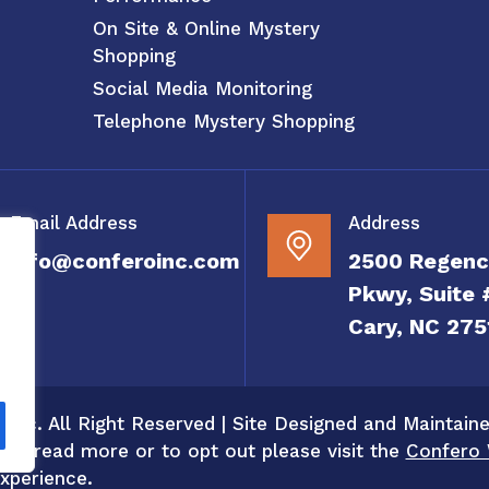
On Site & Online Mystery
Shopping
Social Media Monitoring
Telephone Mystery Shopping
Email Address
Address
info@conferoinc.com
2500 Regenc
Pkwy, Suite 
Cary, NC 275
 Inc. All Right Reserved | Site Designed and Maintain
 To read more or to opt out please visit the
Confero 
xperience.