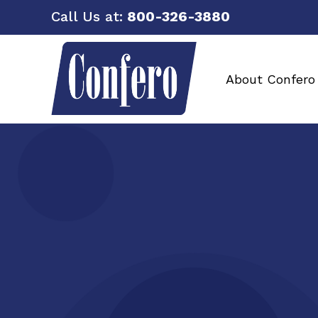
Call Us at:
800-326-3880
About Confero