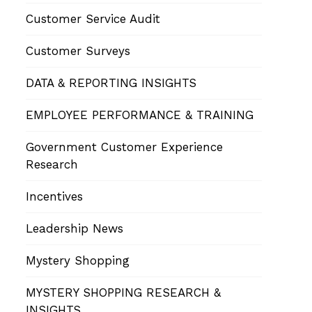
Customer Service Audit
Customer Surveys
DATA & REPORTING INSIGHTS
EMPLOYEE PERFORMANCE & TRAINING
Government Customer Experience
Research
Incentives
Leadership News
Mystery Shopping
MYSTERY SHOPPING RESEARCH &
INSIGHTS