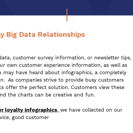
y Big Data Relationships
ta, customer survey information, or newsletter tips,
your own customer experience information, as well as
ou may have heard about infographics, a completely
on. As companies strive to provide busy customers
cs offer the perfect solution. Customers view these
nd the charts can be creative and fun.
r loyalty infographics
,
we have collected on our
rvice, good customer