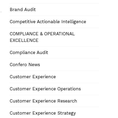
Brand Audit
Competitive Actionable Intelligence
COMPLIANCE & OPERATIONAL
EXCELLENCE
Compliance Audit
Confero News
Customer Experience
Customer Experience Operations
Customer Experience Research
Customer Experience Strategy