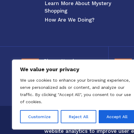
Learn More About Mystery
Shopping
How Are We Doing?
Phone Number
We value your privacy
800-326-3880
We use cookies to enhance your browsing experience,
serve personalized ads or content, and analyze our
traffic. By clicking "Accept All", you consent to our use
of cookies.
Copyright 2020 to 2025 by Confero,
Customize
Reject All
Accept All
Confero Website Analytics Notice –
website analytics to improve user e