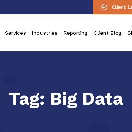
Client L
Services
Industries
Reporting
Client Blog
S
Tag:
Big Data