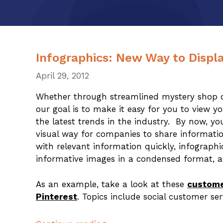
Infographics: New Way to Displa
April 29, 2012
Whether through streamlined mystery shop da
our goal is to make it easy for you to view 
the latest trends in the industry. By now, y
visual way for companies to share informati
with relevant information quickly, infographi
informative images in a condensed format, a
As an example, take a look at these
custome
Pinterest
. Topics include social customer se