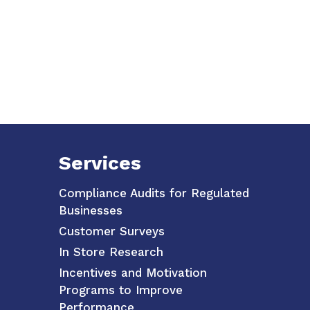
Services
Compliance Audits for Regulated
Businesses
Customer Surveys
In Store Research
Incentives and Motivation
Programs to Improve
Performance