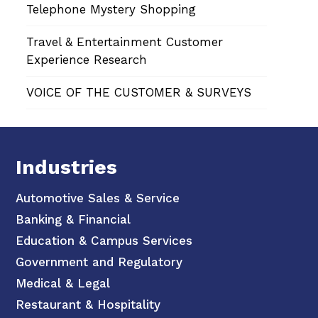
Telephone Mystery Shopping
Travel & Entertainment Customer
Experience Research
VOICE OF THE CUSTOMER & SURVEYS
Industries
Automotive Sales & Service
Banking & Financial
Education & Campus Services
Government and Regulatory
Medical & Legal
Restaurant & Hospitality