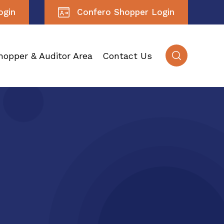
ogin
Confero Shopper Login
hopper & Auditor Area
Contact Us