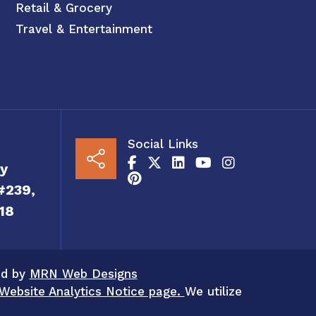
Retail & Grocery
Travel & Entertainment
Social Links
y
#239,
18
ed by
MRN Web Designs
Website Analytics Notice page.
We utilize