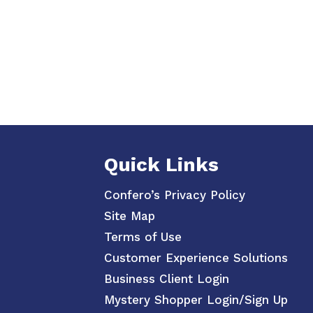
Quick Links
Confero’s Privacy Policy
Site Map
Terms of Use
Customer Experience Solutions
Business Client Login
Mystery Shopper Login/Sign Up