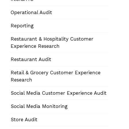
Operational Audit
Reporting
Restaurant & Hospitality Customer
Experience Research
Restaurant Audit
Retail & Grocery Customer Experience
Research
Social Media Customer Experience Audit
Social Media Monitoring
Store Audit