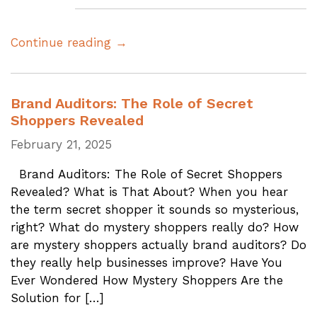
Continue reading →
Brand Auditors: The Role of Secret
Shoppers Revealed
February 21, 2025
Brand Auditors: The Role of Secret Shoppers
Revealed? What is That About? When you hear
the term secret shopper it sounds so mysterious,
right? What do mystery shoppers really do? How
are mystery shoppers actually brand auditors? Do
they really help businesses improve? Have You
Ever Wondered How Mystery Shoppers Are the
Solution for […]