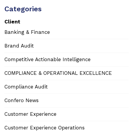
Categories
Client
Banking & Finance
Brand Audit
Competitive Actionable Intelligence
COMPLIANCE & OPERATIONAL EXCELLENCE
Compliance Audit
Confero News
Customer Experience
Customer Experience Operations