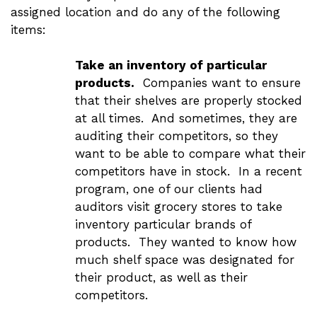
assigned location and do any of the following
items:
Take an inventory of particular
products.
Companies want to ensure
that their shelves are properly stocked
at all times. And sometimes, they are
auditing their competitors, so they
want to be able to compare what their
competitors have in stock. In a recent
program, one of our clients had
auditors visit grocery stores to take
inventory particular brands of
products. They wanted to know how
much shelf space was designated for
their product, as well as their
competitors.