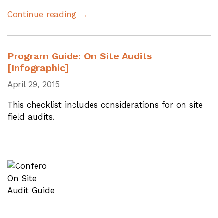
Continue reading →
Program Guide: On Site Audits
[Infographic]
April 29, 2015
This checklist includes considerations for on site
field audits.