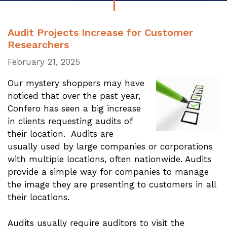
Audit Projects Increase for Customer
Researchers
February 21, 2025
Our mystery shoppers may have
noticed that over the past year,
Confero has seen a big increase
in clients requesting audits of
their location. Audits are
usually used by large companies or corporations
with multiple locations, often nationwide. Audits
provide a simple way for companies to manage
the image they are presenting to customers in all
their locations.
Audits usually require auditors to visit the