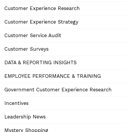
Customer Experience Research
Customer Experience Strategy
Customer Service Audit
Customer Surveys
DATA & REPORTING INSIGHTS
EMPLOYEE PERFORMANCE & TRAINING
Government Customer Experience Research
Incentives
Leadership News
Mystery Shopping