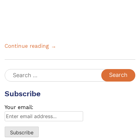
Continue reading →
Search
for:
Subscribe
Your email: