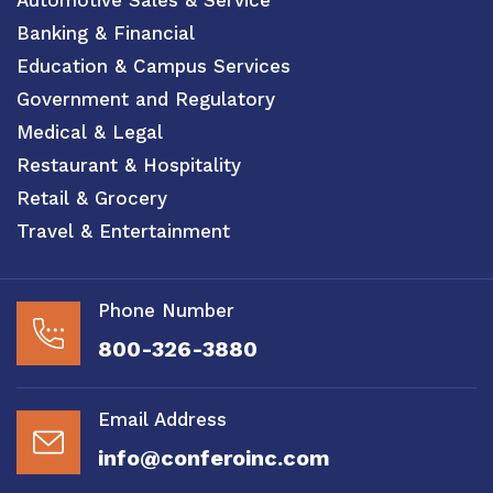
Banking & Financial
Education & Campus Services
Government and Regulatory
Medical & Legal
Restaurant & Hospitality
Retail & Grocery
Travel & Entertainment
Phone Number
800-326-3880
Email Address
info@conferoinc.com