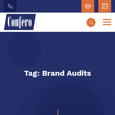
Tag:
Brand Audits