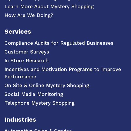
Learn More About Mystery Shopping
How Are We Doing?
Services
Compliance Audits for Regulated Businesses
Customer Surveys
In Store Research
Incentives and Motivation Programs to Improve
Performance
On Site & Online Mystery Shopping
Social Media Monitoring
Telephone Mystery Shopping
Industries
Automotive Sales & Service