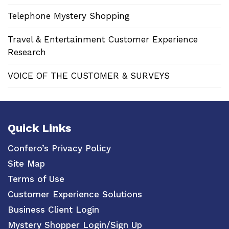
Telephone Mystery Shopping
Travel & Entertainment Customer Experience
Research
VOICE OF THE CUSTOMER & SURVEYS
Quick Links
Confero’s Privacy Policy
Site Map
Terms of Use
Customer Experience Solutions
Business Client Login
Mystery Shopper Login/Sign Up