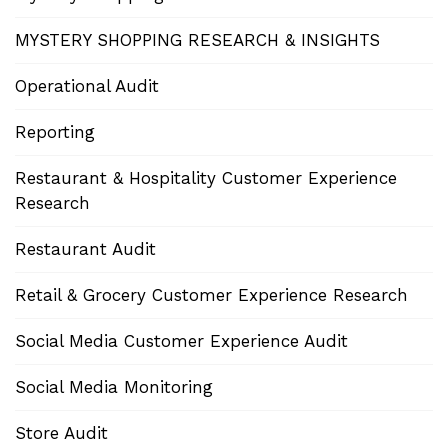
MYSTERY SHOPPING RESEARCH & INSIGHTS
Operational Audit
Reporting
Restaurant & Hospitality Customer Experience
Research
Restaurant Audit
Retail & Grocery Customer Experience Research
Social Media Customer Experience Audit
Social Media Monitoring
Store Audit