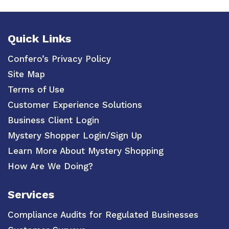
Quick Links
Confero’s Privacy Policy
Site Map
Terms of Use
Customer Experience Solutions
Business Client Login
Mystery Shopper Login/Sign Up
Learn More About Mystery Shopping
How Are We Doing?
Services
Compliance Audits for Regulated Businesses