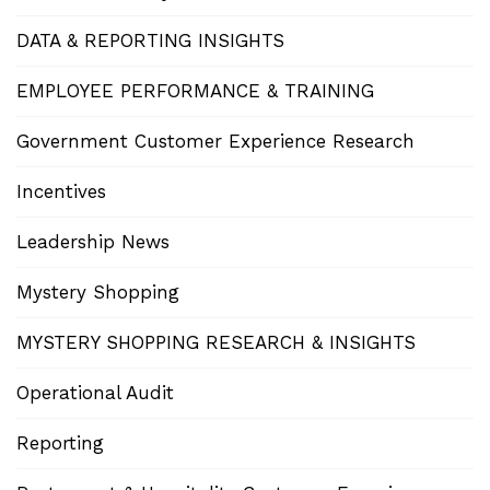
DATA & REPORTING INSIGHTS
EMPLOYEE PERFORMANCE & TRAINING
Government Customer Experience Research
Incentives
Leadership News
Mystery Shopping
MYSTERY SHOPPING RESEARCH & INSIGHTS
Operational Audit
Reporting