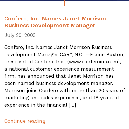
Confero, Inc. Names Janet Morrison
Business Development Manager
July 29, 2009
Confero, Inc. Names Janet Morrison Business
Development Manager CARY, N.C. —Elaine Buxton,
president of Confero, Inc., (www.conferoinc.com),
a national customer experience measurement
firm, has announced that Janet Morrison has
been named business development manager.
Morrison joins Confero with more than 20 years of
marketing and sales experience, and 18 years of
experience in the financial […]
Continue reading →