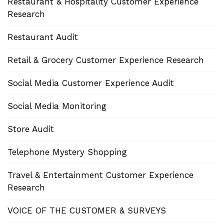
Restaurant & Hospitality Customer Experience
Research
Restaurant Audit
Retail & Grocery Customer Experience Research
Social Media Customer Experience Audit
Social Media Monitoring
Store Audit
Telephone Mystery Shopping
Travel & Entertainment Customer Experience
Research
VOICE OF THE CUSTOMER & SURVEYS