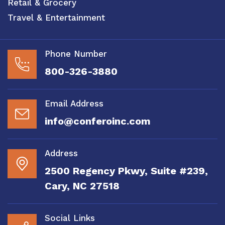
Retail & Grocery
Travel & Entertainment
Phone Number
800-326-3880
Email Address
info@conferoinc.com
Address
2500 Regency Pkwy, Suite #239,
Cary, NC 27518
Social Links