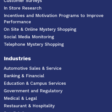
Customer Surveys
In Store Research
Incentives and Motivation Programs to Improve
Performance
On Site & Online Mystery Shopping
Social Media Monitoring
Telephone Mystery Shopping
Industries
Automotive Sales & Service
Banking & Financial
Education & Campus Services
Government and Regulatory
Medical & Legal
Restaurant & Hospitality