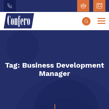
Tag:
Business Development
Manager