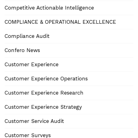
Competitive Actionable Intelligence
COMPLIANCE & OPERATIONAL EXCELLENCE
Compliance Audit
Confero News
Customer Experience
Customer Experience Operations
Customer Experience Research
Customer Experience Strategy
Customer Service Audit
Customer Surveys