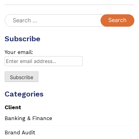
Search
for:
Subscribe
Your email:
Categories
Client
Banking & Finance
Brand Audit