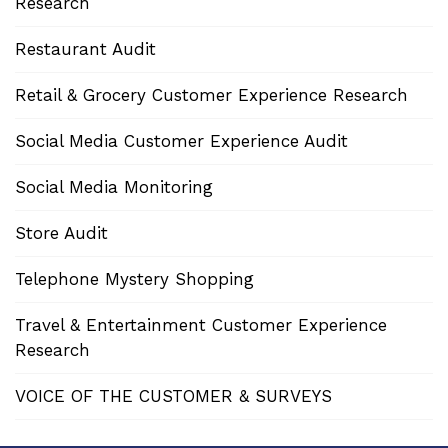
Research
Restaurant Audit
Retail & Grocery Customer Experience Research
Social Media Customer Experience Audit
Social Media Monitoring
Store Audit
Telephone Mystery Shopping
Travel & Entertainment Customer Experience
Research
VOICE OF THE CUSTOMER & SURVEYS