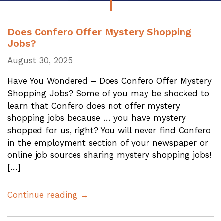
Does Confero Offer Mystery Shopping
Jobs?
August 30, 2025
Have You Wondered – Does Confero Offer Mystery
Shopping Jobs? Some of you may be shocked to
learn that Confero does not offer mystery
shopping jobs because … you have mystery
shopped for us, right? You will never find Confero
in the employment section of your newspaper or
online job sources sharing mystery shopping jobs!
[…]
Continue reading →