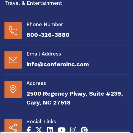
Travel & Entertainment
Phone Number
800-326-3880
Email Address
info@conferoinc.com
Address
2500 Regency Pkwy, Suite #239,
Cary, NC 27518
Social Links