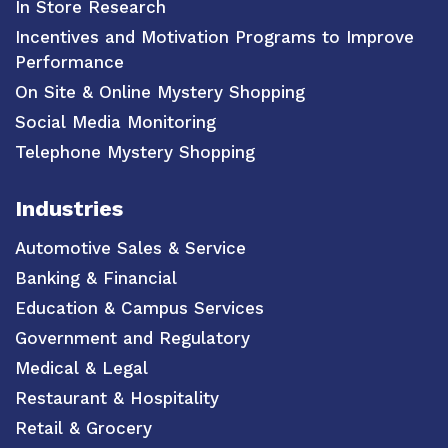
In Store Research
Incentives and Motivation Programs to Improve
Performance
On Site & Online Mystery Shopping
Social Media Monitoring
Telephone Mystery Shopping
Industries
Automotive Sales & Service
Banking & Financial
Education & Campus Services
Government and Regulatory
Medical & Legal
Restaurant & Hospitality
Retail & Grocery