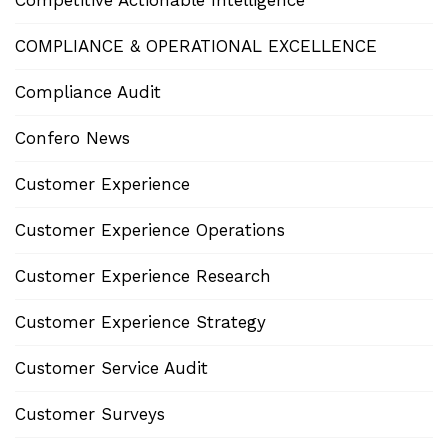
Competitive Actionable Intelligence
COMPLIANCE & OPERATIONAL EXCELLENCE
Compliance Audit
Confero News
Customer Experience
Customer Experience Operations
Customer Experience Research
Customer Experience Strategy
Customer Service Audit
Customer Surveys