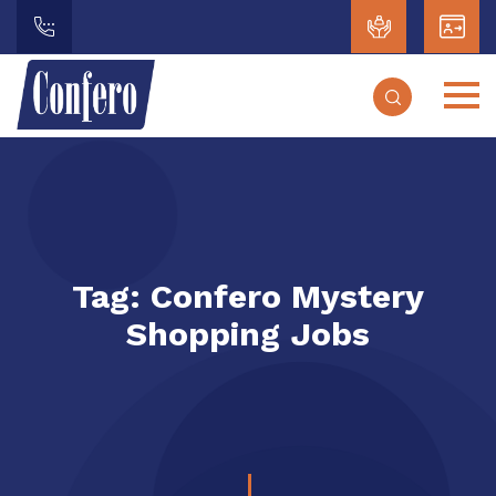
Tag:
Confero Mystery
Shopping Jobs