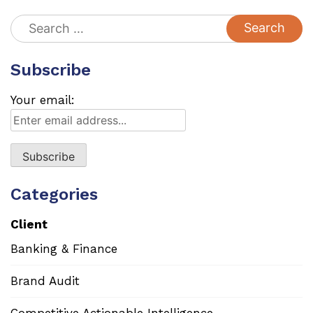
Search
for:
Subscribe
Your email:
Categories
Client
Banking & Finance
Brand Audit