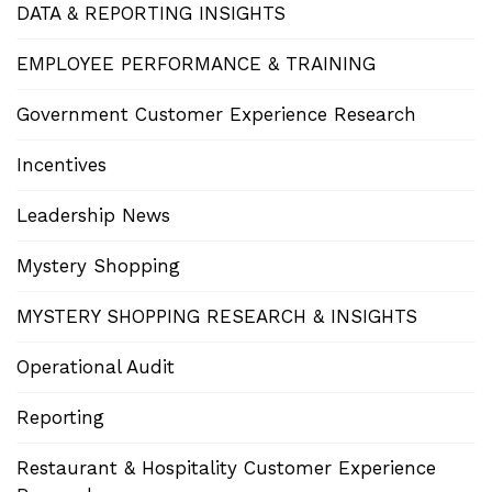
DATA & REPORTING INSIGHTS
EMPLOYEE PERFORMANCE & TRAINING
Government Customer Experience Research
Incentives
Leadership News
Mystery Shopping
MYSTERY SHOPPING RESEARCH & INSIGHTS
Operational Audit
Reporting
Restaurant & Hospitality Customer Experience