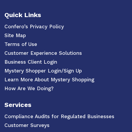
Quick Links
Confero’s Privacy Policy
Site Map
Terms of Use
Customer Experience Solutions
Business Client Login
Mystery Shopper Login/Sign Up
Learn More About Mystery Shopping
How Are We Doing?
Services
Compliance Audits for Regulated Businesses
Customer Surveys