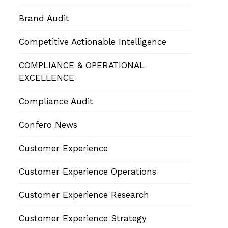
Brand Audit
Competitive Actionable Intelligence
COMPLIANCE & OPERATIONAL
EXCELLENCE
Compliance Audit
Confero News
Customer Experience
Customer Experience Operations
Customer Experience Research
Customer Experience Strategy