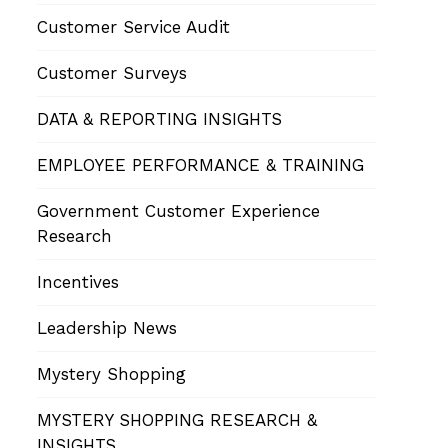
Customer Service Audit
Customer Surveys
DATA & REPORTING INSIGHTS
EMPLOYEE PERFORMANCE & TRAINING
Government Customer Experience
Research
Incentives
Leadership News
Mystery Shopping
MYSTERY SHOPPING RESEARCH &
INSIGHTS