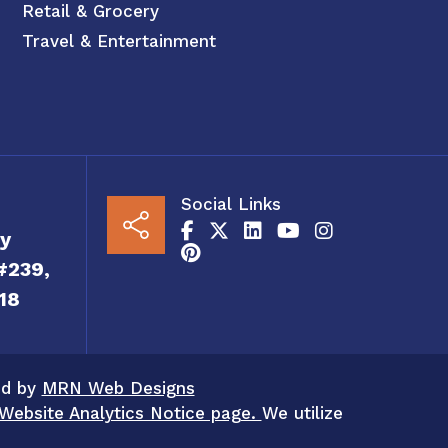
Retail & Grocery
Travel & Entertainment
Social Links
y
#239,
18
ed by
MRN Web Designs
Website Analytics Notice page.
We utilize