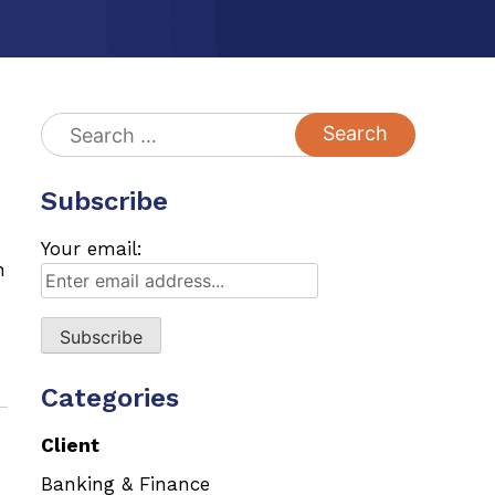
Search
for:
Subscribe
Your email:
n
Categories
Client
Banking & Finance