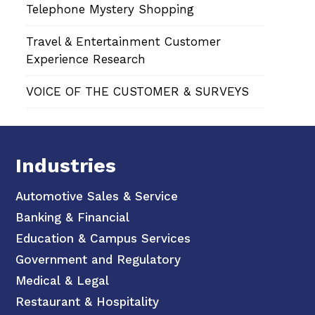
Telephone Mystery Shopping
Travel & Entertainment Customer
Experience Research
VOICE OF THE CUSTOMER & SURVEYS
Industries
Automotive Sales & Service
Banking & Financial
Education & Campus Services
Government and Regulatory
Medical & Legal
Restaurant & Hospitality