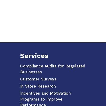
Services
Compliance Audits for Regulated
Businesses
Customer Surveys
In Store Research
Incentives and Motivation
Programs to Improve
Performance