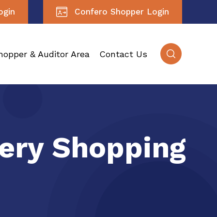
ogin
Confero Shopper Login
hopper & Auditor Area
Contact Us
tery Shopping