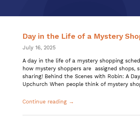
Day in the Life of a Mystery Sh
July 16, 2025
A day in the life of a mystery shopping sche
how mystery shoppers are assigned shops, s
sharing! Behind the Scenes with Robin: A Da
Upchurch When people think of mystery shop
Continue reading →