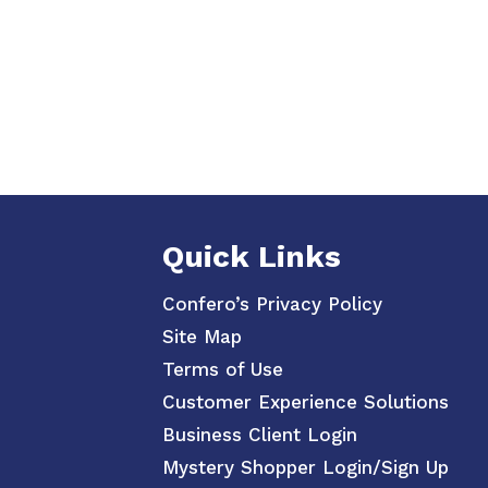
Quick Links
Confero’s Privacy Policy
Site Map
Terms of Use
Customer Experience Solutions
Business Client Login
Mystery Shopper Login/Sign Up