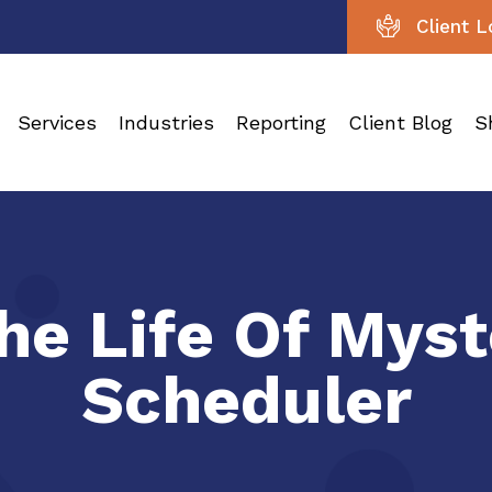
Client L
Services
Industries
Reporting
Client Blog
S
The Life Of Mys
Scheduler