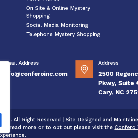
On Site & Online Mystery
Shopping
Social Media Monitoring
Telephone Mystery Shopping
Email Address
Address
info@conferoinc.com
2500 Regenc
Pkwy, Suite 
Cary, NC 275
 Inc. All Right Reserved | Site Designed and Maintain
 To read more or to opt out please visit the
Confero 
xperience.