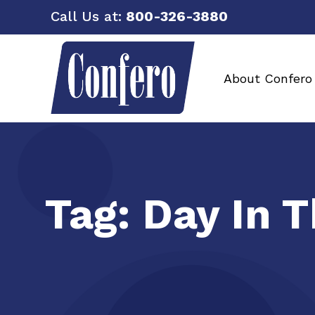
Call Us at:
800-326-3880
About Confero
Tag:
Day In 