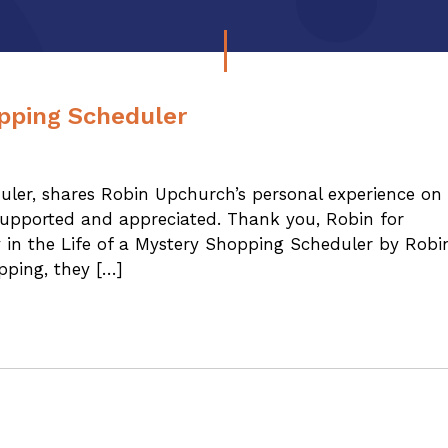
opping Scheduler
duler, shares Robin Upchurch’s personal experience on
upported and appreciated. Thank you, Robin for
y in the Life of a Mystery Shopping Scheduler by Robi
ping, they […]