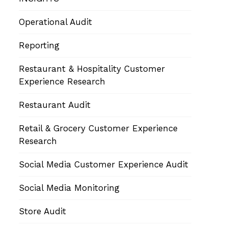
Operational Audit
Reporting
Restaurant & Hospitality Customer
Experience Research
Restaurant Audit
Retail & Grocery Customer Experience
Research
Social Media Customer Experience Audit
Social Media Monitoring
Store Audit