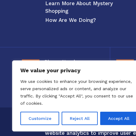
Learn More About Mystery
Shopping
How Are We Doing?
Phone Number
We value your privacy
800-326-3880
We use cookies to enhance your browsing experience,
serve personalized ads or content, and analyze our
traffic. By clicking "Accept All", you consent to our use
of cookies.
Copyright 2020 to 2025 by Confero,
Customize
Reject All
Accept All
Confero Website Analytics Notice –
website analytics to improve user e