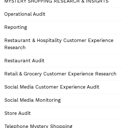
MYSTERY SHOPPING RESEARCH & INSIGHTS
Operational Audit
Reporting
Restaurant & Hospitality Customer Experience
Research
Restaurant Audit
Retail & Grocery Customer Experience Research
Social Media Customer Experience Audit
Social Media Monitoring
Store Audit
Telephone Mystery Shopping