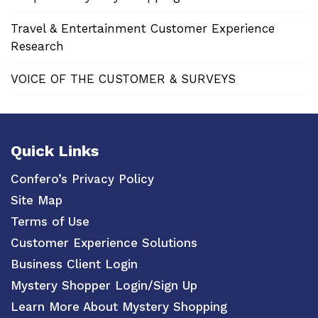
Travel & Entertainment Customer Experience
Research
VOICE OF THE CUSTOMER & SURVEYS
Quick Links
Confero’s Privacy Policy
Site Map
Terms of Use
Customer Experience Solutions
Business Client Login
Mystery Shopper Login/Sign Up
Learn More About Mystery Shopping