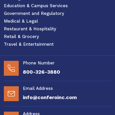
Education & Campus Services
Government and Regulatory
Medical & Legal
Restaurant & Hospitality
Retail & Grocery
Travel & Entertainment
Phone Number
800-326-3880
Email Address
info@conferoinc.com
Address