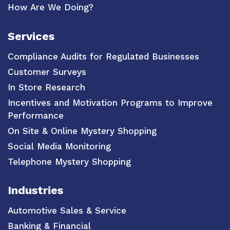
How Are We Doing?
Services
Compliance Audits for Regulated Businesses
Customer Surveys
In Store Research
Incentives and Motivation Programs to Improve
Performance
On Site & Online Mystery Shopping
Social Media Monitoring
Telephone Mystery Shopping
Industries
Automotive Sales & Service
Banking & Financial