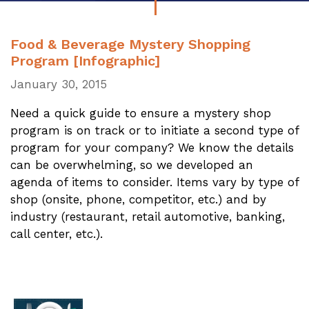
Food & Beverage Mystery Shopping
Program [Infographic]
January 30, 2015
Need a quick guide to ensure a mystery shop
program is on track or to initiate a second type of
program for your company? We know the details
can be overwhelming, so we developed an
agenda of items to consider. Items vary by type of
shop (onsite, phone, competitor, etc.) and by
industry (restaurant, retail automotive, banking,
call center, etc.).