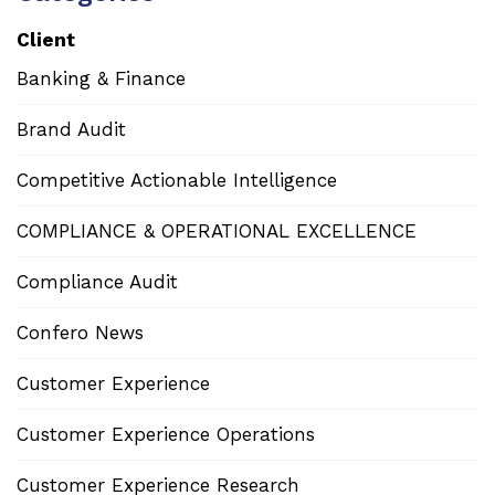
Client
Banking & Finance
Brand Audit
Competitive Actionable Intelligence
COMPLIANCE & OPERATIONAL EXCELLENCE
Compliance Audit
Confero News
Customer Experience
Customer Experience Operations
Customer Experience Research