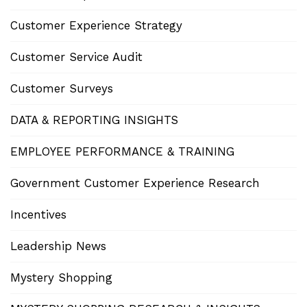
Customer Experience Strategy
Customer Service Audit
Customer Surveys
DATA & REPORTING INSIGHTS
EMPLOYEE PERFORMANCE & TRAINING
Government Customer Experience Research
Incentives
Leadership News
Mystery Shopping