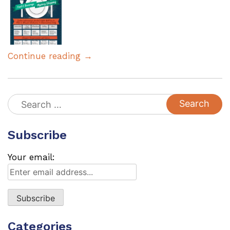
Continue reading →
Search
for:
Subscribe
Your email:
Categories