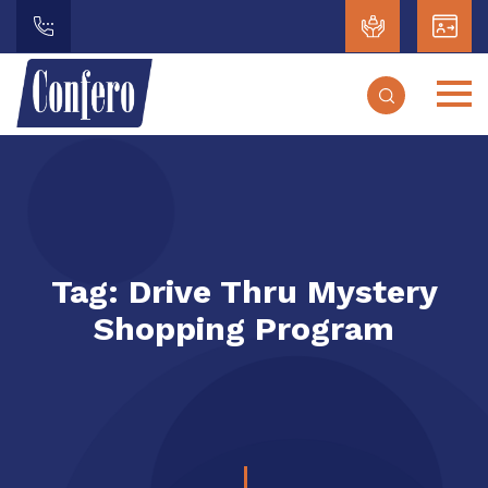
Tag:
Drive Thru Mystery
Shopping Program