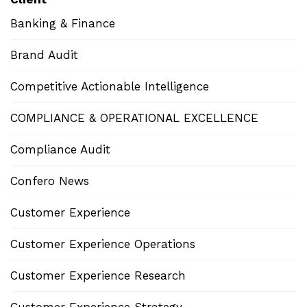
Banking & Finance
Brand Audit
Competitive Actionable Intelligence
COMPLIANCE & OPERATIONAL EXCELLENCE
Compliance Audit
Confero News
Customer Experience
Customer Experience Operations
Customer Experience Research