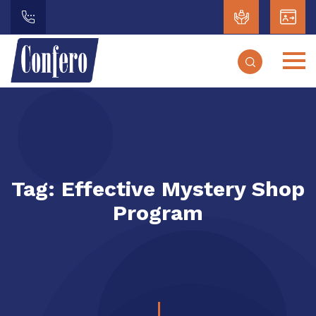
Tag:
Effective Mystery Shop
Program