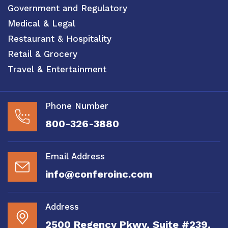
Government and Regulatory
Medical & Legal
Restaurant & Hospitality
Retail & Grocery
Travel & Entertainment
Phone Number
800-326-3880
Email Address
info@conferoinc.com
Address
2500 Regency Pkwy, Suite #239,