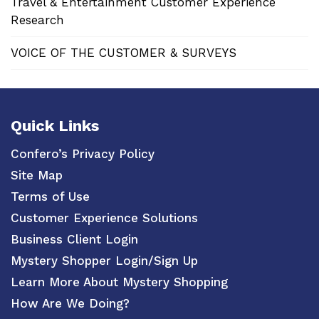
Travel & Entertainment Customer Experience
Research
VOICE OF THE CUSTOMER & SURVEYS
Quick Links
Confero’s Privacy Policy
Site Map
Terms of Use
Customer Experience Solutions
Business Client Login
Mystery Shopper Login/Sign Up
Learn More About Mystery Shopping
How Are We Doing?