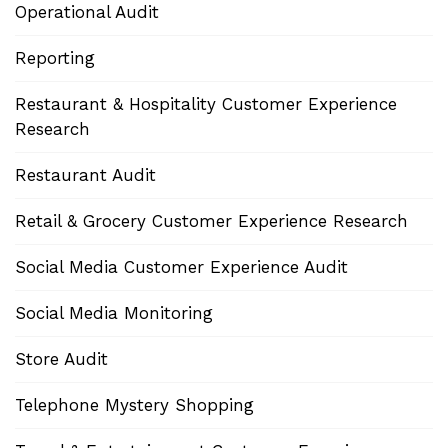
Operational Audit
Reporting
Restaurant & Hospitality Customer Experience
Research
Restaurant Audit
Retail & Grocery Customer Experience Research
Social Media Customer Experience Audit
Social Media Monitoring
Store Audit
Telephone Mystery Shopping