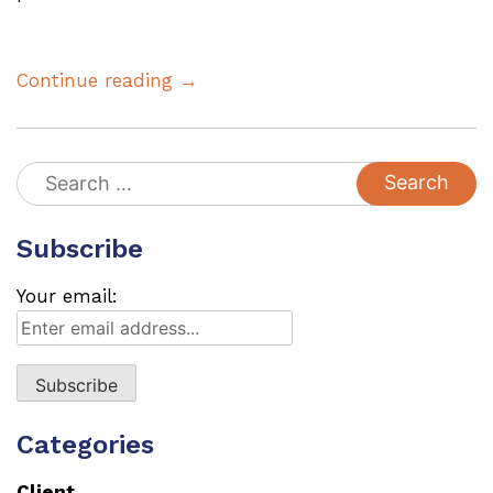
Continue reading →
Search
for:
Subscribe
Your email:
Categories
Client