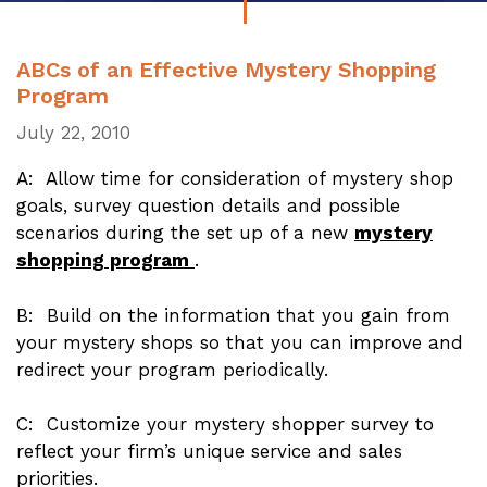
ABCs of an Effective Mystery Shopping
Program
July 22, 2010
A: Allow time for consideration of mystery shop
goals, survey question details and possible
scenarios during the set up of a new
mystery
shopping program
.
B: Build on the information that you gain from
your mystery shops so that you can improve and
redirect your program periodically.
C: Customize your mystery shopper survey to
reflect your firm’s unique service and sales
priorities.