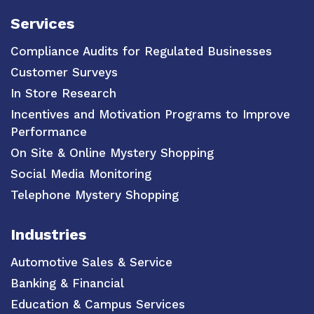
Services
Compliance Audits for Regulated Businesses
Customer Surveys
In Store Research
Incentives and Motivation Programs to Improve
Performance
On Site & Online Mystery Shopping
Social Media Monitoring
Telephone Mystery Shopping
Industries
Automotive Sales & Service
Banking & Financial
Education & Campus Services