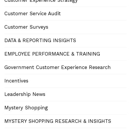
Customer Experience Strategy
Customer Service Audit
Customer Surveys
DATA & REPORTING INSIGHTS
EMPLOYEE PERFORMANCE & TRAINING
Government Customer Experience Research
Incentives
Leadership News
Mystery Shopping
MYSTERY SHOPPING RESEARCH & INSIGHTS