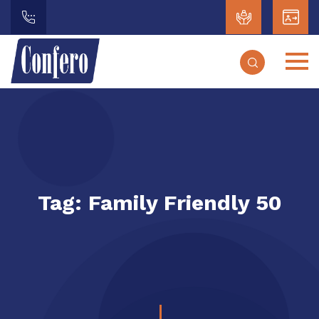
Tag:
Family Friendly 50