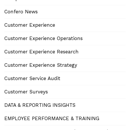
Confero News
Customer Experience
Customer Experience Operations
Customer Experience Research
Customer Experience Strategy
Customer Service Audit
Customer Surveys
DATA & REPORTING INSIGHTS
EMPLOYEE PERFORMANCE & TRAINING