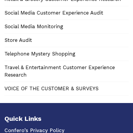
Social Media Customer Experience Audit
Social Media Monitoring
Store Audit
Telephone Mystery Shopping
Travel & Entertainment Customer Experience
Research
VOICE OF THE CUSTOMER & SURVEYS
Quick Links
Confero’s Privacy Policy