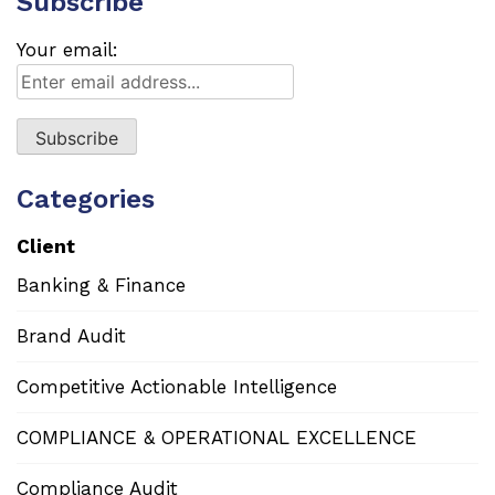
Subscribe
Your email:
Categories
Client
Banking & Finance
Brand Audit
Competitive Actionable Intelligence
COMPLIANCE & OPERATIONAL EXCELLENCE
Compliance Audit