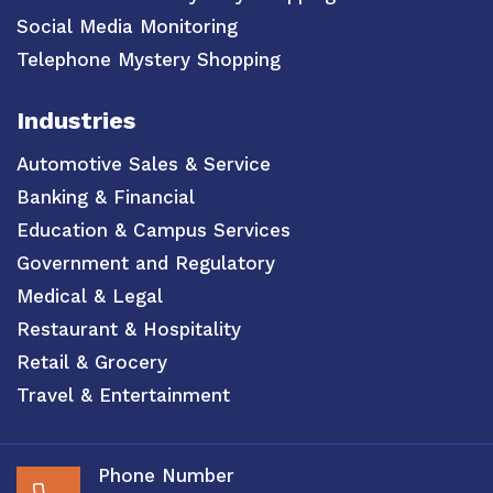
Social Media Monitoring
Telephone Mystery Shopping
Industries
Automotive Sales & Service
Banking & Financial
Education & Campus Services
Government and Regulatory
Medical & Legal
Restaurant & Hospitality
Retail & Grocery
Travel & Entertainment
Phone Number