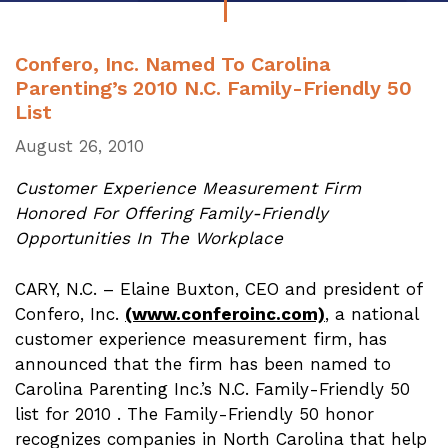
Confero, Inc. Named To Carolina
Parenting’s 2010 N.C. Family-Friendly 50
List
August 26, 2010
Customer Experience Measurement Firm
Honored For Offering Family-Friendly
Opportunities In The Workplace
CARY
, N.C. – Elaine Buxton,
CEO
and president of
Confero, Inc.
(www.conferoinc.com)
, a national
customer experience measurement firm, has
announced that the firm has been named to
Carolina Parenting Inc.’s N.C. Family-Friendly 50
list for 2010 . The Family-Friendly 50 honor
recognizes companies in North Carolina that help