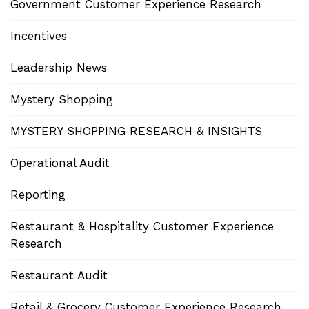
Government Customer Experience Research
Incentives
Leadership News
Mystery Shopping
MYSTERY SHOPPING RESEARCH & INSIGHTS
Operational Audit
Reporting
Restaurant & Hospitality Customer Experience
Research
Restaurant Audit
Retail & Grocery Customer Experience Research