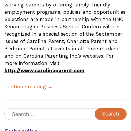
working parents by offering family-friendly
employment programs, policies and opportunities.
Selections are made in partnership with the
UNC
Kenan-Flagler Business School. Confero will be
recognized in a special section of the September
issues of Carolina Parent, Charlotte Parent and
Piedmont Parent, at events in all three markets
and on Carolina Parenting Inc.’s websites. For
more information, visit
http://www.carolinaparent.com
.
Continue reading →
Search
for: