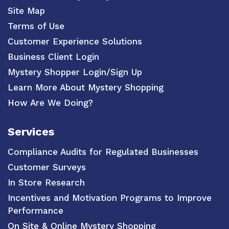
Site Map
Terms of Use
Customer Experience Solutions
Business Client Login
Mystery Shopper Login/Sign Up
Learn More About Mystery Shopping
How Are We Doing?
Services
Compliance Audits for Regulated Businesses
Customer Surveys
In Store Research
Incentives and Motivation Programs to Improve
Performance
On Site & Online Mystery Shopping