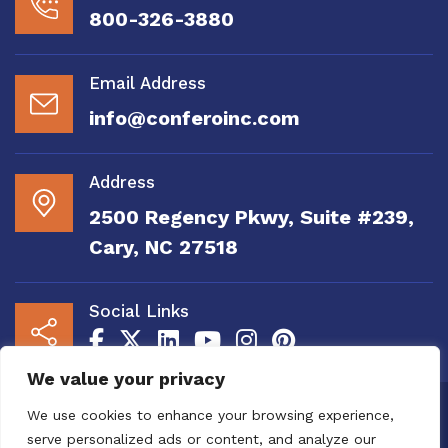
800-326-3880
Email Address
info@conferoinc.com
Address
2500 Regency Pkwy, Suite #239,
Cary, NC 27518
Social Links
We value your privacy
Copyright 2020 to 2025 by Confero, Inc. All
We use cookies to enhance your browsing experience,
Right Reserved | Site Designed and
serve personalized ads or content, and analyze our