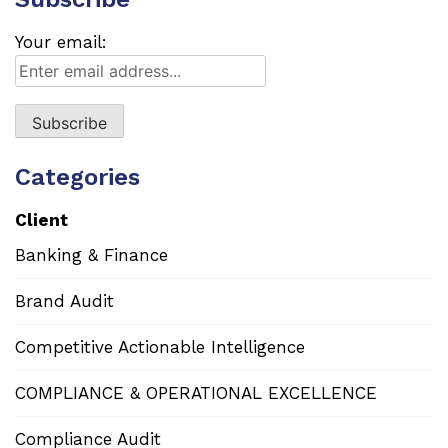
Your email:
Categories
Client
Banking & Finance
Brand Audit
Competitive Actionable Intelligence
COMPLIANCE & OPERATIONAL EXCELLENCE
Compliance Audit