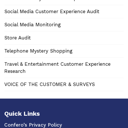
Social Media Customer Experience Audit
Social Media Monitoring
Store Audit
Telephone Mystery Shopping
Travel & Entertainment Customer Experience
Research
VOICE OF THE CUSTOMER & SURVEYS
Quick Links
Confero’s Privacy Policy