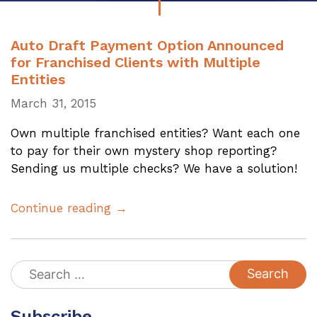
Auto Draft Payment Option Announced
for Franchised Clients with Multiple
Entities
March 31, 2015
Own multiple franchised entities? Want each one
to pay for their own mystery shop reporting?
Sending us multiple checks? We have a solution!
Continue reading →
Search
for:
Subscribe