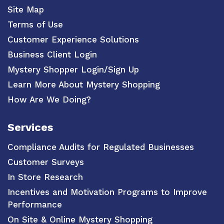
Site Map
Terms of Use
Customer Experience Solutions
Business Client Login
Mystery Shopper Login/Sign Up
Learn More About Mystery Shopping
How Are We Doing?
Services
Compliance Audits for Regulated Businesses
Customer Surveys
In Store Research
Incentives and Motivation Programs to Improve
Performance
On Site & Online Mystery Shopping