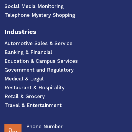
Social Media Monitoring
Telephone Mystery Shopping
Industries
Automotive Sales & Service
Banking & Financial
Education & Campus Services
Government and Regulatory
Medical & Legal
Restaurant & Hospitality
Retail & Grocery
Travel & Entertainment
Phone Number