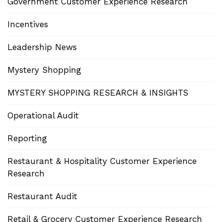
Government Customer Experience Research
Incentives
Leadership News
Mystery Shopping
MYSTERY SHOPPING RESEARCH & INSIGHTS
Operational Audit
Reporting
Restaurant & Hospitality Customer Experience
Research
Restaurant Audit
Retail & Grocery Customer Experience Research