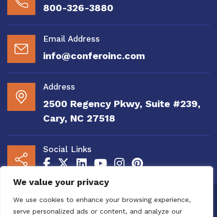
800-326-3880
Email Address
info@conferoinc.com
Address
2500 Regency Pkwy, Suite #239,
Cary, NC 27518
Social Links
We value your privacy
Copyright 2020 to 2025 by Confero, Inc. All
We use cookies to enhance your browsing experience,
Right Reserved | Site Designed and
serve personalized ads or content, and analyze our