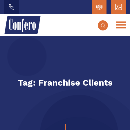
Tag:
Franchise Clients