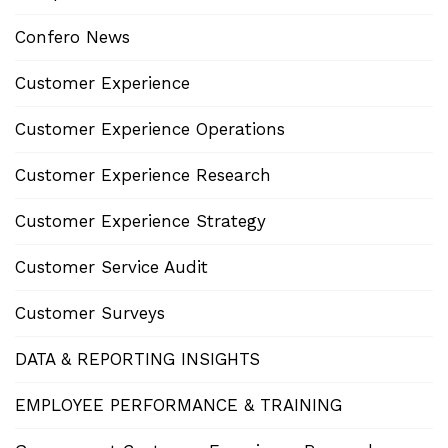
Confero News
Customer Experience
Customer Experience Operations
Customer Experience Research
Customer Experience Strategy
Customer Service Audit
Customer Surveys
DATA & REPORTING INSIGHTS
EMPLOYEE PERFORMANCE & TRAINING