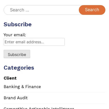
Search
for:
Subscribe
Your email:
Categories
Client
Banking & Finance
Brand Audit