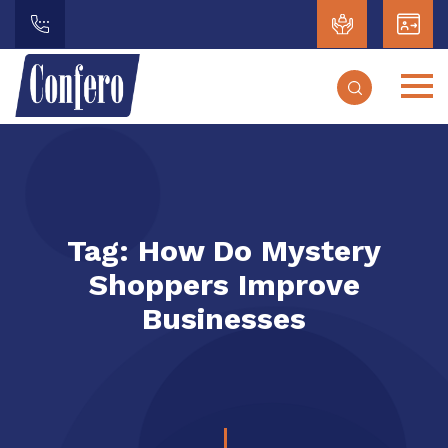
Tag:
How Do Mystery
Shoppers Improve
Businesses