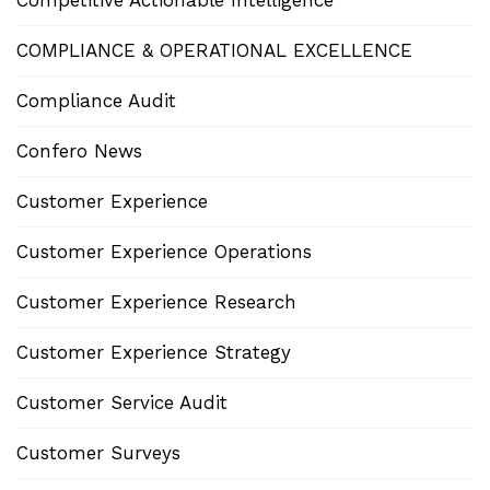
Competitive Actionable Intelligence
COMPLIANCE & OPERATIONAL EXCELLENCE
Compliance Audit
Confero News
Customer Experience
Customer Experience Operations
Customer Experience Research
Customer Experience Strategy
Customer Service Audit
Customer Surveys