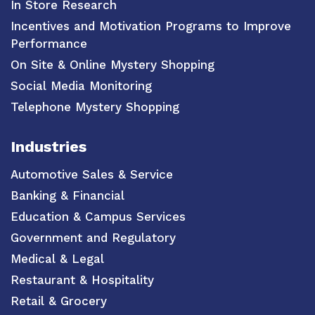
In Store Research
Incentives and Motivation Programs to Improve
Performance
On Site & Online Mystery Shopping
Social Media Monitoring
Telephone Mystery Shopping
Industries
Automotive Sales & Service
Banking & Financial
Education & Campus Services
Government and Regulatory
Medical & Legal
Restaurant & Hospitality
Retail & Grocery