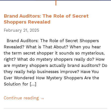
Brand Auditors: The Role of Secret
Shoppers Revealed
February 21, 2025
Brand Auditors: The Role of Secret Shoppers
Revealed? What is That About? When you hear
the term secret shopper it sounds so mysterious,
right? What do mystery shoppers really do? How
are mystery shoppers actually brand auditors? Do
they really help businesses improve? Have You
Ever Wondered How Mystery Shoppers Are the
Solution for […]
Continue reading →