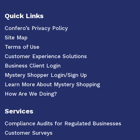
Quick Links
Confero’s Privacy Policy
Site Map
Terms of Use
Customer Experience Solutions
Business Client Login
Mystery Shopper Login/Sign Up
Learn More About Mystery Shopping
How Are We Doing?
Services
Compliance Audits for Regulated Businesses
Customer Surveys