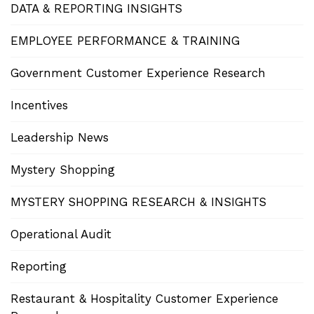
DATA & REPORTING INSIGHTS
EMPLOYEE PERFORMANCE & TRAINING
Government Customer Experience Research
Incentives
Leadership News
Mystery Shopping
MYSTERY SHOPPING RESEARCH & INSIGHTS
Operational Audit
Reporting
Restaurant & Hospitality Customer Experience