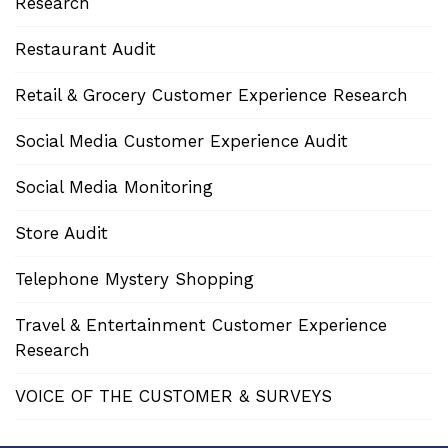
Research
Restaurant Audit
Retail & Grocery Customer Experience Research
Social Media Customer Experience Audit
Social Media Monitoring
Store Audit
Telephone Mystery Shopping
Travel & Entertainment Customer Experience
Research
VOICE OF THE CUSTOMER & SURVEYS