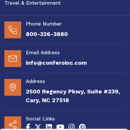
Travel & Entertainment
Phone Number
800-326-3880
Email Address
info@conferoinc.com
Address
2500 Regency Pkwy, Suite #239,
Cary, NC 27518
Social Links