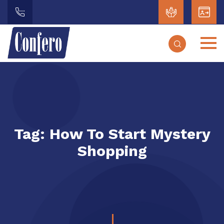
Tag:
How To Start Mystery
Shopping