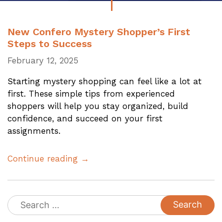
New Confero Mystery Shopper’s First
Steps to Success
February 12, 2025
Starting mystery shopping can feel like a lot at
first. These simple tips from experienced
shoppers will help you stay organized, build
confidence, and succeed on your first
assignments.
Continue reading →
Search
for: