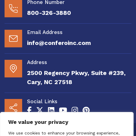
Phone Number
800-326-3880
Email Address
info@conferoinc.com
Address
2500 Regency Pkwy, Suite #239,
Cary, NC 27518
Social Links
We value your privacy
Copyright 2020 to 2025 by Confero, Inc. All
We use cookies to enhance your browsing experience,