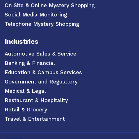
On Site & Online Mystery Shopping
Social Media Monitoring
Telephone Mystery Shopping
Industries
Automotive Sales & Service
Banking & Financial
Education & Campus Services
Government and Regulatory
Medical & Legal
Restaurant & Hospitality
Retail & Grocery
Travel & Entertainment