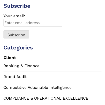
Subscribe
Your email:
Categories
Client
Banking & Finance
Brand Audit
Competitive Actionable Intelligence
COMPLIANCE & OPERATIONAL EXCELLENCE