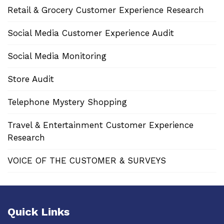
Retail & Grocery Customer Experience Research
Social Media Customer Experience Audit
Social Media Monitoring
Store Audit
Telephone Mystery Shopping
Travel & Entertainment Customer Experience
Research
VOICE OF THE CUSTOMER & SURVEYS
Quick Links