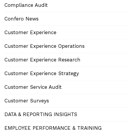
Compliance Audit
Confero News
Customer Experience
Customer Experience Operations
Customer Experience Research
Customer Experience Strategy
Customer Service Audit
Customer Surveys
DATA & REPORTING INSIGHTS
EMPLOYEE PERFORMANCE & TRAINING