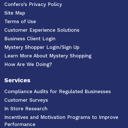
Confero’s Privacy Policy
Site Map
Terms of Use
Customer Experience Solutions
Business Client Login
Mystery Shopper Login/Sign Up
Learn More About Mystery Shopping
How Are We Doing?
Services
Compliance Audits for Regulated Businesses
Customer Surveys
In Store Research
Incentives and Motivation Programs to Improve
Performance