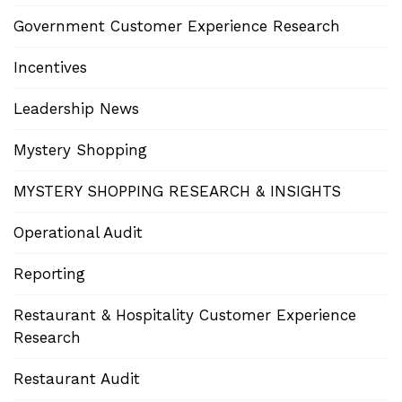
Government Customer Experience Research
Incentives
Leadership News
Mystery Shopping
MYSTERY SHOPPING RESEARCH & INSIGHTS
Operational Audit
Reporting
Restaurant & Hospitality Customer Experience
Research
Restaurant Audit