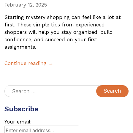
February 12, 2025
Starting mystery shopping can feel like a lot at
first. These simple tips from experienced
shoppers will help you stay organized, build
confidence, and succeed on your first
assignments.
Continue reading →
Search
for:
Subscribe
Your email: