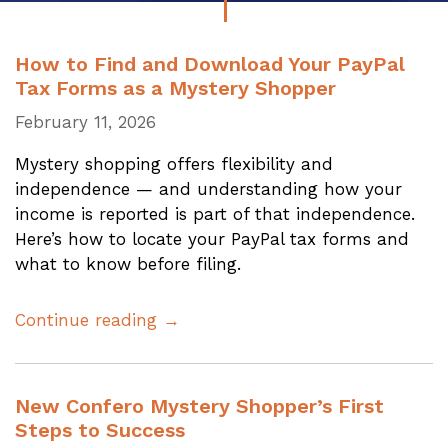
How to Find and Download Your PayPal
Tax Forms as a Mystery Shopper
February 11, 2026
Mystery shopping offers flexibility and
independence — and understanding how your
income is reported is part of that independence.
Here’s how to locate your PayPal tax forms and
what to know before filing.
Continue reading →
New Confero Mystery Shopper’s First
Steps to Success