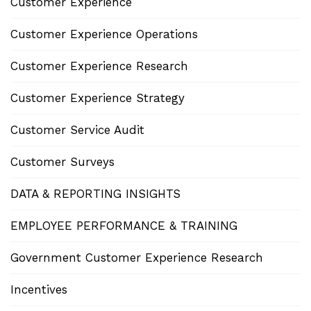
Customer Experience
Customer Experience Operations
Customer Experience Research
Customer Experience Strategy
Customer Service Audit
Customer Surveys
DATA & REPORTING INSIGHTS
EMPLOYEE PERFORMANCE & TRAINING
Government Customer Experience Research
Incentives