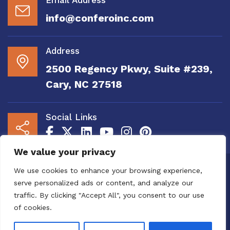
info@conferoinc.com
Address
2500 Regency Pkwy, Suite #239,
Cary, NC 27518
Social Links
We value your privacy
Copyright 2020 to 2025 by Confero, Inc. All
We use cookies to enhance your browsing experience,
Right Reserved | Site Designed and
serve personalized ads or content, and analyze our
Maintained by
MRN Web Designs
traffic. By clicking "Accept All", you consent to our use
Confero Website Analytics Notice – To read
of cookies.
more or to opt out please visit the
Confero Website
Analytics Notice page.
We utilize website analytics to