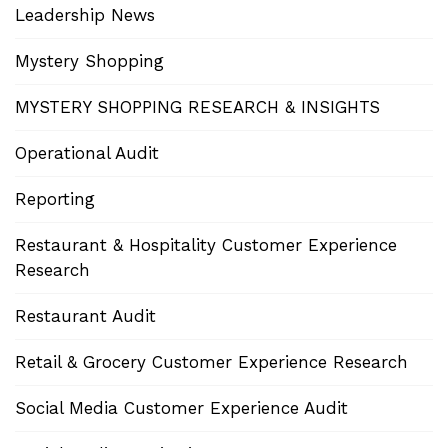
Leadership News
Mystery Shopping
MYSTERY SHOPPING RESEARCH & INSIGHTS
Operational Audit
Reporting
Restaurant & Hospitality Customer Experience
Research
Restaurant Audit
Retail & Grocery Customer Experience Research
Social Media Customer Experience Audit