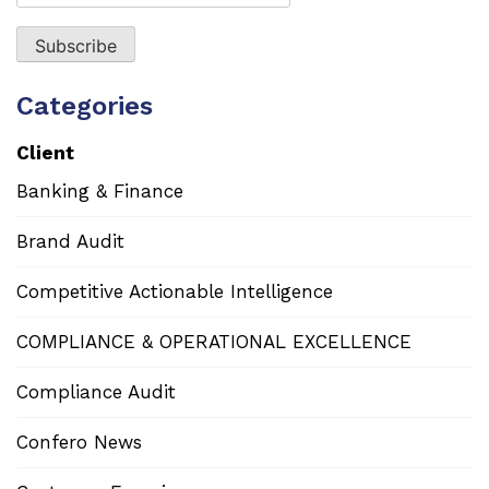
Categories
Client
Banking & Finance
Brand Audit
Competitive Actionable Intelligence
COMPLIANCE & OPERATIONAL EXCELLENCE
Compliance Audit
Confero News