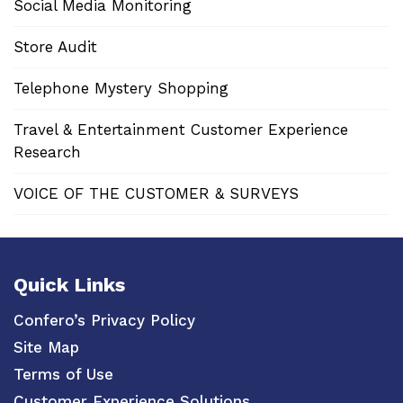
Social Media Monitoring
Store Audit
Telephone Mystery Shopping
Travel & Entertainment Customer Experience
Research
VOICE OF THE CUSTOMER & SURVEYS
Quick Links
Confero’s Privacy Policy
Site Map
Terms of Use
Customer Experience Solutions