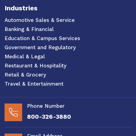
Industries
Automotive Sales & Service
Banking & Financial
Education & Campus Services
Government and Regulatory
Medical & Legal
Restaurant & Hospitality
Retail & Grocery
Travel & Entertainment
Phone Number
800-326-3880
Email Address