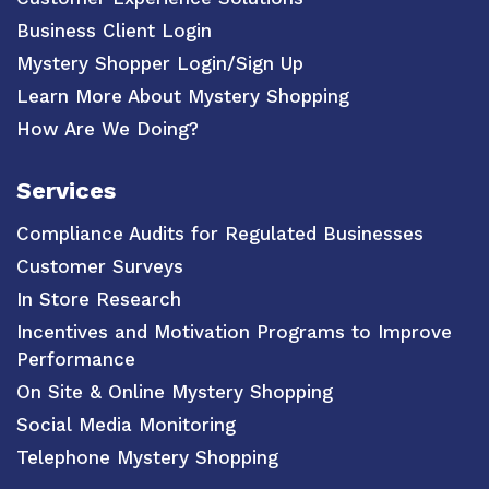
Business Client Login
Mystery Shopper Login/Sign Up
Learn More About Mystery Shopping
How Are We Doing?
Services
Compliance Audits for Regulated Businesses
Customer Surveys
In Store Research
Incentives and Motivation Programs to Improve
Performance
On Site & Online Mystery Shopping
Social Media Monitoring
Telephone Mystery Shopping