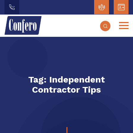
Tag:
Independent
Contractor Tips