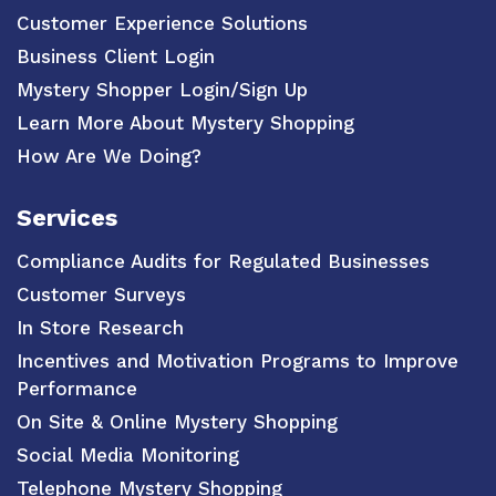
Customer Experience Solutions
Business Client Login
Mystery Shopper Login/Sign Up
Learn More About Mystery Shopping
How Are We Doing?
Services
Compliance Audits for Regulated Businesses
Customer Surveys
In Store Research
Incentives and Motivation Programs to Improve
Performance
On Site & Online Mystery Shopping
Social Media Monitoring
Telephone Mystery Shopping