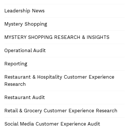
Leadership News
Mystery Shopping
MYSTERY SHOPPING RESEARCH & INSIGHTS
Operational Audit
Reporting
Restaurant & Hospitality Customer Experience
Research
Restaurant Audit
Retail & Grocery Customer Experience Research
Social Media Customer Experience Audit