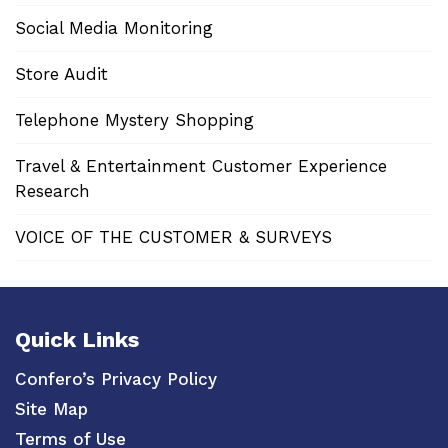
Social Media Monitoring
Store Audit
Telephone Mystery Shopping
Travel & Entertainment Customer Experience
Research
VOICE OF THE CUSTOMER & SURVEYS
Quick Links
Confero’s Privacy Policy
Site Map
Terms of Use