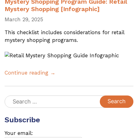
Mystery Shopping Program Guide: Retail
Mystery Shopping [Infographic]
March 29, 2025
This checklist includes considerations for retail
mystery shopping programs.
Continue reading →
Search
for:
Subscribe
Your email: