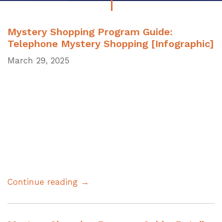
Mystery Shopping Program Guide:
Telephone Mystery Shopping [Infographic]
March 29, 2025
Continue reading →