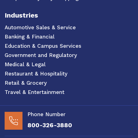
Industries
Automotive Sales & Service
Banking & Financial
Education & Campus Services
Government and Regulatory
Medical & Legal
Restaurant & Hospitality
Retail & Grocery
Travel & Entertainment
Phone Number
800-326-3880