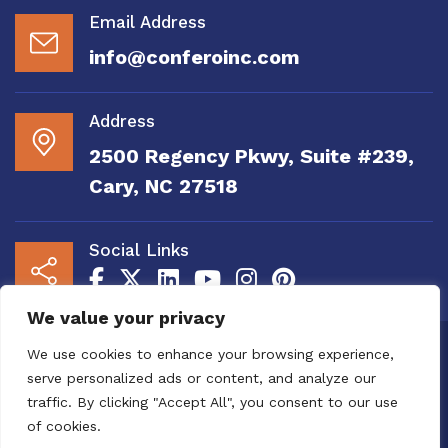
Email Address
info@conferoinc.com
Address
2500 Regency Pkwy, Suite #239,
Cary, NC 27518
Social Links
We value your privacy
Copyright 2020 to 2025 by Confero, Inc. All
We use cookies to enhance your browsing experience,
Right Reserved | Site Designed and
serve personalized ads or content, and analyze our
Maintained by
MRN Web Designs
traffic. By clicking "Accept All", you consent to our use
Confero Website Analytics Notice – To read
of cookies.
more or to opt out please visit the
Confero Website