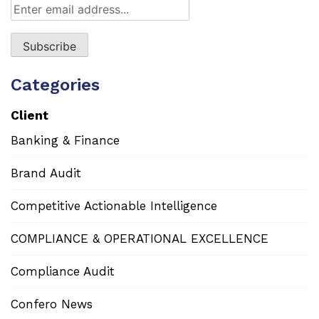
Categories
Client
Banking & Finance
Brand Audit
Competitive Actionable Intelligence
COMPLIANCE & OPERATIONAL EXCELLENCE
Compliance Audit
Confero News