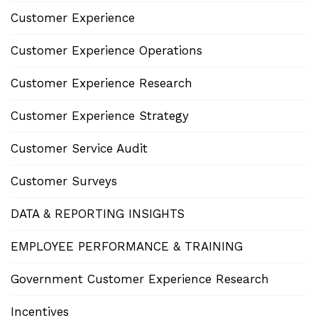
Customer Experience
Customer Experience Operations
Customer Experience Research
Customer Experience Strategy
Customer Service Audit
Customer Surveys
DATA & REPORTING INSIGHTS
EMPLOYEE PERFORMANCE & TRAINING
Government Customer Experience Research
Incentives