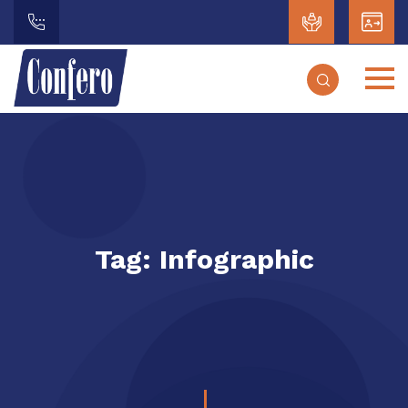
Tag:
Infographic