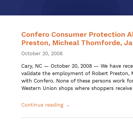
Confero Consumer Protection Al
Preston, Micheal Thomforde, J
October 20, 2008
Cary, NC — October 20, 2008 — We have recen
validate the employment of Robert Preston,
with Confero. None of these persons work fo
Western Union shops where shoppers receive 
Continue reading →