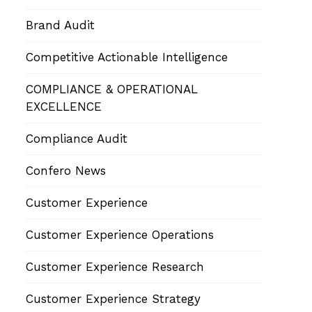
Brand Audit
Competitive Actionable Intelligence
COMPLIANCE & OPERATIONAL
EXCELLENCE
Compliance Audit
Confero News
Customer Experience
Customer Experience Operations
Customer Experience Research
Customer Experience Strategy