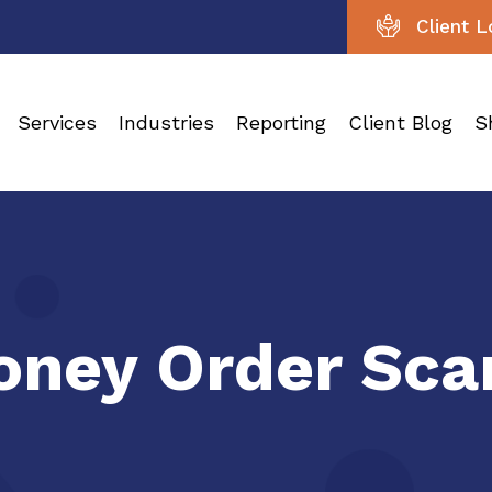
Client L
Services
Industries
Reporting
Client Blog
S
ney Order Sca