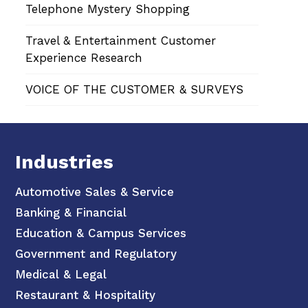
Telephone Mystery Shopping
Travel & Entertainment Customer
Experience Research
VOICE OF THE CUSTOMER & SURVEYS
Industries
Automotive Sales & Service
Banking & Financial
Education & Campus Services
Government and Regulatory
Medical & Legal
Restaurant & Hospitality