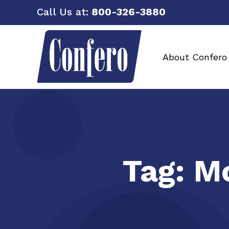
Call Us at:
800-326-3880
About Confero
Tag:
Mo