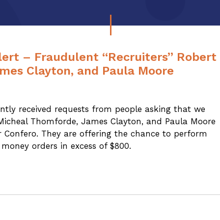
ert – Fraudulent “Recruiters” Robert
ames Clayton, and Paula Moore
tly received requests from people asking that we
 Micheal Thomforde, James Clayton, and Paula Moore
r Confero. They are offering the chance to perform
money orders in excess of $800.