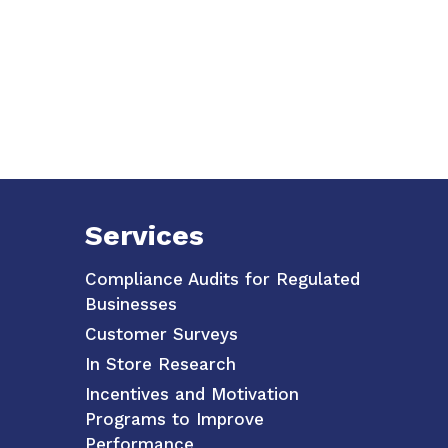
Services
Compliance Audits for Regulated
Businesses
Customer Surveys
In Store Research
Incentives and Motivation
Programs to Improve
Performance