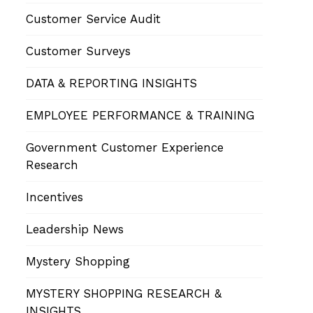
Customer Service Audit
Customer Surveys
DATA & REPORTING INSIGHTS
EMPLOYEE PERFORMANCE & TRAINING
Government Customer Experience
Research
Incentives
Leadership News
Mystery Shopping
MYSTERY SHOPPING RESEARCH &
INSIGHTS