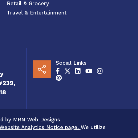
Retail & Grocery
Travel & Entertainment
Social Links
y
#239,
18
ed by
MRN Web Designs
Website Analytics Notice page.
We utilize