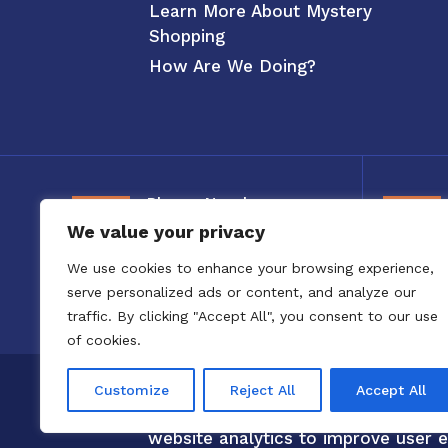
Learn More About Mystery
Shopping
How Are We Doing?
Phone Number
We value your privacy
800-326-3880
We use cookies to enhance your browsing experience,
serve personalized ads or content, and analyze our
traffic. By clicking "Accept All", you consent to our use
of cookies.
Copyright 2020 to 2025 by Confero,
Customize
Reject All
Accept All
Confero Website Analytics Notice –
website analytics to improve user e