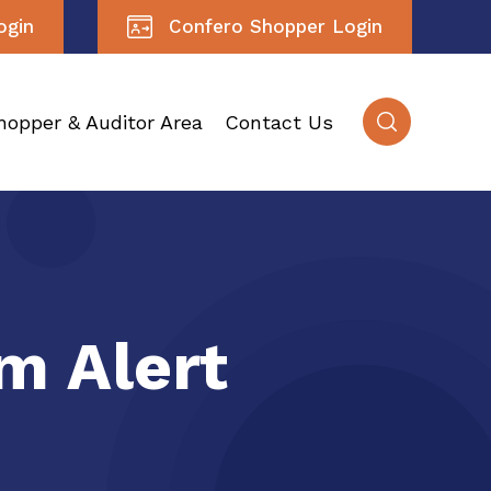
ogin
Confero Shopper Login
hopper & Auditor Area
Contact Us
m Alert