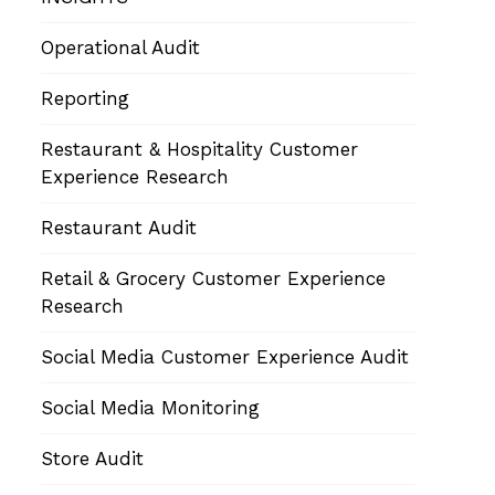
Operational Audit
Reporting
Restaurant & Hospitality Customer
Experience Research
Restaurant Audit
Retail & Grocery Customer Experience
Research
Social Media Customer Experience Audit
Social Media Monitoring
Store Audit