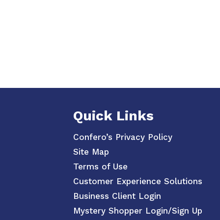
Quick Links
Confero’s Privacy Policy
Site Map
Terms of Use
Customer Experience Solutions
Business Client Login
Mystery Shopper Login/Sign Up