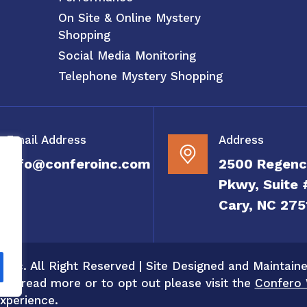
On Site & Online Mystery
Shopping
Social Media Monitoring
Telephone Mystery Shopping
Email Address
Address
info@conferoinc.com
2500 Regenc
Pkwy, Suite 
Cary, NC 275
 Inc. All Right Reserved | Site Designed and Maintain
 To read more or to opt out please visit the
Confero 
xperience.