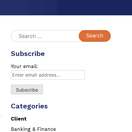
Search
for:
Subscribe
Your email:
Categories
Client
Banking & Finance