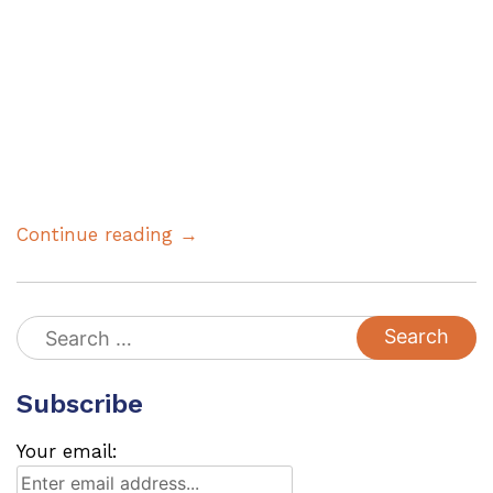
Continue reading →
Search
for:
Subscribe
Your email: