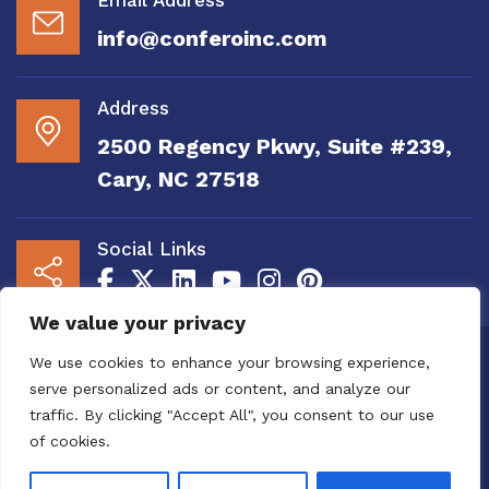
info@conferoinc.com
Address
2500 Regency Pkwy, Suite #239,
Cary, NC 27518
Social Links
We value your privacy
Copyright 2020 to 2025 by Confero, Inc. All
We use cookies to enhance your browsing experience,
Right Reserved | Site Designed and
serve personalized ads or content, and analyze our
Maintained by
MRN Web Designs
traffic. By clicking "Accept All", you consent to our use
Confero Website Analytics Notice – To read
of cookies.
more or to opt out please visit the
Confero Website
Analytics Notice page.
We utilize website analytics to