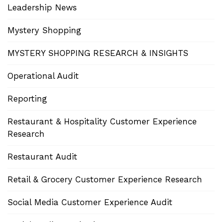
Leadership News
Mystery Shopping
MYSTERY SHOPPING RESEARCH & INSIGHTS
Operational Audit
Reporting
Restaurant & Hospitality Customer Experience
Research
Restaurant Audit
Retail & Grocery Customer Experience Research
Social Media Customer Experience Audit