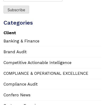
Categories
Client
Banking & Finance
Brand Audit
Competitive Actionable Intelligence
COMPLIANCE & OPERATIONAL EXCELLENCE
Compliance Audit
Confero News