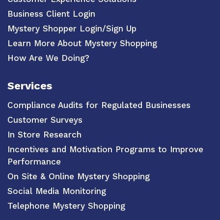
Business Client Login
Mystery Shopper Login/Sign Up
Learn More About Mystery Shopping
How Are We Doing?
Services
Compliance Audits for Regulated Businesses
Customer Surveys
In Store Research
Incentives and Motivation Programs to Improve
Performance
On Site & Online Mystery Shopping
Social Media Monitoring
Telephone Mystery Shopping