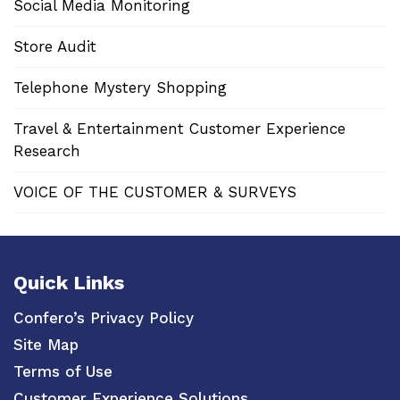
Social Media Monitoring
Store Audit
Telephone Mystery Shopping
Travel & Entertainment Customer Experience
Research
VOICE OF THE CUSTOMER & SURVEYS
Quick Links
Confero’s Privacy Policy
Site Map
Terms of Use
Customer Experience Solutions