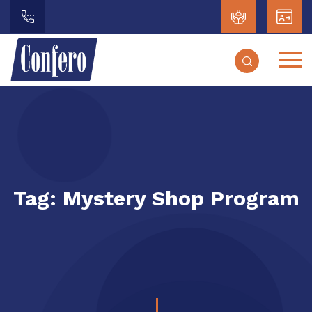
Tag:
Mystery Shop Program