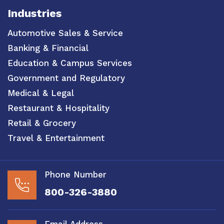
Industries
Automotive Sales & Service
Banking & Financial
Education & Campus Services
Government and Regulatory
Medical & Legal
Restaurant & Hospitality
Retail & Grocery
Travel & Entertainment
Phone Number
800-326-3880
Email Address