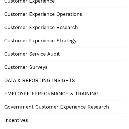
Customer Experience
Customer Experience Operations
Customer Experience Research
Customer Experience Strategy
Customer Service Audit
Customer Surveys
DATA & REPORTING INSIGHTS
EMPLOYEE PERFORMANCE & TRAINING
Government Customer Experience Research
Incentives