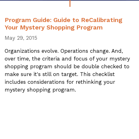
Program Guide: Guide to ReCalibrating
Your Mystery Shopping Program
May 29, 2015
Organizations evolve. Operations change. And,
over time, the criteria and focus of your mystery
shopping program should be double checked to
make sure it's still on target. This checklist
includes considerations for rethinking your
mystery shopping program.